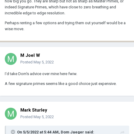
how big you go. They are sharp but not as sharp as Master Primes, or
indeed Signature Primes, which have close to zero breathing and
I wouldn't look toward FD Ls or Leica R for vfx tests (but that's just
incredible edge to edge resolution.
me) – I believe they breathe a lot too and the whole point of them
is the "organic" look to the footage. I will say that given a set of
Perhaps renting a few options and trying them out yourself would be a
K35s or a more modern lens with diffusion, I would much rather
wise move.
composite in footage shot with the vintage lens; diffusion makes
keying and rotoscoping annoying.
The Ultra Primes do breathe quite a bit and have some distortion,
though. I remember the 40mm in particular breathing heavily,
M Joel W
having to track scale during a rack focus, and having a bit of
Posted
May 5, 2022
barrel distortion too.
I'd take Dom's advice over mine here fwiw.
The Signature Primes might be a LOT cleaner. Those are.... outside
what I get to play with.
A few signature primes seems like a good choice just expensive.
I'd talk with your vfx sup more about this. I do remember the UPs
breathing more than expected.
The Otus range might have potential. No idea how much they
Mark Sturley
breathe. But 28, 55, 85 is a nice kit (on FF) imo.
Posted
May 5, 2022
On 5/5/2022 at 5:44 AM,
Dom Jaeger
said: