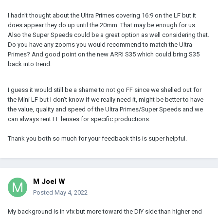
can't afford to get near Signature Primes but I love the look.
I hadn't thought about the Ultra Primes covering 16:9 on the LF but it
The Tokinas look great except they're huge and have a clean look
does appear they do up until the 20mm. That may be enough for us.
that isn't for me. The Sigma Art lenses also fall under "a little
Also the Super Speeds could be a great option as well considering that.
boring" for me but I would take those over UPs just for the
Do you have any zooms you would recommend to match the Ultra
coverage. But I'd get old Nikkors over either – I just shoot as a
Primes? And good point on the new ARRI S35 which could bring S35
hobby now and I like a REALLY vintage look.
back into trend.
The new t2.4 Canon zooms look cool depending on how they
render. There's a lot of budget options out there from Chinese
I guess it would still be a shame to not go FF since we shelled out for
manufacturers that might be fine, too. I guess I just wouldn't go
the Mini LF but I don't know if we really need it, might be better to have
with S35 glass on a full frame camera you spent that much on.
the value, quality and speed of the Ultra Primes/Super Speeds and we
can always rent FF lenses for specific productions.
Thank you both so much for your feedback this is super helpful.
M Joel W
Posted
May 4, 2022
My background is in vfx but more toward the DIY side than higher end