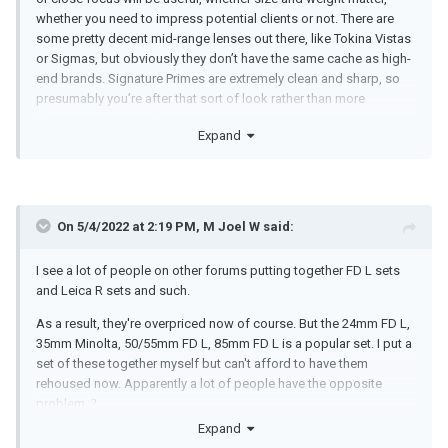
whether you need to impress potential clients or not. There are
some pretty decent mid-range lenses out there, like Tokina Vistas
or Sigmas, but obviously they don’t have the same cache as high-
end brands. Signature Primes are extremely clean and sharp, so
presumably you’re after that sort of look rather than more
character or vintage lenses?
Expand
Zeiss Ultra Primes are an interesting possibility, since their image
circles cover more than most S35 lens sets. I think you can get
down to around 20mm on an LF in 16:9. It will also be interesting
to see if S35 lenses come back into fashion once Arri release
On 5/4/2022 at 2:19 PM,
M Joel W
said:
their new S35 camera, which might make buying Ultra Primes now
a good investment. But who knows really.
I see a lot of people on other forums putting together FD L sets
and Leica R sets and such.
As a result, they're overpriced now of course. But the 24mm FD L,
35mm Minolta, 50/55mm FD L, 85mm FD L is a popular set. I put a
set of these together myself but can't afford to have them
rehoused now. Apparently a lot of people have the opposite
problem.
?
Expand
I never cared that much for the Zeiss Compact Primes because