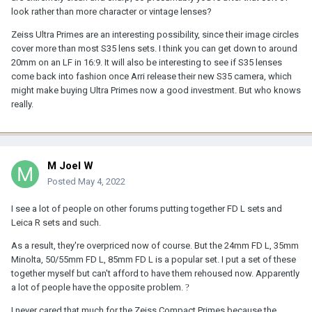
look rather than more character or vintage lenses?
Zeiss Ultra Primes are an interesting possibility, since their image circles
cover more than most S35 lens sets. I think you can get down to around
20mm on an LF in 16:9. It will also be interesting to see if S35 lenses
come back into fashion once Arri release their new S35 camera, which
might make buying Ultra Primes now a good investment. But who knows
really.
M Joel W
Posted
May 4, 2022
I see a lot of people on other forums putting together FD L sets and
Leica R sets and such.
As a result, they're overpriced now of course. But the 24mm FD L, 35mm
Minolta, 50/55mm FD L, 85mm FD L is a popular set. I put a set of these
together myself but can't afford to have them rehoused now. Apparently
a lot of people have the opposite problem.
?
I never cared that much for the Zeiss Compact Primes because the