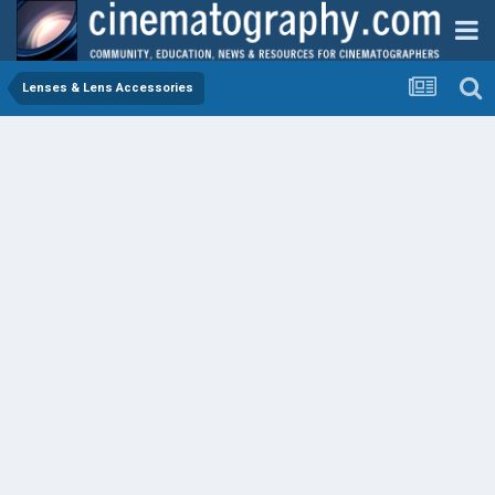
Lenses & Lens Accessories