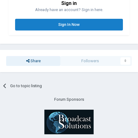
Sign in
Already have an account? Sign in here.
Sign In Now
Share
Followers
0
Go to topic listing
Forum Sponsors