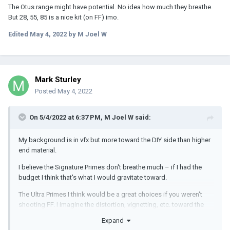
The Otus range might have potential. No idea how much they breathe.
But 28, 55, 85 is a nice kit (on FF) imo.
Edited
May 4, 2022
by M Joel W
Mark Sturley
Posted
May 4, 2022
On 5/4/2022 at 6:37 PM,
M Joel W
said:
My background is in vfx but more toward the DIY side than higher
end material.
I believe the Signature Primes don't breathe much – if I had the
budget I think that's what I would gravitate toward.
The Ultra Primes I think would be a great choices if you weren't
shooting FF. I imagine the distortion, vignetting, etc. toward the
edges past the intended coverage area would be difficult to
Expand
replicate in comp and you'd effectively be limited to S35 or 3.2k.