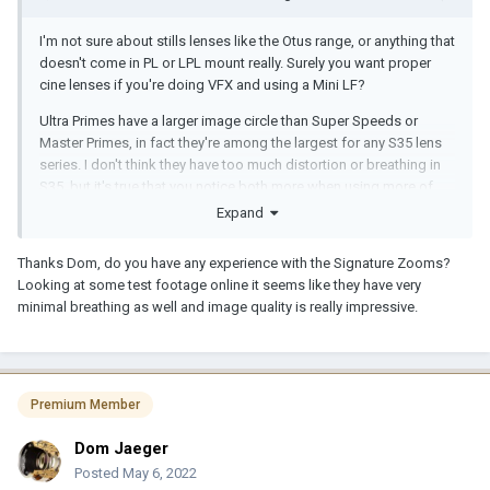
I'm not sure about stills lenses like the Otus range, or anything that
doesn't come in PL or LPL mount really. Surely you want proper
cine lenses if you're doing VFX and using a Mini LF?
Ultra Primes have a larger image circle than Super Speeds or
Master Primes, in fact they're among the largest for any S35 lens
series. I don't think they have too much distortion or breathing in
S35, but it's true that you notice both more when using more of
the image circle. Most of the focal lengths don't actually degrade
Expand
much outside of the S35 design area, maybe a couple under
32mm can get a little bit weird, depends how big you go. They are
Thanks Dom, do you have any experience with the Signature Zooms?
sharp but not as sharp as Master Primes, or indeed Signature
Looking at some test footage online it seems like they have very
Primes, which have close to zero breathing and incredible edge to
minimal breathing as well and image quality is really impressive.
edge resolution.
Perhaps renting a few options and trying them out yourself would
be a wise move.
Premium Member
Dom Jaeger
Posted
May 6, 2022