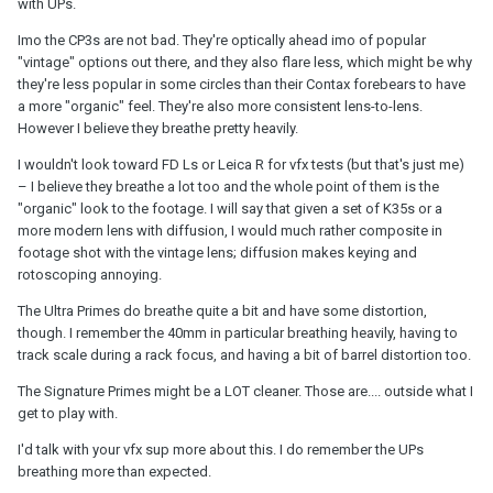
with UPs.
Imo the CP3s are not bad. They're optically ahead imo of popular
"vintage" options out there, and they also flare less, which might be why
they're less popular in some circles than their Contax forebears to have
a more "organic" feel. They're also more consistent lens-to-lens.
However I believe they breathe pretty heavily.
I wouldn't look toward FD Ls or Leica R for vfx tests (but that's just me)
– I believe they breathe a lot too and the whole point of them is the
"organic" look to the footage. I will say that given a set of K35s or a
more modern lens with diffusion, I would much rather composite in
footage shot with the vintage lens; diffusion makes keying and
rotoscoping annoying.
The Ultra Primes do breathe quite a bit and have some distortion,
though. I remember the 40mm in particular breathing heavily, having to
track scale during a rack focus, and having a bit of barrel distortion too.
The Signature Primes might be a LOT cleaner. Those are.... outside what I
get to play with.
I'd talk with your vfx sup more about this. I do remember the UPs
breathing more than expected.