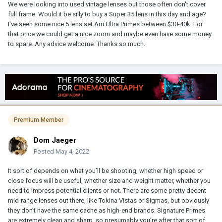
We were looking into used vintage lenses but those often don't cover
full frame. Would it be silly to buy a Super 35 lens in this day and age?
I've seen some nice 5 lens set Arri Ultra Primes between $30-40k. For
that price we could get a nice zoom and maybe even have some money
to spare. Any advice welcome. Thanks so much.
Premium Member
Dom Jaeger
Posted
May 4, 2022
It sort of depends on what you’ll be shooting, whether high speed or
close focus will be useful, whether size and weight matter, whether you
need to impress potential clients or not. There are some pretty decent
mid-range lenses out there, like Tokina Vistas or Sigmas, but obviously
they don’t have the same cache as high-end brands. Signature Primes
are extremely clean and sharp, so presumably you’re after that sort of