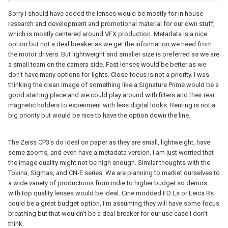
the wides are so slow but on FF I think they are another story.
Sorry I should have added the lenses would be mostly for in house
I feel like Ultra Primes are at the level where any sharper and
research and development and promotional material for our own stuff,
they're a bit too sharp for the the 2.8K Alexa already? I could see
which is mostly centered around VFX production. Metadata is a nice
those being a nice choice on the 4K S35 Alexa but not taking off
option but not a deal breaker as we get the information we need from
in popularity like the Cookes and K35s have recently. That is a
the motor drivers. But lightweight and smaller size is preferred as we are
good enough price I might go for it if you had a Mini; but for a
a small team on the camera side. Fast lenses would be better as we
Mini LF it seems questionable. Even when they cover, corners
don't have many options for lights. Close focus is not a priority. I was
might be off.
thinking the clean image of something like a Signature Prime would be a
good starting place and we could play around with filters and their rear
I always wondered why the CN-E series didn't command more
magnetic holders to experiment with less digital looks. Renting is not a
respect. The Sumires look too heavy-handed in their "glow" effect
big priority but would be nice to have the option down the line.
but I like how Canon lenses look and the CN-E series looks like a
nice stopgap between K35s and something sharper. I guess
you'd need to install an EF mount then, of course. The 24mm
The Zeiss CP3's do ideal on paper as they are small, lightweight, have
through 85mm super speeds seems like a nice set up on full
some zooms, and even have a metadata version. I am just worried that
frame imo.
the image quality might not be high enough. Similar thoughts with the
Tokina, Sigmas, and CN-E series. We are planning to market ourselves to
What "look" do you like? Who are your clients? Are you renting
a wide variety of productions from indie to higher budget so demos
out the lenses or is it a full service thing?
with top quality lenses would be ideal. Cine modded FD Ls or Leica Rs
could be a great budget option, I'm assuming they will have some focus
I've talked with people who are more into music video narrative
breathing but that wouldn't be a deal breaker for our use case I don't
and fashion maybe going K35 (or FD for me as I can't afford K35)
think.
and for something more corporate going a little more modern. I