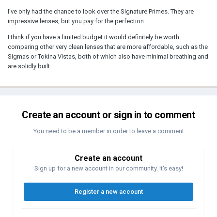
I've only had the chance to look over the Signature Primes. They are
impressive lenses, but you pay for the perfection.
I think if you have a limited budget it would definitely be worth
comparing other very clean lenses that are more affordable, such as the
Sigmas or Tokina Vistas, both of which also have minimal breathing and
are solidly built.
Create an account or sign in to comment
You need to be a member in order to leave a comment
Create an account
Sign up for a new account in our community. It's easy!
Register a new account