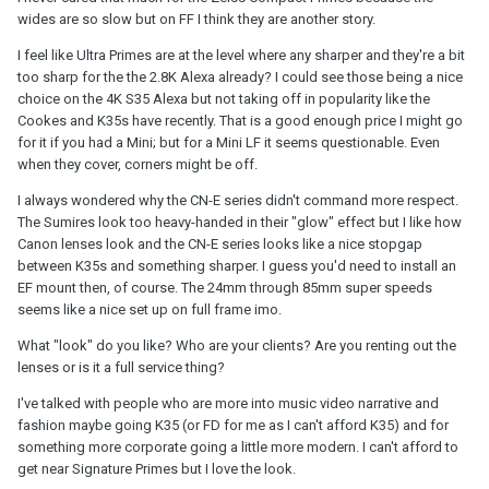
wides are so slow but on FF I think they are another story.
I feel like Ultra Primes are at the level where any sharper and they're a bit
too sharp for the the 2.8K Alexa already? I could see those being a nice
choice on the 4K S35 Alexa but not taking off in popularity like the
Cookes and K35s have recently. That is a good enough price I might go
for it if you had a Mini; but for a Mini LF it seems questionable. Even
when they cover, corners might be off.
I always wondered why the CN-E series didn't command more respect.
The Sumires look too heavy-handed in their "glow" effect but I like how
Canon lenses look and the CN-E series looks like a nice stopgap
between K35s and something sharper. I guess you'd need to install an
EF mount then, of course. The 24mm through 85mm super speeds
seems like a nice set up on full frame imo.
What "look" do you like? Who are your clients? Are you renting out the
lenses or is it a full service thing?
I've talked with people who are more into music video narrative and
fashion maybe going K35 (or FD for me as I can't afford K35) and for
something more corporate going a little more modern. I can't afford to
get near Signature Primes but I love the look.