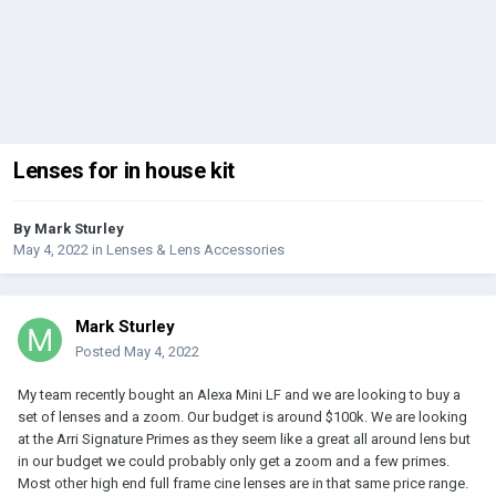
Lenses for in house kit
By
Mark Sturley
May 4, 2022
in
Lenses & Lens Accessories
Mark Sturley
Posted
May 4, 2022
My team recently bought an Alexa Mini LF and we are looking to buy a
set of lenses and a zoom. Our budget is around $100k. We are looking
at the Arri Signature Primes as they seem like a great all around lens but
in our budget we could probably only get a zoom and a few primes.
Most other high end full frame cine lenses are in that same price range.