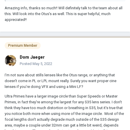
For matchmoving and planar tracking, etc. You might end up with
Amazing info, thanks so much!! Will definitely talk to the team about all
some frustrations. I was just working on a Sony Venice job shot
this. Will look into the Otus's as well. This is super helpful, much
with Master Primes in FF and it was useful because we were
appreciated!!
cropping for delivery but the corners looked weird and I didn't do
any matchmoving but imagine it might be an issue there; it was at
times for tracking and compositing too but also helpful for
tracking in some cases since it was effectively look around room.
It looked fine once we cropped but took a little getting used to
Premium Member
working that way.
Dom Jaeger
I'll just say it was sort of non-standard.
Posted
May 5, 2022
And I wouldn't be inclined to work with MPs or UPs except in 3.2k
or 2.8k ARRIRAW.
I'm not sure about stills lenses like the Otus range, or anything that
doesn't come in PL or LPL mount really. Surely you want proper cine
But if you're just shooting S35 or 3.2k then I guess there's nothing
lenses if you're doing VFX and using a Mini LF?
wrong with UPs.
Ultra Primes have a larger image circle than Super Speeds or Master
Imo the CP3s are not bad. They're optically ahead imo of popular
Primes, in fact they're among the largest for any S35 lens series. I don't
"vintage" options out there, and they also flare less, which might
think they have too much distortion or breathing in S35, but it's true that
be why they're less popular in some circles than their Contax
you notice both more when using more of the image circle. Most of the
forebears to have a more "organic" feel. They're also more
focal lengths don't actually degrade much outside of the S35 design
consistent lens-to-lens. However I believe they breathe pretty
area, maybe a couple under 32mm can get a little bit weird, depends
heavily.