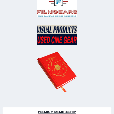
PREMIUM MEMBERSHIP