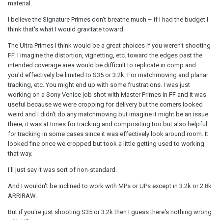
material.
I believe the Signature Primes don't breathe much – if I had the budget I
think that's what I would gravitate toward.
The Ultra Primes I think would be a great choices if you weren't shooting
FF. I imagine the distortion, vignetting, etc. toward the edges past the
intended coverage area would be difficult to replicate in comp and
you'd effectively be limited to S35 or 3.2k. For matchmoving and planar
tracking, etc. You might end up with some frustrations. I was just
working on a Sony Venice job shot with Master Primes in FF and it was
useful because we were cropping for delivery but the corners looked
weird and I didn't do any matchmoving but imagine it might be an issue
there; it was at times for tracking and compositing too but also helpful
for tracking in some cases since it was effectively look around room. It
looked fine once we cropped but took a little getting used to working
that way.
I'll just say it was sort of non-standard.
And I wouldn't be inclined to work with MPs or UPs except in 3.2k or 2.8k
ARRIRAW.
But if you're just shooting S35 or 3.2k then I guess there's nothing wrong