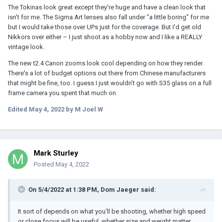
The Tokinas look great except they're huge and have a clean look that
isn't for me. The Sigma Art lenses also fall under "a little boring" for me
but I would take those over UPs just for the coverage. But I'd get old
Nikkors over either – I just shoot as a hobby now and I like a REALLY
vintage look.
The new t2.4 Canon zooms look cool depending on how they render.
There's a lot of budget options out there from Chinese manufacturers
that might be fine, too. I guess I just wouldn't go with S35 glass on a full
frame camera you spent that much on.
Edited
May 4, 2022
by M Joel W
Mark Sturley
Posted
May 4, 2022
On 5/4/2022 at 1:38 PM,
Dom Jaeger
said:
It sort of depends on what you’ll be shooting, whether high speed
or close focus will be useful, whether size and weight matter,