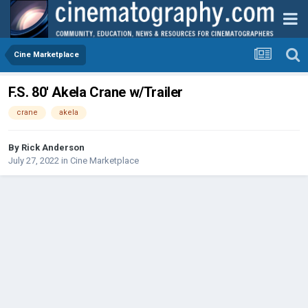
Cine Marketplace
F.S. 80' Akela Crane w/Trailer
crane
akela
By
Rick Anderson
July 27, 2022
in
Cine Marketplace