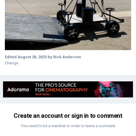
Edited
August 28, 2023
by Rick Anderson
Change
Create an account or sign in to comment
You need to be a member in order to leave a comment