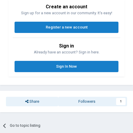
Create an account
Sign up for a new account in our community. It's easy!
Register a new account
Sign in
Already have an account? Sign in here.
Sign In Now
Share
Followers
1
Go to topic listing