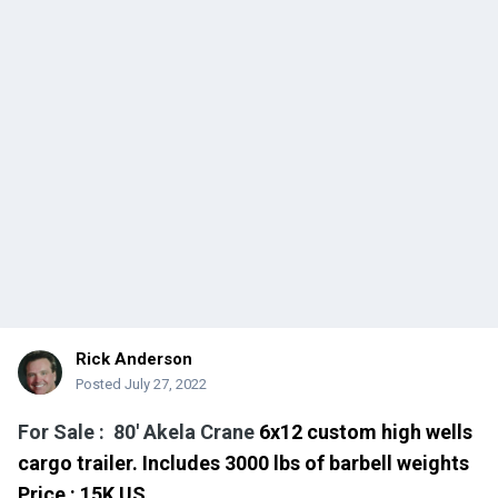
Rick Anderson
Posted
July 27, 2022
For Sale : 80' Akela Crane
6x12 custom high wells
cargo trailer.
Includes 3000 lbs of barbell weights
Price
: 15
K US