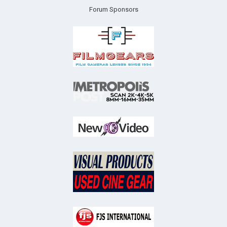
Forum Sponsors