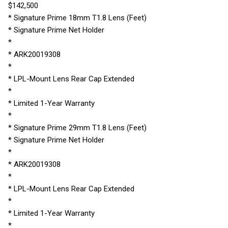
$142,500
* Signature Prime 18mm T1.8 Lens (Feet)
* Signature Prime Net Holder
*
* ARK20019308
*
* LPL-Mount Lens Rear Cap Extended
*
* Limited 1-Year Warranty
*
* Signature Prime 29mm T1.8 Lens (Feet)
* Signature Prime Net Holder
*
* ARK20019308
*
* LPL-Mount Lens Rear Cap Extended
*
* Limited 1-Year Warranty
*