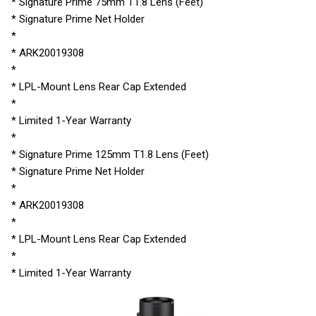
* Signature Prime 75mm T1.8 Lens (Feet)
* Signature Prime Net Holder
*
* ARK20019308
*
* LPL-Mount Lens Rear Cap Extended
*
* Limited 1-Year Warranty
*
* Signature Prime 125mm T1.8 Lens (Feet)
* Signature Prime Net Holder
*
* ARK20019308
*
* LPL-Mount Lens Rear Cap Extended
*
* Limited 1-Year Warranty