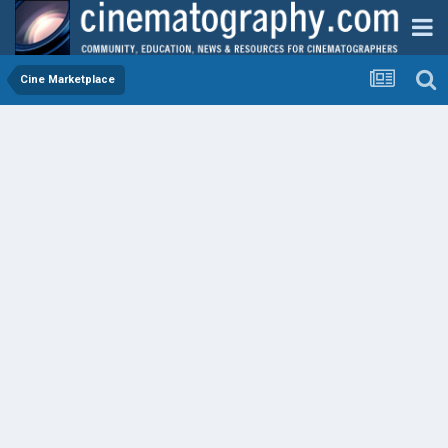
Cine Marketplace