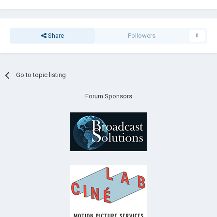
Share
Followers
0
Go to topic listing
Forum Sponsors