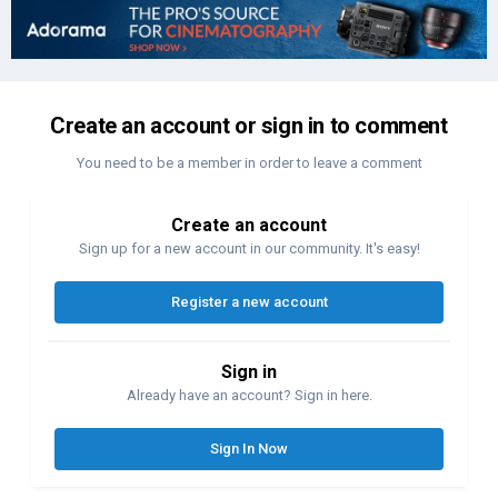
Create an account or sign in to comment
You need to be a member in order to leave a comment
Create an account
Sign up for a new account in our community. It's easy!
Register a new account
Sign in
Already have an account? Sign in here.
Sign In Now