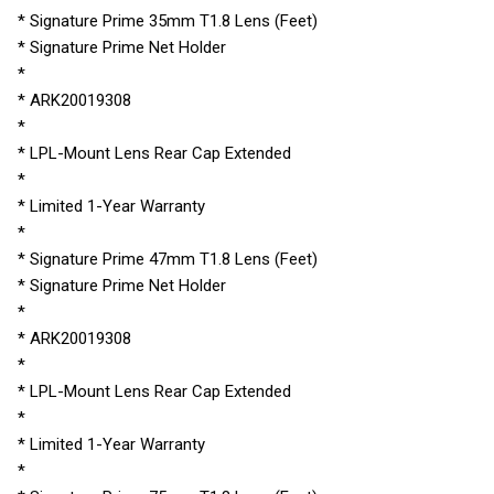
* Signature Prime 35mm T1.8 Lens (Feet)
* Signature Prime Net Holder
*
* ARK20019308
*
* LPL-Mount Lens Rear Cap Extended
*
* Limited 1-Year Warranty
*
* Signature Prime 47mm T1.8 Lens (Feet)
* Signature Prime Net Holder
*
* ARK20019308
*
* LPL-Mount Lens Rear Cap Extended
*
* Limited 1-Year Warranty
*