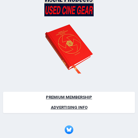
PREMIUM MEMBERSHIP
ADVERTISING INFO