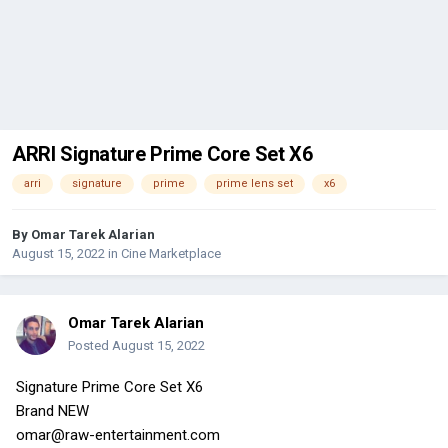
ARRI Signature Prime Core Set X6
arri
signature
prime
prime lens set
x6
By
Omar Tarek Alarian
August 15, 2022
in
Cine Marketplace
Omar Tarek Alarian
Posted
August 15, 2022
Signature Prime Core Set X6
Brand NEW
omar@raw-entertainment.com