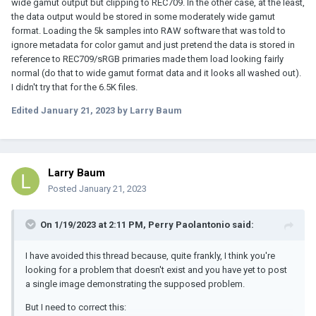
wide gamut output but clipping to REC709. In the other case, at the least,
the data output would be stored in some moderately wide gamut
format. Loading the 5k samples into RAW software that was told to
ignore metadata for color gamut and just pretend the data is stored in
reference to REC709/sRGB primaries made them load looking fairly
normal (do that to wide gamut format data and it looks all washed out).
I didn't try that for the 6.5K files.
Edited
January 21, 2023
by Larry Baum
Larry Baum
Posted
January 21, 2023
On 1/19/2023 at 2:11 PM,
Perry Paolantonio
said:
I have avoided this thread because, quite frankly, I think you're
looking for a problem that doesn't exist and you have yet to post
a single image demonstrating the supposed problem.
But I need to correct this: