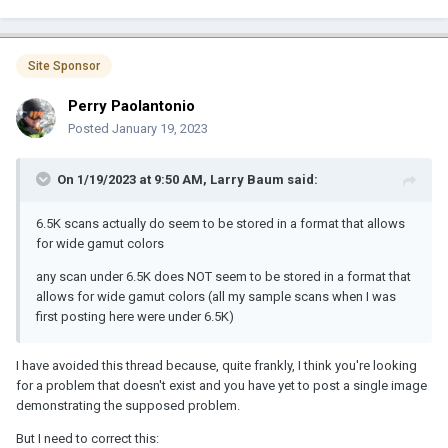
Site Sponsor
Perry Paolantonio
Posted
January 19, 2023
On 1/19/2023 at 9:50 AM,
Larry Baum
said:
6.5K scans actually do seem to be stored in a format that allows
for wide gamut colors
any scan under 6.5K does NOT seem to be stored in a format that
allows for wide gamut colors (all my sample scans when I was
first posting here were under 6.5K)
I have avoided this thread because, quite frankly, I think you're looking
for a problem that doesn't exist and you have yet to post a single image
demonstrating the supposed problem.
But I need to correct this: