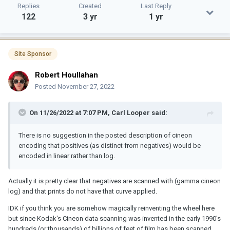
Replies
Created
Last Reply
122
3 yr
1 yr
Site Sponsor
Robert Houllahan
Posted
November 27, 2022
On 11/26/2022 at 7:07 PM,
Carl Looper
said:
There is no suggestion in the posted description of cineon
encoding that positives (as distinct from negatives) would be
encoded in linear rather than log.
Actually it is pretty clear that negatives are scanned with (gamma cineon
log) and that prints do not have that curve applied.
IDK if you think you are somehow magically reinventing the wheel here
but since Kodak's Cineon data scanning was invented in the early 1990's
hundreds (or thousands) of billions of feet of film has been scanned