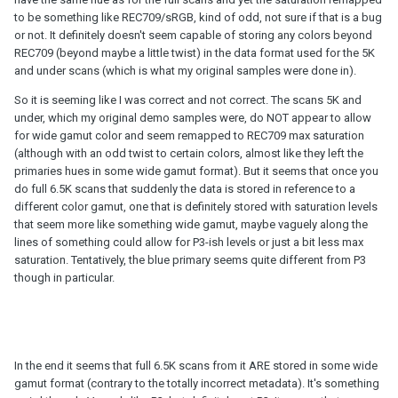
to be something like REC709/sRGB, kind of odd, not sure if that is a bug
or not. It definitely doesn't seem capable of storing any colors beyond
REC709 (beyond maybe a little twist) in the data format used for the 5K
and under scans (which is what my original samples were done in).
So it is seeming like I was correct and not correct. The scans 5K and
under, which my original demo samples were, do NOT appear to allow
for wide gamut color and seem remapped to REC709 max saturation
(although with an odd twist to certain colors, almost like they left the
primaries hues in some wide gamut format). But it seems that once you
do full 6.5K scans that suddenly the data is stored in reference to a
different color gamut, one that is definitely stored with saturation levels
that seem more like something wide gamut, maybe vaguely along the
lines of something could allow for P3-ish levels or just a bit less max
saturation. Tentatively, the blue primary seems quite different from P3
though in particular.
In the end it seems that full 6.5K scans from it ARE stored in some wide
gamut format (contrary to the totally incorrect metadata). It's something