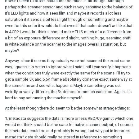
doesn't seem to affect saturation too much at all though. Although
camera (which I think is still Sony IMX like the 6.5k but a different
perhaps the scanner sensor and such is very sensitive to the balance of
model), or an Archivist (which technically isn't a ScanStation and
it's LED lights and how it sees film and maybe it records a lot less
uses a different model Sony IMX camera), then potentially you
saturation if it sends a bit less light through or something and maybe
might see some color differences. But those are different
even for this color it would do that even if that color doesn't act like that
machines
, not different
modes
on the same machine.
in ACR? I wouldn't think it should make THIS much of a difference from
a bit of an exposure difference and slight, nothing huge, seeming shift
in white balance on the scanner to the images overall saturation, but
maybe?
Anyway, since it seems they actually were not scanned the exact same
way, I guess it is better to ignore what I said until I can verify it happens
when the conditions truly were exactly the same for the scans. I'll try to
get a sample 5K and 6.5K frame absolutely done the exact same way at
the same time and see what happens. Maybe something was set
weirdly or vastly different the 5k demos frommuch earlier on. Again, it's
hard to say not running the machine myself.
At the least though there do seem to be the somewhat strange things:
1. metadata suggests the data is more or less REC709 gamut which one
would not think should be the case for native scanner output, of course
the metadata could be and probably is wrong, but why put in incorrect
metadata? data should really be stored in reference to something