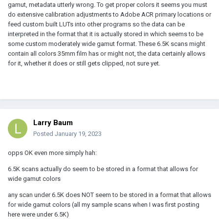
gamut, metadata utterly wrong. To get proper colors it seems you must
do extensive calibration adjustments to Adobe ACR primary locations or
feed custom built LUTs into other programs so the data can be
interpreted in the format that it is actually stored in which seems to be
some custom moderately wide gamut format. These 6.5K scans might
contain all colors 35mm film has or might not, the data certainly allows
for it, whether it does or still gets clipped, not sure yet.
Larry Baum
Posted
January 19, 2023
opps OK even more simply hah:
6.5K scans actually do seem to be stored in a format that allows for
wide gamut colors
any scan under 6.5K does NOT seem to be stored in a format that allows
for wide gamut colors (all my sample scans when I was first posting
here were under 6.5K)