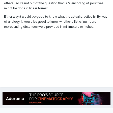
others) so its not out of the question that DPX encoding of positives
might be done in linear format.
Either way it would be good to know what the actual practice is. By way
of analogy, it would be good to know whether a list of numbers
representing distances were provided in millimeters or inches.