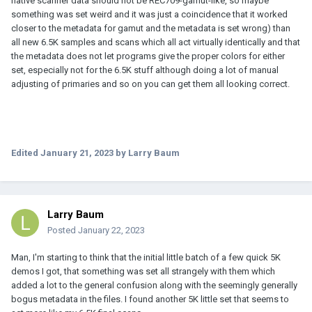
native scanner data should not be REC709-gamut-like, so maybe
something was set weird and it was just a coincidence that it worked
closer to the metadata for gamut and the metadata is set wrong) than
all new 6.5K samples and scans which all act virtually identically and that
the metadata does not let programs give the proper colors for either
set, especially not for the 6.5K stuff although doing a lot of manual
adjusting of primaries and so on you can get them all looking correct.
Edited
January 21, 2023
by Larry Baum
Larry Baum
Posted
January 22, 2023
Man, I'm starting to think that the initial little batch of a few quick 5K
demos I got, that something was set all strangely with them which
added a lot to the general confusion along with the seemingly generally
bogus metadata in the files. I found another 5K little set that seems to