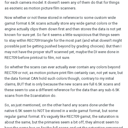
for each camera model. It doesn't seem any of them do that for things
as esoteric as motion picture film scanners.
Now whether or not these stored in reference to some custom wide
gamut format 6.5K scans actually store any wide gamut colors or the
engine actually clips them down first and then stores the data is not yet
known for sure yet. So far it seems a little suspicious that things seem
to stay within REC709 triangle for the most part (and what doesn't might
possible just be getting pushed beyond by grading choices). But then I
may not have the proper stuff scanned yet, maybe the DI were done in
REC709 before printout to film, not sure.
So whether the scans can ever actually ever contain any colors beyond
REC709 or not, as motion picture print film certainly can, not yet sure, but
the data format CAN hold such colors though, contrary to my initial
claims, BUT that is only because the new scans are full 6.5K scans and
these seem to use a different reference for the data than any sub-6.5K
scans from the Scanstation do.
So, as just mentioned, on the other hand any scans done under the
native 6.5K seem to NOT be stored in a wide gamut format, but some
regular gamut format. It's vaguely like REC709 gamut, the saturation is
about the same, but the primaries seem a bit off, they almost seem to
have the same hue as for the full scans and yet the saturation remapped