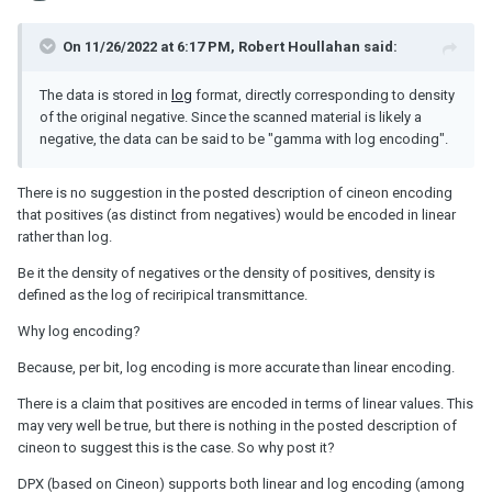
On 11/26/2022 at 6:17 PM,
Robert Houllahan
said:
The data is stored in
log
format, directly corresponding to density
of the original negative. Since the scanned material is likely a
negative, the data can be said to be "gamma with log encoding".
There is no suggestion in the posted description of cineon encoding
that positives (as distinct from negatives) would be encoded in linear
rather than log.
Be it the density of negatives or the density of positives, density is
defined as the log of reciripical transmittance.
Why log encoding?
Because, per bit, log encoding is more accurate than linear encoding.
There is a claim that positives are encoded in terms of linear values. This
may very well be true, but there is nothing in the posted description of
cineon to suggest this is the case. So why post it?
DPX (based on Cineon) supports both linear and log encoding (among