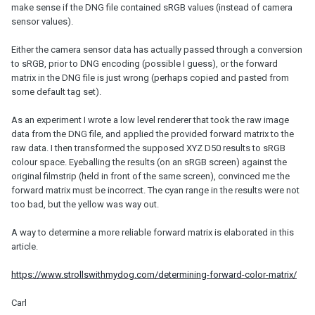
make sense if the DNG file contained sRGB values (instead of camera
sensor values).
Either the camera sensor data has actually passed through a conversion
to sRGB, prior to DNG encoding (possible I guess), or the forward
matrix in the DNG file is just wrong (perhaps copied and pasted from
some default tag set).
As an experiment I wrote a low level renderer that took the raw image
data from the DNG file, and applied the provided forward matrix to the
raw data. I then transformed the supposed XYZ D50 results to sRGB
colour space. Eyeballing the results (on an sRGB screen) against the
original filmstrip (held in front of the same screen), convinced me the
forward matrix must be incorrect. The cyan range in the results were not
too bad, but the yellow was way out.
A way to determine a more reliable forward matrix is elaborated in this
article.
https://www.strollswithmydog.com/determining-forward-color-matrix/
Carl