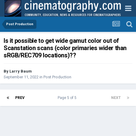
Post Production
Is it possible to get wide gamut color out of
Scanstation scans (color primaries wider than
sRGB/REC709 locations)??
By
Larry Baum
September 11, 2022
in
Post Production
PREV
Page 5 of 5
NEXT