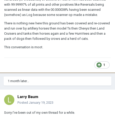
with 99.99997% of all prints and other positives like Reversals being
scanned as linear data with the 00.000038% having been scanned
(somehow) as Log because some scanner op made a mistake.
There is nothing new here this ground has been covered and re-covered
and run over by artillery horses then model Ts then Chevys then Land
Cruisers and tanks then horses again and a few HumVees and then a
pack of dogs then followed by crows and a herd of cats.
This conversation is moot.
1
1 month later...
Larry Baum
Posted
January 19, 2023
Sorry I've been out of my own thread for a while.