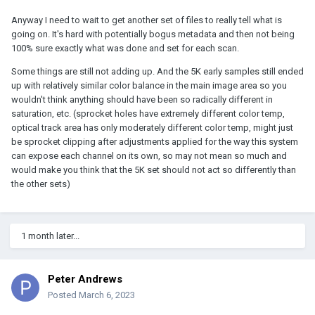
Anyway I need to wait to get another set of files to really tell what is
going on. It's hard with potentially bogus metadata and then not being
100% sure exactly what was done and set for each scan.
Some things are still not adding up. And the 5K early samples still ended
up with relatively similar color balance in the main image area so you
wouldn't think anything should have been so radically different in
saturation, etc. (sprocket holes have extremely different color temp,
optical track area has only moderately different color temp, might just
be sprocket clipping after adjustments applied for the way this system
can expose each channel on its own, so may not mean so much and
would make you think that the 5K set should not act so differently than
the other sets)
1 month later...
Peter Andrews
Posted
March 6, 2023