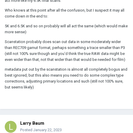
act more like my 6.5K final scans.
Who knows at this point after all the confusion, but I suspect it may all
come down in the end to:
5K and 6.5K and so on probably will all act the same (which would make
more sense)
Scanstation probably does scan out data in some moderately wider
than REC709 gamut format, perhaps something a trace smaller than P3
(still not 100% sure though and you'd think the true RAW data might be
even wider than that, not that wider than that would be needed for film)
metadata put out by the scanstation is almost all completely bogus and
best ignored, but this also means you need to do some complex type
corrections, adjusting primary locations and such (still not 100% sure,
but seems likely)
Larry Baum
Posted
January 22, 2023