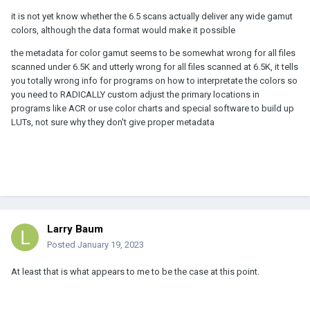
it is not yet know whether the 6.5 scans actually deliver any wide gamut
colors, although the data format would make it possible
the metadata for color gamut seems to be somewhat wrong for all files
scanned under 6.5K and utterly wrong for all files scanned at 6.5K, it tells
you totally wrong info for programs on how to interpretate the colors so
you need to RADICALLY custom adjust the primary locations in
programs like ACR or use color charts and special software to build up
LUTs, not sure why they don't give proper metadata
Larry Baum
Posted
January 19, 2023
At least that is what appears to me to be the case at this point.