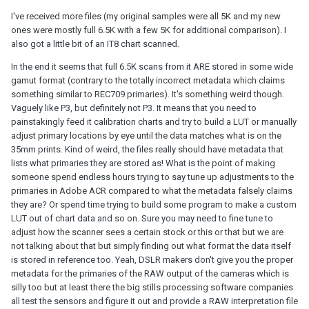
I've received more files (my original samples were all 5K and my new
ones were mostly full 6.5K with a few 5K for additional comparison). I
also got a little bit of an IT8 chart scanned.
In the end it seems that full 6.5K scans from it ARE stored in some wide
gamut format (contrary to the totally incorrect metadata which claims
something similar to REC709 primaries). It's something weird though.
Vaguely like P3, but definitely not P3. It means that you need to
painstakingly feed it calibration charts and try to build a LUT or manually
adjust primary locations by eye until the data matches what is on the
35mm prints. Kind of weird, the files really should have metadata that
lists what primaries they are stored as! What is the point of making
someone spend endless hours trying to say tune up adjustments to the
primaries in Adobe ACR compared to what the metadata falsely claims
they are? Or spend time trying to build some program to make a custom
LUT out of chart data and so on. Sure you may need to fine tune to
adjust how the scanner sees a certain stock or this or that but we are
not talking about that but simply finding out what format the data itself
is stored in reference too. Yeah, DSLR makers don't give you the proper
metadata for the primaries of the RAW output of the cameras which is
silly too but at least there the big stills processing software companies
all test the sensors and figure it out and provide a RAW interpretation file