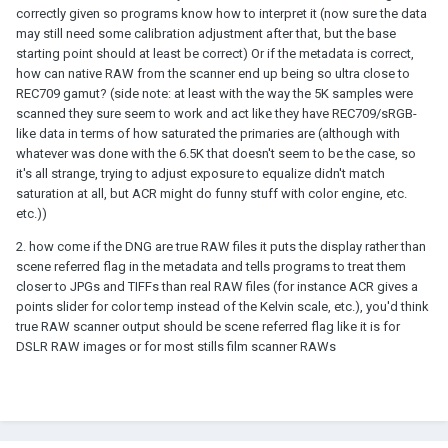
correctly given so programs know how to interpret it (now sure the data
may still need some calibration adjustment after that, but the base
starting point should at least be correct) Or if the metadata is correct,
how can native RAW from the scanner end up being so ultra close to
REC709 gamut? (side note: at least with the way the 5K samples were
scanned they sure seem to work and act like they have REC709/sRGB-
like data in terms of how saturated the primaries are (although with
whatever was done with the 6.5K that doesn't seem to be the case, so
it's all strange, trying to adjust exposure to equalize didn't match
saturation at all, but ACR might do funny stuff with color engine, etc.
etc.))
2. how come if the DNG are true RAW files it puts the display rather than
scene referred flag in the metadata and tells programs to treat them
closer to JPGs and TIFFs than real RAW files (for instance ACR gives a
points slider for color temp instead of the Kelvin scale, etc.), you'd think
true RAW scanner output should be scene referred flag like it is for
DSLR RAW images or for most stills film scanner RAWs