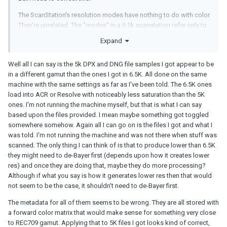
The ScanStation's resolution modes have nothing to do with color.
They're unrelated. The "modes" in a 6.5k scanstation refer only to
the pixel dimensions (and subsequently the speed at which the
Expand
scanner runs, because lower resolutions mean less data).
The internal processing of the data, the output file formats, all of
Well all I can say is the 5k DPX and DNG file samples I got appear to be
that is identical regardless of the resolution. The only difference
in a different gamut than the ones I got in 6.5K. All done on the same
between the various resolution modes is the pixel count and the
machine with the same settings as far as I've been told. The 6.5K ones
speed at which the machine can run.
load into ACR or Resolve with noticeably less saturation than the 5K
ones. I'm not running the machine myself, but that is what I can say
based upon the files provided. I mean maybe something got toggled
somewhere somehow. Again all I can go on is the files I got and what I
was told. I'm not running the machine and was not there when stuff was
scanned. The only thing I can think of is that to produce lower than 6.5K
they might need to de-Bayer first (depends upon how it creates lower
res) and once they are doing that, maybe they do more processing?
Although if what you say is how it generates lower res then that would
not seem to be the case, it shouldn't need to de-Bayer first.
The metadata for all of them seems to be wrong. They are all stored with
a forward color matrix that would make sense for something very close
to REC709 gamut. Applying that to 5K files I got looks kind of correct,