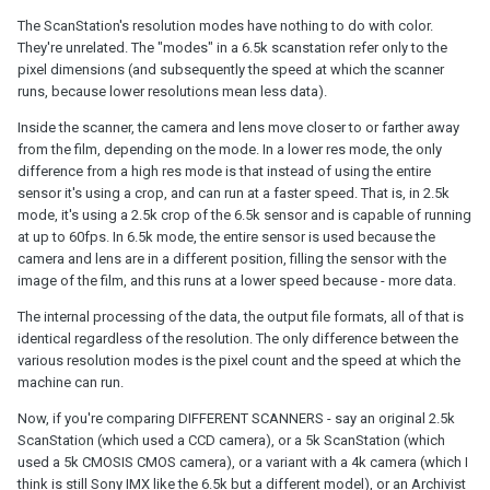
The ScanStation's resolution modes have nothing to do with color.
They're unrelated. The "modes" in a 6.5k scanstation refer only to the
pixel dimensions (and subsequently the speed at which the scanner
runs, because lower resolutions mean less data).
Inside the scanner, the camera and lens move closer to or farther away
from the film, depending on the mode. In a lower res mode, the only
difference from a high res mode is that instead of using the entire
sensor it's using a crop, and can run at a faster speed. That is, in 2.5k
mode, it's using a 2.5k crop of the 6.5k sensor and is capable of running
at up to 60fps. In 6.5k mode, the entire sensor is used because the
camera and lens are in a different position, filling the sensor with the
image of the film, and this runs at a lower speed because - more data.
The internal processing of the data, the output file formats, all of that is
identical regardless of the resolution. The only difference between the
various resolution modes is the pixel count and the speed at which the
machine can run.
Now, if you're comparing DIFFERENT SCANNERS - say an original 2.5k
ScanStation (which used a CCD camera), or a 5k ScanStation (which
used a 5k CMOSIS CMOS camera), or a variant with a 4k camera (which I
think is still Sony IMX like the 6.5k but a different model), or an Archivist