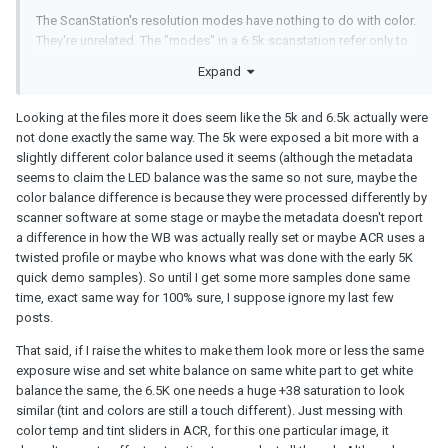
The ScanStation's resolution modes have nothing to do with color.
They're unrelated. The "modes" in a 6.5k scanstation refer only to
the pixel dimensions (and subsequently the speed at which the
Expand
scanner runs, because lower resolutions mean less data).
Inside the scanner, the camera and lens move closer to or farther
Looking at the files more it does seem like the 5k and 6.5k actually were
away from the film, depending on the mode. In a lower res mode,
not done exactly the same way. The 5k were exposed a bit more with a
the only difference from a high res mode is that instead of using
slightly different color balance used it seems (although the metadata
the entire sensor it's using a crop, and can run at a faster speed.
seems to claim the LED balance was the same so not sure, maybe the
That is, in 2.5k mode, it's using a 2.5k crop of the 6.5k sensor and
color balance difference is because they were processed differently by
is capable of running at up to 60fps. In 6.5k mode, the entire
scanner software at some stage or maybe the metadata doesn't report
sensor is used because the camera and lens are in a different
a difference in how the WB was actually really set or maybe ACR uses a
position, filling the sensor with the image of the film, and this runs
twisted profile or maybe who knows what was done with the early 5K
at a lower speed because - more data.
quick demo samples). So until I get some more samples done same
time, exact same way for 100% sure, I suppose ignore my last few
The internal processing of the data, the output file formats, all of
posts.
that is identical regardless of the resolution. The only difference
between the various resolution modes is the pixel count and the
That said, if I raise the whites to make them look more or less the same
speed at which the machine can run.
exposure wise and set white balance on same white part to get white
balance the same, the 6.5K one needs a huge +38 saturation to look
Now, if you're comparing DIFFERENT SCANNERS - say an original
similar (tint and colors are still a touch different). Just messing with
2.5k ScanStation (which used a CCD camera), or a 5k ScanStation
color temp and tint sliders in ACR, for this one particular image, it
(which used a 5k CMOSIS CMOS camera), or a variant with a 4k