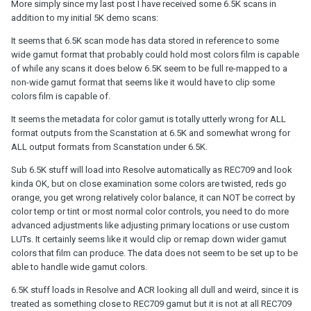
More simply since my last post I have received some 6.5K scans in
addition to my initial 5K demo scans:
It seems that 6.5K scan mode has data stored in reference to some
wide gamut format that probably could hold most colors film is capable
of while any scans it does below 6.5K seem to be full re-mapped to a
non-wide gamut format that seems like it would have to clip some
colors film is capable of.
It seems the metadata for color gamut is totally utterly wrong for ALL
format outputs from the Scanstation at 6.5K and somewhat wrong for
ALL output formats from Scanstation under 6.5K.
Sub 6.5K stuff will load into Resolve automatically as REC709 and look
kinda OK, but on close examination some colors are twisted, reds go
orange, you get wrong relatively color balance, it can NOT be correct by
color temp or tint or most normal color controls, you need to do more
advanced adjustments like adjusting primary locations or use custom
LUTs. It certainly seems like it would clip or remap down wider gamut
colors that film can produce. The data does not seem to be set up to be
able to handle wide gamut colors.
6.5K stuff loads in Resolve and ACR looking all dull and weird, since it is
treated as something close to REC709 gamut but it is not at all REC709