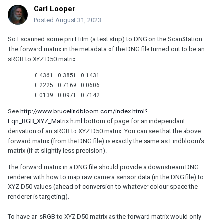
Carl Looper
Posted
August 31, 2023
So I scanned some print film (a test strip) to DNG on the ScanStation.
The forward matrix in the metadata of the DNG file turned out to be an
sRGB to XYZ D50 matrix:
0.4361
0.3851
0.1431
0.2225
0.7169
0.0606
0.0139
0.0971
0.7142
See
http://www.brucelindbloom.com/index.html?
Eqn_RGB_XYZ_Matrix.html
bottom of page for an independant
derivation of an sRGB to XYZ D50 matrix. You can see that the above
forward matrix (from the DNG file) is exactly the same as Lindbloom's
matrix (if at slightly less precision).
The forward matrix in a DNG file should provide a downstream DNG
renderer with how to map raw camera sensor data (in the DNG file) to
XYZ D50 values (ahead of conversion to whatever colour space the
renderer is targeting).
To have an sRGB to XYZ D50 matrix as the forward matrix would only