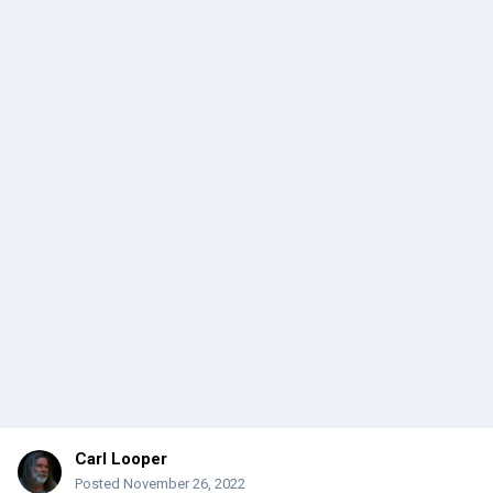
Carl Looper
Posted
November 26, 2022