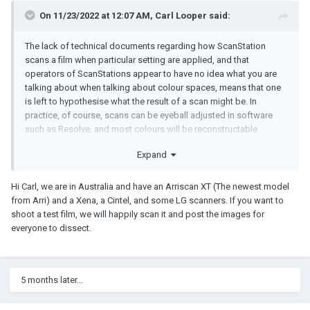
On 11/23/2022 at 12:07 AM,
Carl Looper
said:
The lack of technical documents regarding how ScanStation
scans a film when particular setting are applied, and that
operators of ScanStations appear to have no idea what you are
talking about when talking about colour spaces, means that one
is left to hypothesise what the result of a scan might be. In
practice, of course, scans can be eyeball adjusted in software
such as Resolve, and most colours will be reconstructable
through that process. It's when otherwise using a scan of a film
Expand
print to assess that film print (e.g. ahead of making a better print)
that the specifics of the encoding become important. One might
very well take a scan through Resolve and make a beautiful digital
Hi Carl, we are in Australia and have an Arriscan XT (The newest model
result from it, but how to otherwise use that grading information
from Arri) and a Xena, a Cintel, and some LG scanners. If you want to
to make a new projection print, is entirely lost if a scan house (or
shoot a test film, we will happily scan it and post the images for
Lasergraphics) can't or won't describe the scan in terms of the
everyone to dissect.
transforms it uses to encode the scan. That all said, a
combination of speculation (hypothesising) and tests of such
would eventually solve for such lack of information.
5 months later...