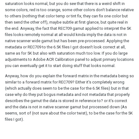
saturation looks normal, but you do see that there is a weird shift in
some colors, red is too orange, some other colors don't balance relative
to others (nothing that color temp or tint fix, they can fix one color but
then send the other off), maybe subtle at first glance, but quite real in
the end. Anyway, the fact that REC709 gamut applied to interpret the 5K
files looks remotely normal at all would kinda imply the data is not in
native scanner wide gamut but has been pre-processed. Applying the
metadata or REC709 to the 6.5K files I got doesn't look correct at all,
same as for 5K but also with saturation much too low. If you do large
adjustments to Adobe ACR Calibration panel to adjust primary locations
you can eventually get it to start doing stuff that looks normal.
Anyway, how do you explain the forward matrix in the metadata being so
similar to a forward matrix for REC709? Either it's completely wrong
(which actually does seem to be the case for the 6.5K files) but in that
case why do they put bogus metadata and not metadata that properly
describes the gamut the data is stored in reference to? or it's correct
and the data is not in native scanner gamut but processed down (As
seems, sort of (not sure about the color twist), to be the case for the 5K
files I got).