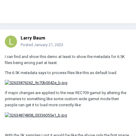
Larry Baum
Posted
January 21, 2023
I can find and show this demo at least to show the metadata for 6.5K
files being wrong part at least.
The 6.5K metadata says to process files like this as default load:
If major changes are applied to the near REC709 gamut by altering the
primaries to something like some custom wide gamut mode then
people can get it to load more correctly like:
With the 5K samples I got it would be like the above only the first image