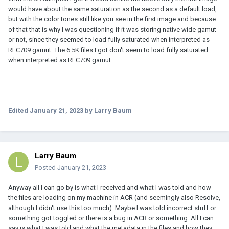
would have about the same saturation as the second as a default load,
but with the color tones still like you see in the first image and because
of that that is why I was questioning if it was storing native wide gamut
or not, since they seemed to load fully saturated when interpreted as
REC709 gamut. The 6.5K files I got don't seem to load fully saturated
when interpreted as REC709 gamut.
Edited
January 21, 2023
by Larry Baum
Larry Baum
Posted
January 21, 2023
Anyway all I can go by is what I received and what I was told and how
the files are loading on my machine in ACR (and seemingly also Resolve,
although I didn't use this too much). Maybe I was told incorrect stuff or
something got toggled or there is a bug in ACR or something. All I can
say is what I was told and what the metadata in the files and how they