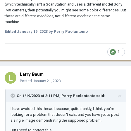
(which technically isn't a ScanStation and uses a different model Sony
IMX camera), then potentially you might see some color differences. But
those are different
machines
, not different
modes
on the same
machine.
Edited
January 19, 2023
by Perry Paolantonio
1
Larry Baum
Posted
January 21, 2023
On 1/19/2023 at 2:11 PM,
Perry Paolantonio
said:
I have avoided this thread because, quite frankly, I think you're
looking for a problem that doesn't exist and you have yet to post
a single image demonstrating the supposed problem.
But I need to correct this: