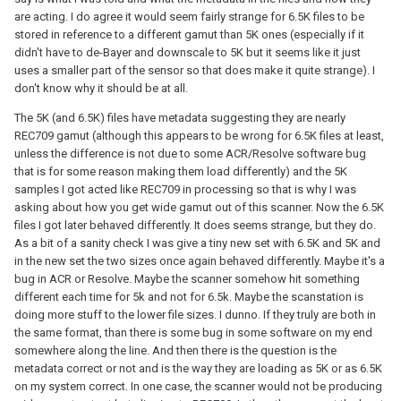
are acting. I do agree it would seem fairly strange for 6.5K files to be
stored in reference to a different gamut than 5K ones (especially if it
didn't have to de-Bayer and downscale to 5K but it seems like it just
uses a smaller part of the sensor so that does make it quite strange). I
don't know why it should be at all.
The 5K (and 6.5K) files have metadata suggesting they are nearly
REC709 gamut (although this appears to be wrong for 6.5K files at least,
unless the difference is not due to some ACR/Resolve software bug
that is for some reason making them load differently) and the 5K
samples I got acted like REC709 in processing so that is why I was
asking about how you get wide gamut out of this scanner. Now the 6.5K
files I got later behaved differently. It does seems strange, but they do.
As a bit of a sanity check I was give a tiny new set with 6.5K and 5K and
in the new set the two sizes once again behaved differently. Maybe it's a
bug in ACR or Resolve. Maybe the scanner somehow hit something
different each time for 5k and not for 6.5k. Maybe the scanstation is
doing more stuff to the lower file sizes. I dunno. If they truly are both in
the same format, than there is some bug in some software on my end
somewhere along the line. And then there is the question is the
metadata correct or not and is the way they are loading as 5K or as 6.5K
on my system correct. In one case, the scanner would not be producing