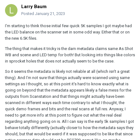
Larry Baum
Posted
January 21, 2023
I'm starting to think those initial few quick 5K samples I got maybe had
the LED balance on the scanner set in some odd way. Either that or on
the new 6.5K files.
The thing that makes it tricky is the darn metadata claims same As Shot
WB and scene and LED temp for both! But looking into things like colors
in sprocket holes that does not actually seem to be the case.
So it seems the metadata is likely not reliable at all (which isn't a great
thing). And I'm not sure that things actually were scanned using same
settings as I thought, so at this point it's hard to know exactly what is
going on beyond that the metadata appears likely a false mess for the
outputs from Scanstation and that things might actually have been
scanned in different ways each time contrary to what I thought, the
quick demo frames and bits and the real scans at full res. Anyway, I
need to get more info at this point to figure out what the real deal
regarding anything going on is. All I can say is the early 5k samples I got
behave totally differently (actually closer to how the metadata says they
should, but that would be weird if it was supposed to be like that since