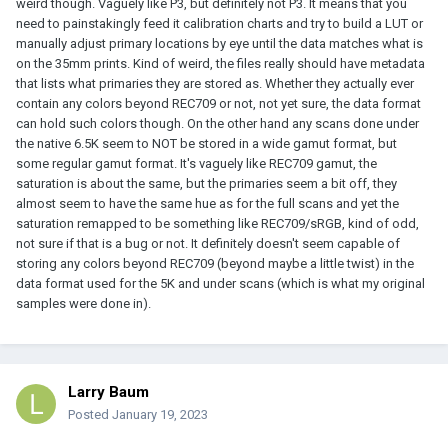
weird though. Vaguely like P3, but definitely not P3. It means that you
need to painstakingly feed it calibration charts and try to build a LUT or
manually adjust primary locations by eye until the data matches what is
on the 35mm prints. Kind of weird, the files really should have metadata
that lists what primaries they are stored as. Whether they actually ever
contain any colors beyond REC709 or not, not yet sure, the data format
can hold such colors though. On the other hand any scans done under
the native 6.5K seem to NOT be stored in a wide gamut format, but
some regular gamut format. It's vaguely like REC709 gamut, the
saturation is about the same, but the primaries seem a bit off, they
almost seem to have the same hue as for the full scans and yet the
saturation remapped to be something like REC709/sRGB, kind of odd,
not sure if that is a bug or not. It definitely doesn't seem capable of
storing any colors beyond REC709 (beyond maybe a little twist) in the
data format used for the 5K and under scans (which is what my original
samples were done in).
Larry Baum
Posted
January 19, 2023