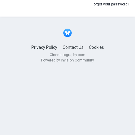
Forgot your password?
Privacy Policy
Contact Us
Cookies
Cinematography.com
Powered by Invision Community