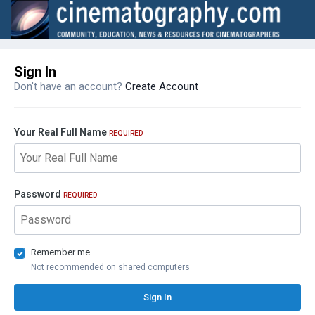
Sign In
Don't have an account?
Create Account
Your Real Full Name
REQUIRED
Password
REQUIRED
Remember me
Not recommended on shared computers
Sign In