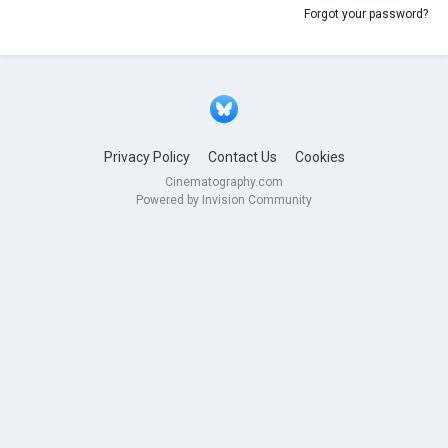
Forgot your password?
Privacy Policy
Contact Us
Cookies
Cinematography.com
Powered by Invision Community