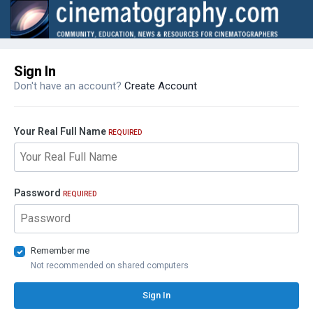
Sign In
Don't have an account?
Create Account
Your Real Full Name
REQUIRED
Password
REQUIRED
Remember me
Not recommended on shared computers
Sign In