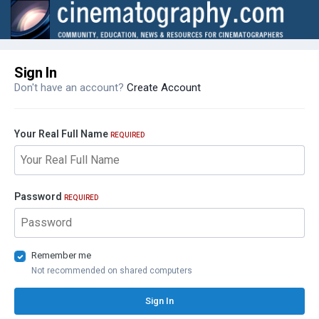
Sign In
Don't have an account?
Create Account
Your Real Full Name
REQUIRED
Password
REQUIRED
Remember me
Not recommended on shared computers
Sign In