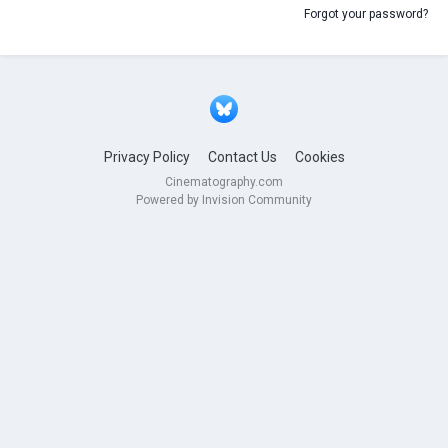
Forgot your password?
Privacy Policy
Contact Us
Cookies
Cinematography.com
Powered by Invision Community