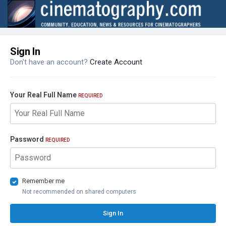
Sign In
Don't have an account?
Create Account
Your Real Full Name
REQUIRED
Password
REQUIRED
Remember me
Not recommended on shared computers
Sign In