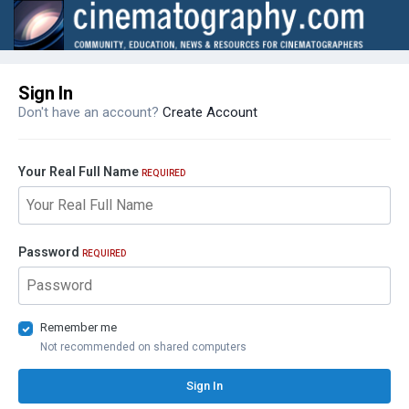
Sign In
Don't have an account?
Create Account
Your Real Full Name
REQUIRED
Password
REQUIRED
Remember me
Not recommended on shared computers
Sign In