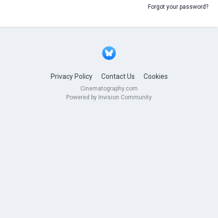
Forgot your password?
Privacy Policy
Contact Us
Cookies
Cinematography.com
Powered by Invision Community