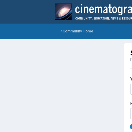
Community Home