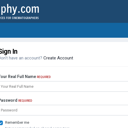
Sign In
Don't have an account?
Create Account
Your Real Full Name
REQUIRED
Password
REQUIRED
Remember me