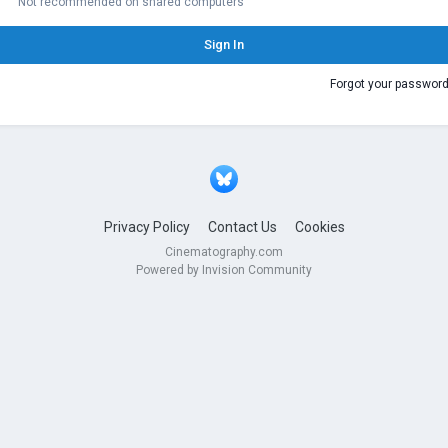
Not recommended on shared computers
Sign In
Forgot your passwor
Privacy Policy
Contact Us
Cookies
Cinematography.com
Powered by Invision Community