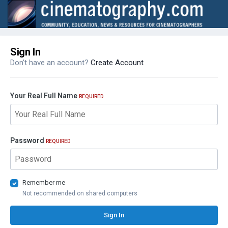
Sign In
Don't have an account?
Create Account
Your Real Full Name
REQUIRED
Password
REQUIRED
Remember me
Not recommended on shared computers
Sign In