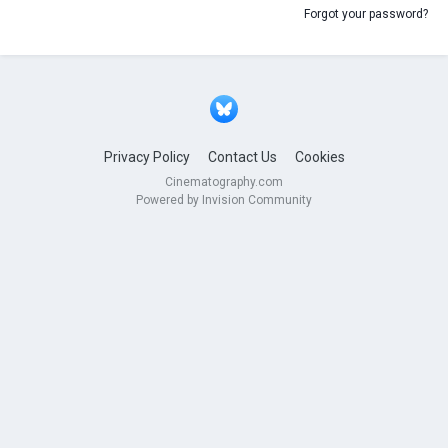
Forgot your password?
Privacy Policy
Contact Us
Cookies
Cinematography.com
Powered by Invision Community