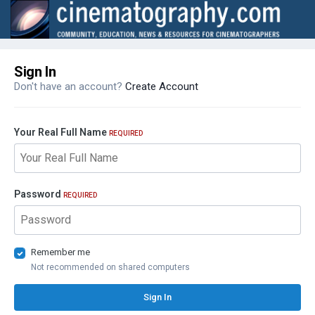
Sign In
Don't have an account?
Create Account
Your Real Full Name
REQUIRED
Password
REQUIRED
Remember me
Not recommended on shared computers
Sign In