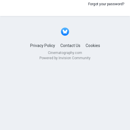
Forgot your password?
Privacy Policy
Contact Us
Cookies
Cinematography.com
Powered by Invision Community