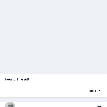
Found 1 result
SORT BY