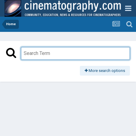
Home
More search options