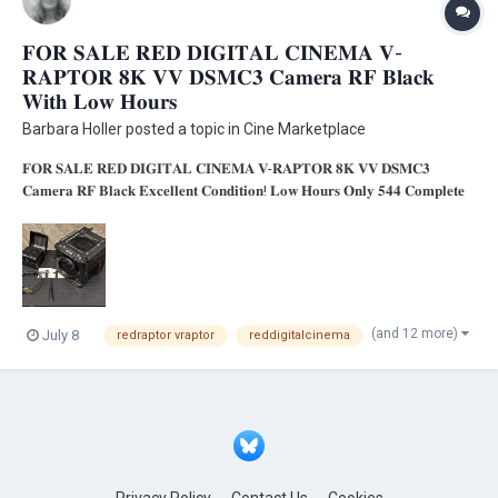
𝐅𝐎𝐑 𝐒𝐀𝐋𝐄 𝐑𝐄𝐃 𝐃𝐈𝐆𝐈𝐓𝐀𝐋 𝐂𝐈𝐍𝐄𝐌𝐀 𝐕-
𝐑𝐀𝐏𝐓𝐎𝐑 𝟖𝐊 𝐕𝐕 𝐃𝐒𝐌𝐂𝟑 𝐂𝐚𝐦𝐞𝐫𝐚 𝐑𝐅 𝐁𝐥𝐚𝐜𝐤
𝐖𝐢𝐭𝐡 𝐋𝐨𝐰 𝐇𝐨𝐮𝐫𝐬
Barbara Holler
posted a topic in
Cine Marketplace
𝐅𝐎𝐑 𝐒𝐀𝐋𝐄 𝐑𝐄𝐃 𝐃𝐈𝐆𝐈𝐓𝐀𝐋 𝐂𝐈𝐍𝐄𝐌𝐀 𝐕-𝐑𝐀𝐏𝐓𝐎𝐑 𝟖𝐊 𝐕𝐕 𝐃𝐒𝐌𝐂𝟑
𝐂𝐚𝐦𝐞𝐫𝐚 𝐑𝐅 𝐁𝐥𝐚𝐜𝐤 𝐄𝐱𝐜𝐞𝐥𝐥𝐞𝐧𝐭 𝐂𝐨𝐧𝐝𝐢𝐭𝐢𝐨𝐧! 𝐋𝐨𝐰 𝐇𝐨𝐮𝐫𝐬 𝐎𝐧𝐥𝐲 𝟓𝟒𝟒 𝐂𝐨𝐦𝐩𝐥𝐞𝐭𝐞
𝐏𝐤𝐠. 𝐂𝐨𝐦𝐢𝐧𝐠 𝐟𝐫𝐨𝐦 𝐚 𝐂𝐨𝐫𝐩𝐨𝐫𝐚𝐭𝐞 𝐄𝐧𝐯𝐢𝐫𝐨𝐧𝐦𝐞𝐧𝐭!...
(and 12 more)
July 8
redraptor vraptor
reddigitalcinema