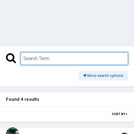
More search options
Found 4 results
SORT BY