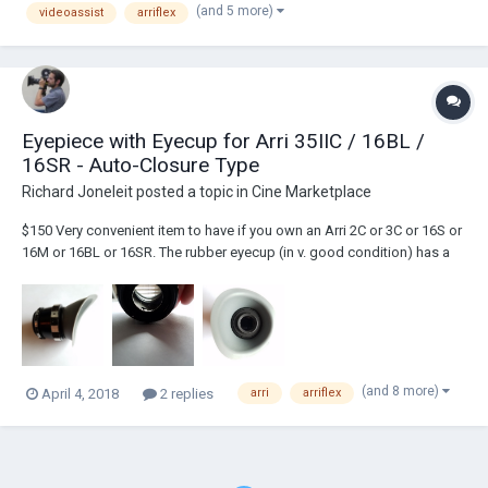
(and 5 more)
videoassist
arriflex
Eyepiece with Eyecup for Arri 35IIC / 16BL /
16SR - Auto-Closure Type
Richard Joneleit
posted a topic in
Cine Marketplace
$150 Very convenient item to have if you own an Arri 2C or 3C or 16S or
16M or 16BL or 16SR. The rubber eyecup (in v. good condition) has a
spring so when you take your eye away from it, two doors inside the
eyepiece close, blocking light and preventing you from accidentally
flashing you...
(and 8 more)
April 4, 2018
2 replies
arri
arriflex