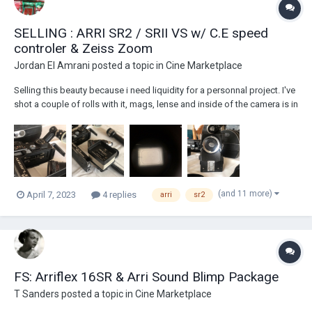
SELLING : ARRI SR2 / SRII VS w/ C.E speed
controler & Zeiss Zoom
Jordan El Amrani
posted a topic in
Cine Marketplace
Selling this beauty because i need liquidity for a personnal project. I've
shot a couple of rolls with it, mags, lense and inside of the camera is in
good condition, battery is new, belt recently replaced in the camera
body, all frame rates work perfectly. THIS IS A READY TO SHOOT KIT. I
c...
(and 11 more)
April 7, 2023
4 replies
arri
sr2
FS: Arriflex 16SR & Arri Sound Blimp Package
T Sanders
posted a topic in
Cine Marketplace