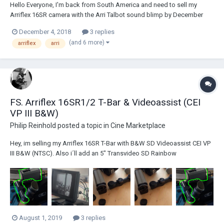
Hello Everyone, I'm back from South America and need to sell my
Arriflex 16SR camera with the Arri Talbot sound blimp by December
20th. Shipping is FREE. I can only ship to the lower 48 states. Shipping
December 4, 2018
3 replies
will be done via Amtrak (so you must be close to an Amtrak station or
(and 6 more)
arriflex
arri
willing to...
FS. Arriflex 16SR1/2 T-Bar & Videoassist (CEI
VP III B&W)
Philip Reinhold
posted a topic in
Cine Marketplace
Hey, im selling my Arriflex 16SR T-Bar with B&W SD Videoassist CEI VP
III B&W (NTSC). Also i´ll add an 5" Transvideo SD Rainbow
(PAL/SECAM/NTSC comp.) Monitor with sunshade. Tested, cleaned &
working! And in good condition! The Videoassist covers the S16
Mattescreen...
August 1, 2019
3 replies