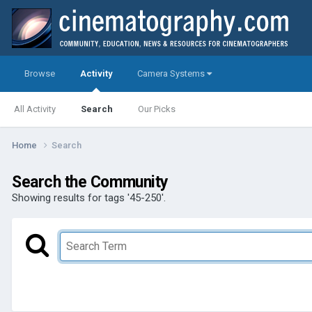
Browse
Activity
Camera Systems
All Activity
Search
Our Picks
Home
Search
Search the Community
Showing results for tags '45-250'.