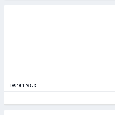
Found 1 result