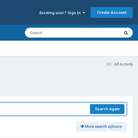
Create Account
Existing user? Sign In
All Activity
Search Again
More search options