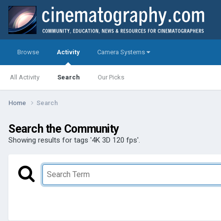
Browse
Activity
Camera Systems
All Activity
Search
Our Picks
Home
Search
Search the Community
Showing results for tags '4K 3D 120 fps'.