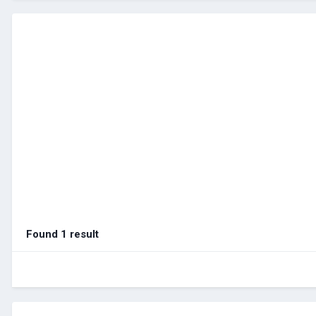
Found 1 result