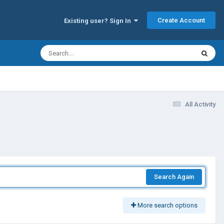
Create Account
Existing user? Sign In
All Activity
Search Again
More search options