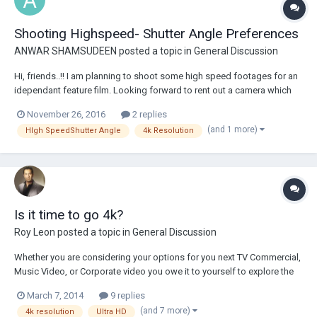
Shooting Highspeed- Shutter Angle Preferences
ANWAR SHAMSUDEEN
posted a topic in
General Discussion
Hi, friends..!! I am planning to shoot some high speed footages for an
idependant feature film. Looking forward to rent out a camera which
can go up to 500 fps/1000 fps. Pease suggest me some options
November 26, 2016
2 replies
which can fit in our budget conditions..!! But my question is what are
(and 1 more)
HIgh SpeedShutter Angle
4k Resolution
the shutter angle priori...
Is it time to go 4k?
Roy Leon
posted a topic in
General Discussion
Whether you are considering your options for you next TV Commercial,
Music Video, or Corporate video you owe it to yourself to explore the
4k camera options. Everyone would like the best quality. However,
March 7, 2014
9 replies
budgets can limit it. Many might be surprised to find out the cost that
(and 7 more)
4k resolution
Ultra HD
goes with the 4k came...