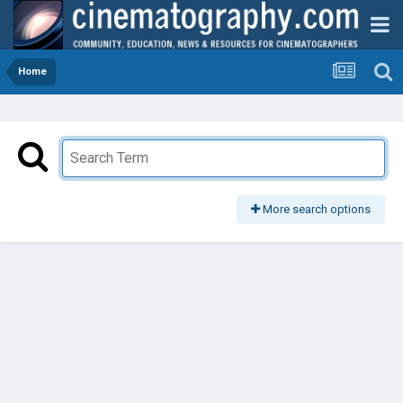
Home
More search options