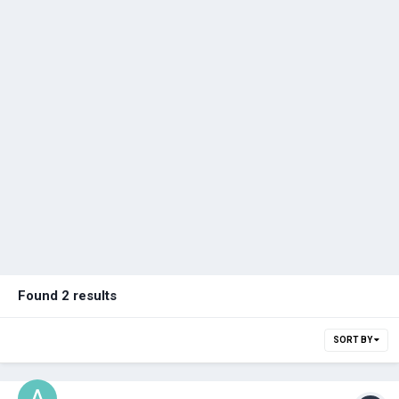
Found 2 results
SORT BY