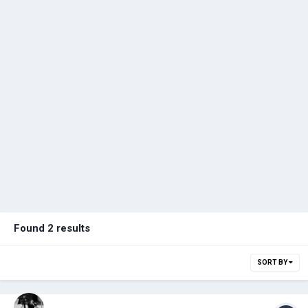
Found 2 results
SORT BY