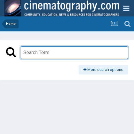
Home
More search options