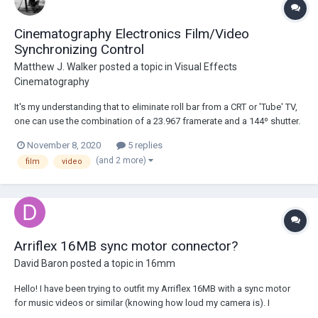
Cinematography Electronics Film/Video
Synchronizing Control
Matthew J. Walker
posted a topic in
Visual Effects
Cinematography
It's my understanding that to eliminate roll bar from a CRT or 'Tube' TV,
one can use the combination of a 23.967 framerate and a 144º shutter.
This specific combination, of course, only works with NTSC (60Hz)
November 8, 2020
5 replies
televisions only. The other PAL (60Hz) methods obviously don't pertain
(and 2 more)
film
video
to my situation. An...
Arriflex 16MB sync motor connector?
David Baron
posted a topic in
16mm
Hello! I have been trying to outfit my Arriflex 16MB with a sync motor
for music videos or similar (knowing how loud my camera is). I
purchased a 60hz - 42v sync motor without its transformer for a