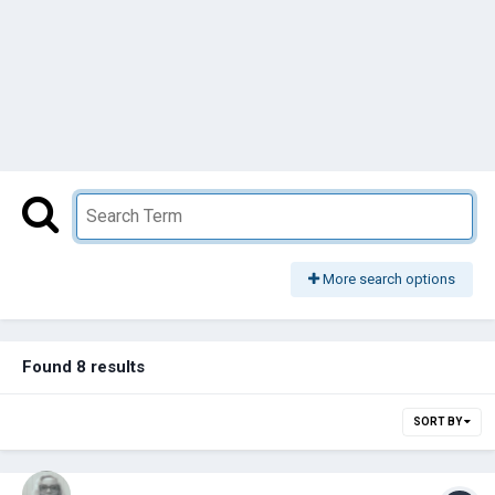
More search options
Found 8 results
SORT BY