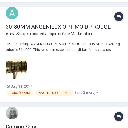
30-80MM ANGENIEUX OPTIMO DP ROUGE
Anna Skrypka
posted a topic in
Cine Marketplace
Hi! I am selling ANGENIEUX OPTIMO DP ROUGE 30-80MM lens. Asking
prise is $14,000. This lens is in excellent condition. No scratches.
Calibrated focus marks in feet Precise zoom and focus through unique
Optimo mechanical design Optical design optimized for today's large
format single...
July 31, 2017
(and 2 more)
Lens for sale
ANGENIEUX OPTIMO
Coming Soon