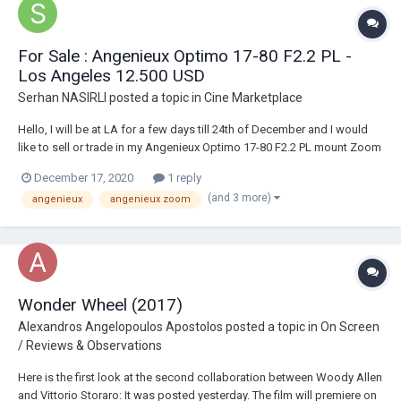
For Sale : Angenieux Optimo 17-80 F2.2 PL -
Los Angeles 12.500 USD
Serhan NASIRLI
posted a topic in
Cine Marketplace
Hello, I will be at LA for a few days till 24th of December and I would
like to sell or trade in my Angenieux Optimo 17-80 F2.2 PL mount Zoom
Lens. I have bought it from Keslow before pandemic and has been
December 17, 2020
1 reply
checked at Duclos. It has an Geckocam Optimo handle which was
(and 3 more)
angenieux
angenieux zoom
around 900 usd I bought from CV...
Wonder Wheel (2017)
Alexandros Angelopoulos Apostolos
posted a topic in
On Screen
/ Reviews & Observations
Here is the first look at the second collaboration between Woody Allen
and Vittorio Storaro: It was posted yesterday. The film will premiere on