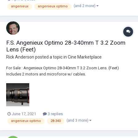
(and 2 more)
angenieux
angenieux optimo
F.S. Angenieux Optimo 28-340mm T 3.2 Zoom
Lens (Feet)
Rick Anderson
posted a topic in
Cine Marketplace
For Sale : Angenieux Optimo 28-340mm T 3.2 Zoom Lens. (Feet)
Includes 2 motors and microforce w/ cables.
June 17, 2021
3 replies
(and 3 more)
angenieux optimo
28-340