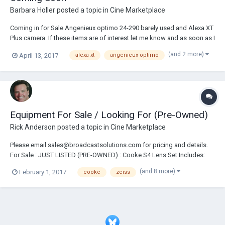
Barbara Holler
posted a topic in
Cine Marketplace
Coming in for Sale Angenieux optimo 24-290 barely used and Alexa XT
Plus camera. If these items are of interest let me know and as soon as I
get details I will send them right to you. Barbara@newprovideo.com or
(and 2 more)
April 13, 2017
alexa xt
angenieux optimo
843-554-7811.
Equipment For Sale / Looking For (Pre-Owned)
Rick Anderson
posted a topic in
Cine Marketplace
Please email sales@broadcastsolutions.com for pricing and details.
For Sale : JUST LISTED (PRE-OWNED) : Cooke S4 Lens Set Includes:
14/18/25/32/40/50/75/100mm Feet Cooke Varotal 20-100mm T3.1
(and 8 more)
February 1, 2017
cooke
zeiss
Zoom Lens Arri Ultra Prime Lens Set Includes:
16/24/32/40/50/65/85/100/180mm Feet Arri /Zeiss Master Pri...