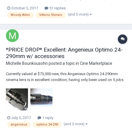
14 October 2017 at the New York Film Festival and will be available on
October 5, 2017
51 replies
1 December in select theatres. IndieWire has all the best shots and Th...
(and 5 more)
Woody Allen
Vittorio Storaro
*PRICE DROP* Excellent: Angenieux Optimo 24-
290mm w/ accessories
Michelle Bounkousohn
posted a topic in
Cine Marketplace
Currently valued at $73,000 new, this Angenieux Optimo 24-290mm
cinema lens is in excellent condition, having only been used on 5 jobs
by a single owner. The lens is clear and free of any optical issues, with
an incredibly fast aperture speed of t2.8, and no breathing or ramping.
This Angenieux lens...
July 5, 2017
1 reply
(and 3 more)
angenieux
optimo 24-290