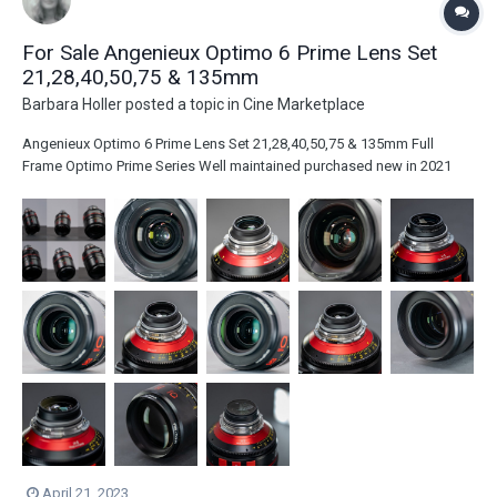
For Sale Angenieux Optimo 6 Prime Lens Set
21,28,40,50,75 & 135mm
Barbara Holler
posted a topic in
Cine Marketplace
Angenieux Optimo 6 Prime Lens Set 21,28,40,50,75 & 135mm Full
Frame Optimo Prime Series Well maintained purchased new in 2021
Asking $145,000.00 Will listen to serious offers! Key Features All These
lenses are T1.8 Covers Full-Frame Sensors, PL Mount Rear Filter Option,
320° Foc...
April 21, 2023