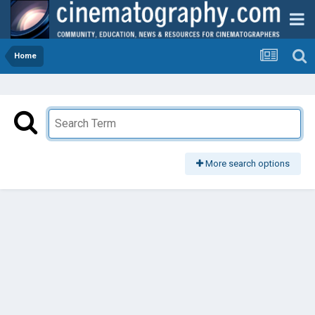
Home
More search options