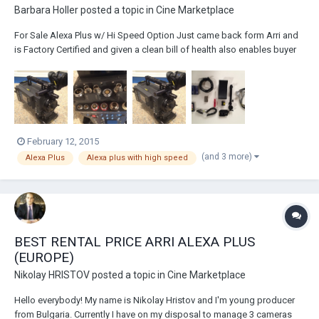
Barbara Holler
posted a topic in
Cine Marketplace
For Sale Alexa Plus w/ Hi Speed Option Just came back form Arri and
is Factory Certified and given a clean bill of health also enables buyer
to purchase Alexa Plus warranty if you choose to do so. Please contact
me directly for price Tel. 843-554-7811 barbara@newprovideo.com
Comes with 5-...
February 12, 2015
(and 3 more)
Alexa Plus
Alexa plus with high speed
BEST RENTAL PRICE ARRI ALEXA PLUS
(EUROPE)
Nikolay HRISTOV
posted a topic in
Cine Marketplace
Hello everybody! My name is Nikolay Hristov and I'm young producer
from Bulgaria. Currently I have on my disposal to manage 3 cameras