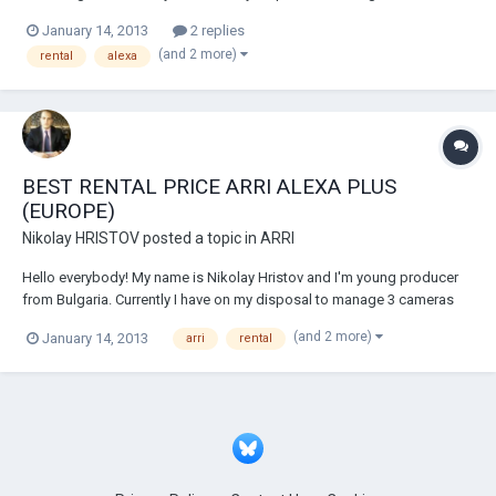
ARRI Alexa (2 Alexa Plus and 1 basic Alexa). As the market in Bulgaria
January 14, 2013
2 replies
is not big enough I am looking to expand the business around Europe
(and 2 more)
rental
alexa
and I'm pretty sure...
BEST RENTAL PRICE ARRI ALEXA PLUS
(EUROPE)
Nikolay HRISTOV
posted a topic in
ARRI
Hello everybody! My name is Nikolay Hristov and I'm young producer
from Bulgaria. Currently I have on my disposal to manage 3 cameras
ARRI Alexa (2 Alexa Plus and 1 basic Alexa). As the market in Bulgaria
(and 2 more)
January 14, 2013
arri
rental
is not big enough I am looking to expand the business around Europe
and I'm pretty sure...