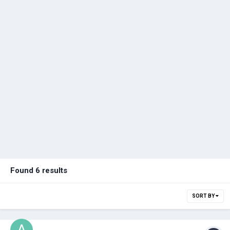
Found 6 results
SORT BY