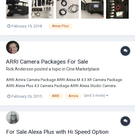
February 19, 2018
Alexa Plus
ARRI Camera Packages For Sale
Rick Anderson
posted a topic in
Cine Marketplace
ARRI Amira Camera Package ARRI Alexa-M 4:3 XR Camera Package
ARRI Alexa Plus 4:3 Camera Package ARRI Alexa Studio Camera
Package ARRI Alexa Plus 16:9 Camera Packages ARRI Alexa EV Camera
(and 3 more)
February 26, 2015
ARRI
Amira
Package Please contact sales@broadcastsolutions.com
For Sale Alexa Plus with Hi Speed Option