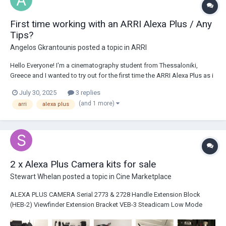
First time working with an ARRI Alexa Plus / Any
Tips?
Angelos Gkrantounis
posted a topic in
ARRI
Hello Everyone! I'm a cinematography student from Thessaloniki,
Greece and I wanted to try out for the first time the ARRI Alexa Plus as i
feel like it suits the short film I'm working on very well. Unfortunately I
July 30, 2025
3 replies
haven't had the chance to work with a digital ARRI camera before. I'm
(and 1 more)
arri
alexa plus
absorbing...
2 x Alexa Plus Camera kits for sale
Stewart Whelan
posted a topic in
Cine Marketplace
ALEXA PLUS CAMERA Serial 2773 & 2728 Handle Extension Block
(HEB-2) Viewfinder Extension Bracket VEB-3 Steadicam Low Mode
Plate Shoulder Pad (SP-4) 3 x 64GB SxS cards BP-13 Bridge Plate +
Spare BP-13 Bottom Plate 300mm / 12" ALEXA PLUS M...