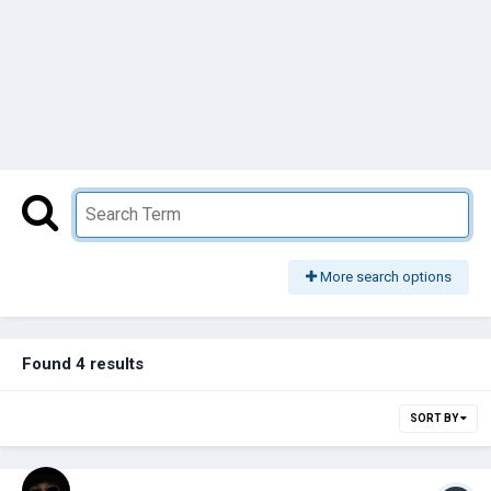
More search options
Found 4 results
SORT BY