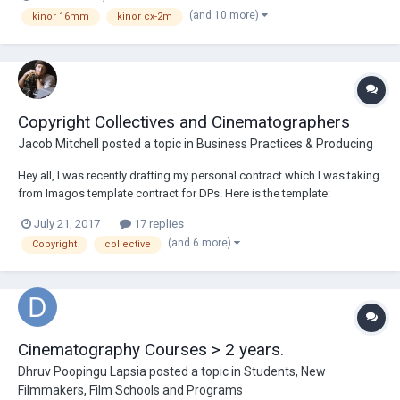
a Kinor 16 system, he can do a lot, from CLA work to custom jobs.
(and 10 more)
kinor 16mm
kinor cx-2m
Reach out to him thro...
Copyright Collectives and Cinematographers
Jacob Mitchell
posted a topic in
Business Practices & Producing
Hey all, I was recently drafting my personal contract which I was taking
from Imagos template contract for DPs. Here is the template:
https://www.imago.org/images/pdfs/CINEMATOGRAPHERS/MODEL%
July 21, 2017
17 replies
20CONTRACT%20FOR%20AUTHORSHIP%20-%20version.22.01.08.pdf .
(and 6 more)
Copyright
collective
In article 7.2, its speaks to Copyright Coll...
Cinematography Courses > 2 years.
Dhruv Poopingu Lapsia
posted a topic in
Students, New
Filmmakers, Film Schools and Programs