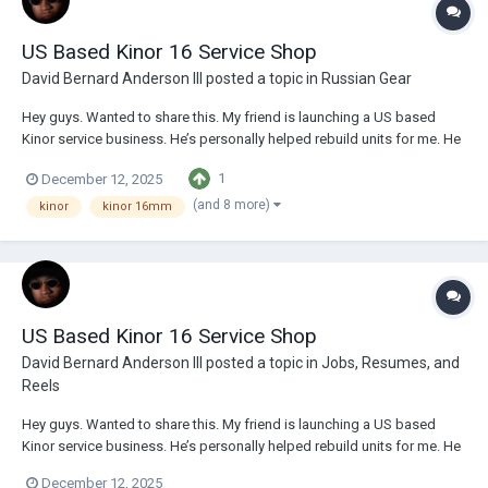
US Based Kinor 16 Service Shop
David Bernard Anderson III
posted a topic in
Russian Gear
Hey guys. Wanted to share this. My friend is launching a US based
Kinor service business. He’s personally helped rebuild units for me. He
does great work, is very professional, and knowledgeable. If you have
1
December 12, 2025
a Kinor 16 system, he can do a lot, from CLA work to custom jobs.
Reach out to him thro...
(and 8 more)
kinor
kinor 16mm
US Based Kinor 16 Service Shop
David Bernard Anderson III
posted a topic in
Jobs, Resumes, and
Reels
Hey guys. Wanted to share this. My friend is launching a US based
Kinor service business. He’s personally helped rebuild units for me. He
does great work, is very professional, and knowledgeable. If you have
December 12, 2025