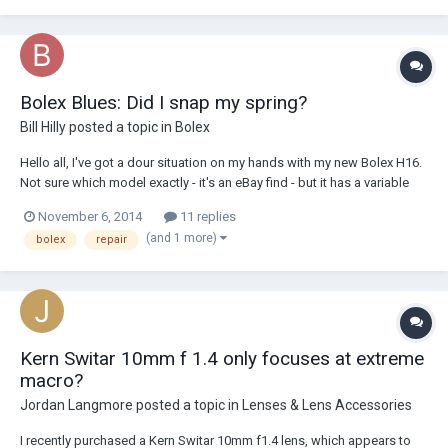
Bolex Blues: Did I snap my spring?
Bill Hilly
posted a topic in
Bolex
Hello all, I've got a dour situation on my hands with my new Bolex H16.
Not sure which model exactly - it's an eBay find - but it has a variable
shutter so I think it's an Rx2. It was running fine this evening as I was
November 6, 2014
11 replies
putting my first roll through. I wanted to try to do a double exposure a...
(and 1 more)
bolex
repair
Kern Switar 10mm f 1.4 only focuses at extreme
macro?
Jordan Langmore
posted a topic in
Lenses & Lens Accessories
I recently purchased a Kern Switar 10mm f1.4 lens, which appears to