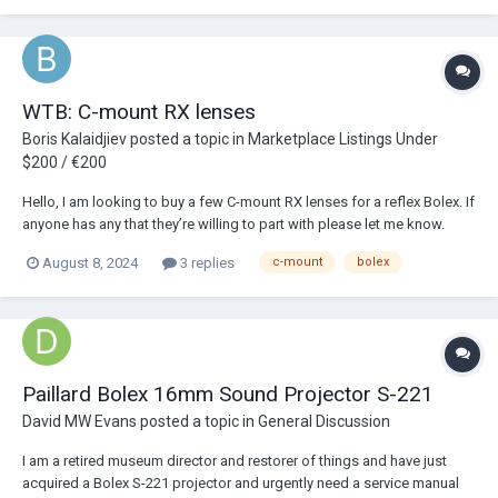
WTB: C-mount RX lenses
Boris Kalaidjiev
posted a topic in
Marketplace Listings Under
$200 / €200
Hello, I am looking to buy a few C-mount RX lenses for a reflex Bolex. If
anyone has any that they’re willing to part with please let me know.
thank you!
August 8, 2024
3 replies
c-mount
bolex
Paillard Bolex 16mm Sound Projector S-221
David MW Evans
posted a topic in
General Discussion
I am a retired museum director and restorer of things and have just
acquired a Bolex S-221 projector and urgently need a service manual