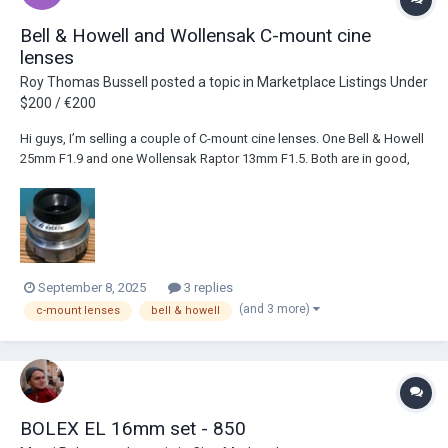
Bell & Howell and Wollensak C-mount cine
lenses
Roy Thomas Bussell
posted a topic in
Marketplace Listings Under
$200 / €200
Hi guys, I’m selling a couple of C-mount cine lenses. One Bell & Howell
25mm F1.9 and one Wollensak Raptor 13mm F1.5. Both are in good,
working condition and have been tested on my Bolex Rex 4. I’m
looking for £175 for both of them as a set. UK only please. Any
questions, just ask! Thanks...
September 8, 2025
3 replies
(and 3 more)
c-mount lenses
bell & howell
BOLEX EL 16mm set - 850