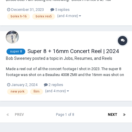
viewfinder. The camera was just CLA’d by Abdul at Cinerepair and has a
December 31, 2023
5 replies
brand new govenor. It runs like a top with a very strong spring. It is in
(and 4 more)
bolex h-16
bolex rex5
excel...
Super 8 + 16mm Concert Reel | 2024
super 8
Bob Sweeney
posted a topic in
Jobs, Resumes, and Reels
Made a reel out of all the concert footage I shot in 2023. The super 8
footage was shot on a Beaulieu 4008 ZMII and the 16mm was shot on
a Bolex H16. https://youtu.be/WgHjehnVAkA?si=BnNhBzU_E0mt8ZBW
January 2, 2024
2 replies
(and 4 more)
new york
film
PREV
Page 1 of 8
NEXT