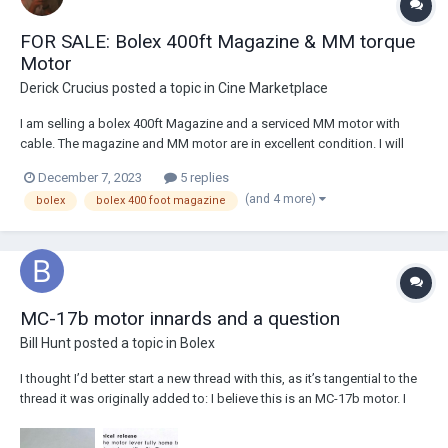
FOR SALE: Bolex 400ft Magazine & MM torque
Motor
Derick Crucius
posted a topic in
Cine Marketplace
I am selling a bolex 400ft Magazine and a serviced MM motor with
cable. The magazine and MM motor are in excellent condition. I will
also throw on the roller bearings for inside the camera at no extra cost.
December 7, 2023
5 replies
I am looking to part with both items for $300 USD + shipping via USPS
(and 4 more)
bolex
bolex 400 foot magazine
priority. I can se...
MC-17b motor innards and a question
Bill Hunt
posted a topic in
Bolex
I thought I’d better start a new thread with this, as it’s tangential to the
thread it was originally added to: I believe this is an MC-17b motor. I
bought it without cables or other accessories in as-is condition.
Getting it to run was not difficult, but it was showing signs of