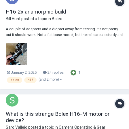
H16 2x anamorphic build
Bill Hunt
posted a topic in
Bolex
A couple of adapters and a diopter away from testing. It’s not pretty
but it should work. Not a flat base model, but the rails are as sturdy as I
could wish for. You can literally swing the camera off them—I only did it
once…
1
January 2, 2025
24 replies
(and 2 more)
bolex
h16
What is this strange Bolex H16-M motor or
device?
Saro Vallejo
posted a topic in
Camera Operating & Gear