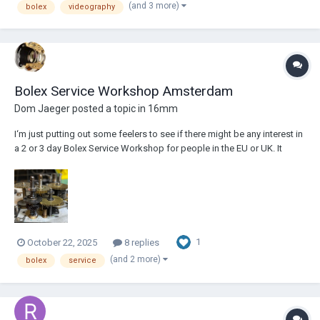
(and 3 more)
bolex
videography
Bolex Service Workshop Amsterdam
Dom Jaeger
posted a topic in
16mm
I‘m just putting out some feelers to see if there might be any interest in
a 2 or 3 day Bolex Service Workshop for people in the EU or UK. It
would be held in Amsterdam in January 2026, conducted by myself, a
professional camera/lens technician with 20 years experience working
on Bolexes. I’m o...
1
October 22, 2025
8 replies
(and 2 more)
bolex
service