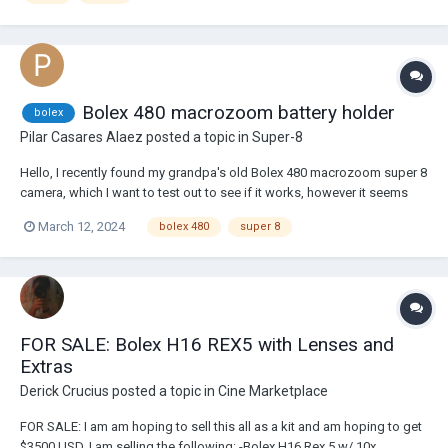
Bolex 480 macrozoom battery holder
bolex
Pilar Casares Alaez
posted a topic in
Super-8
Hello, I recently found my grandpa's old Bolex 480 macrozoom super 8
camera, which I want to test out to see if it works, however it seems
like the battery holder was lost. I am trying to look for a spare but I am
March 12, 2024
bolex 480
super 8
finding it really hard to find any spare battery compartments of this
specific camera,...
FOR SALE: Bolex H16 REX5 with Lenses and
Extras
Derick Crucius
posted a topic in
Cine Marketplace
FOR SALE: I am am hoping to sell this all as a kit and am hoping to get
$3500 USD. I am selling the following: -Bolex H16 Rex 5 w/ 10x