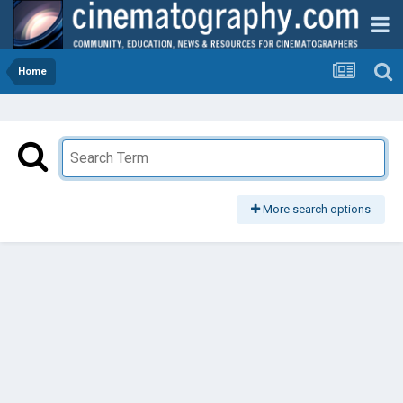
Home
More search options