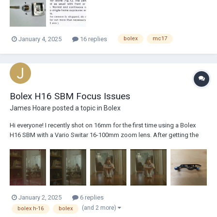
corrosion...
January 4, 2025
16 replies
bolex
mc17
Bolex H16 SBM Focus Issues
James Hoare
posted a topic in
Bolex
Hi everyone! I recently shot on 16mm for the first time using a Bolex
H16 SBM with a Vario Switar 16-100mm zoom lens. After getting the
scans back I noticed that it was severely out of focus in a lot of the
takes. It would often be sharp for the first couple of frames of the take
and then...
January 2, 2025
6 replies
(and 2 more)
bolex h-16
bolex