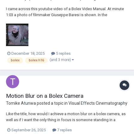
I came across this youtube video of a Bolex Video Manual. At minute
1:03 a photo of filmmaker Giuseppe Baresi is shown. In the
background there is a Bolex (I think its a H16 M), with some type of
motor on it. I attach a photo of it here. I can't make out the writing and
I'm just really curiou...
December 18, 2025
5 replies
(and 3 more)
bolex
bolex h16
Motion Blur on a Bolex Camera
Tomike Atunwa
posted a topic in
Visual Effects Cinematography
Like the title, how would I achieve a motion blur on a bolex camera, as
well as if I want the only thing in focus is someone standing in a
crowd.
September 26, 2025
7 replies