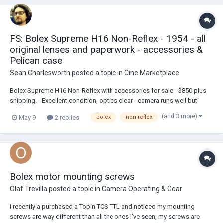
FS: Bolex Supreme H16 Non-Reflex - 1954 - all
original lenses and paperwork - accessories &
Pelican case
Sean Charlesworth
posted a topic in
Cine Marketplace
Bolex Supreme H16 Non-Reflex with accessories for sale - $850 plus
shipping. - Excellent condition, optics clear - camera runs well but
does slow down more a bit more than usual at end of wind. I have
(and 3 more)
May 9
2 replies
bolex
non-reflex
owned the camera for about 20 years and it has not been serviced
within that time - #1020...
Bolex motor mounting screws
Olaf Trevilla
posted a topic in
Camera Operating & Gear
I recently a purchased a Tobin TCS TTL and noticed my mounting
screws are way different than all the ones I’ve seen, my screws are