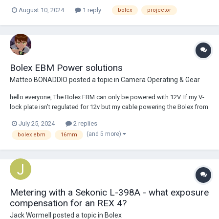
for it, or contact with someone who has worked on these. The motor
August 10, 2024
1 reply
bolex
projector
runs, but too slowly and without much power. The carbon brushes are
fine and the commutator is cl...
Bolex EBM Power solutions
Matteo BONADDIO
posted a topic in
Camera Operating & Gear
hello everyone, The Bolex EBM can only be powered with 12V. If my V-
lock plate isn’t regulated for 12v but my cable powering the Bolex from
that plate is regulated 12v, would that be okay ? Or does both need to
July 25, 2024
2 replies
be 12v regulated. Additionally and most importantly, any tips on
(and 5 more)
bolex ebm
16mm
rigging a bole...
Metering with a Sekonic L-398A - what exposure
compensation for an REX 4?
Jack Wormell
posted a topic in
Bolex