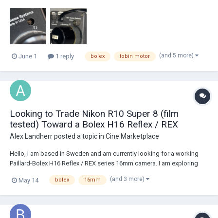
sunken in and I have to use a flat head to screw them in where as all
the other TCS TTL I’ve seen having little knobs that you can just twist
with your fingers. Does any...
(and 5 more)
June 1
1 reply
bolex
tobin motor
Looking to Trade Nikon R10 Super 8 (film
tested) Toward a Bolex H16 Reflex / REX
Alex Landherr
posted a topic in
Cine Marketplace
Hello, I am based in Sweden and am currently looking for a working
Paillard-Bolex H16 Reflex / REX series 16mm camera. I am exploring
either: a direct trade involving my Nikon R10 Super 8 camera, or a
(and 3 more)
May 14
bolex
16mm
partial trade: Nikon R10 + some additional cash from my sid...