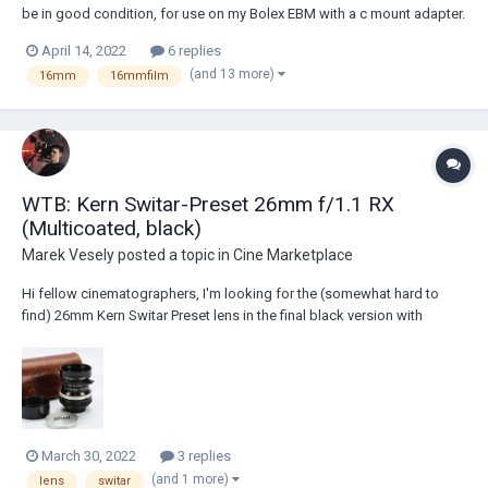
be in good condition, for use on my Bolex EBM with a c mount adapter.
However, when mounting this lens I encountered a strange problem
April 14, 2022
6 replies
where it would only focus at extremely close distances and leaves the
(and 13 more)
16mm
16mmfilm
rest out of focus....
WTB: Kern Switar-Preset 26mm f/1.1 RX
(Multicoated, black)
Marek Vesely
posted a topic in
Cine Marketplace
Hi fellow cinematographers, I'm looking for the (somewhat hard to
find) 26mm Kern Switar Preset lens in the final black version with
multicoated glass. I need the optics to be in a good shape but body
doesn't matter that much. I desperately need to complete my lens set.
I'm looking f...
March 30, 2022
3 replies
(and 1 more)
lens
switar