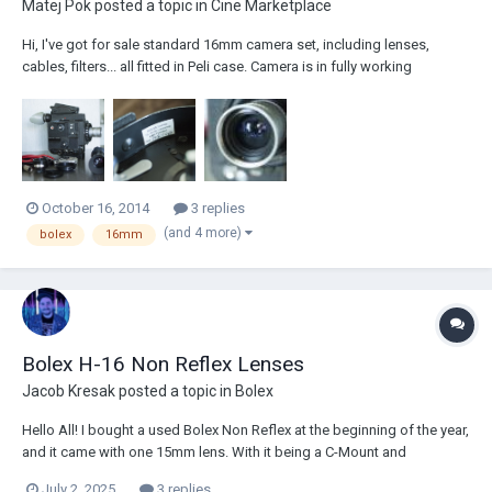
Matej Pok
posted a topic in
Cine Marketplace
Hi, I've got for sale standard 16mm camera set, including lenses,
cables, filters... all fitted in Peli case. Camera is in fully working
condition, I have used in only occasionally. The last user, had it got
serviced in Bolex, Switzerland (in 2009). Camera is equipped with
normal 16mm gate, bolex...
October 16, 2014
3 replies
(and 4 more)
bolex
16mm
Bolex H-16 Non Reflex Lenses
Jacob Kresak
posted a topic in
Bolex
Hello All! I bought a used Bolex Non Reflex at the beginning of the year,
and it came with one 15mm lens. With it being a C-Mount and
necessary for the lens to be Anti Reflex, I've been having a hard time
July 2, 2025
3 replies