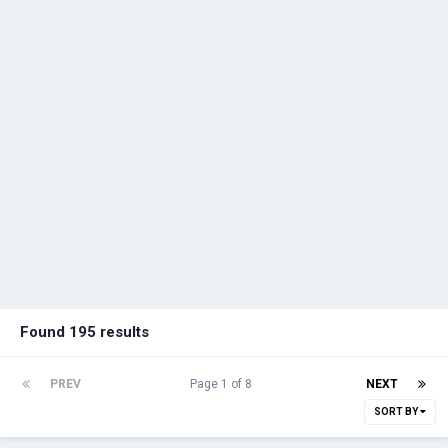
Found 195 results
PREV
Page 1 of 8
NEXT
SORT BY