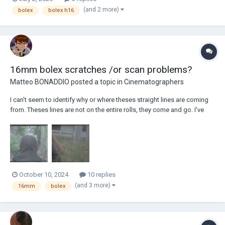
tracking down and finding lenses that work with my camera that aren't
(and 2 more)
bolex
bolex h16
absolutely busted o...
16mm bolex scratches /or scan problems?
Matteo BONADDIO
posted a topic in
Cinematographers
I can't seem to identify why or where theses straight lines are coming
from. Theses lines are not on the entire rolls, they come and go. I've
completely cleaned my bolex multiple times. Any ideas ?
October 10, 2024
10 replies
(and 3 more)
16mm
bolex