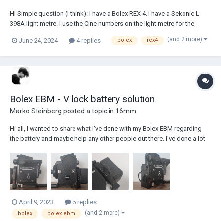
HI Simple question (I think): I have a Bolex REX 4. I have a Sekonic L-
398A light metre. I use the Cine numbers on the light metre for the
reading. But I'm still unsure as to what exposure compensation I
(and 2 more)
June 24, 2024
4 replies
bolex
rex4
should be making from the light reading to the aperture on the camera.
Half a stop open? A...
Bolex EBM - V lock battery solution
Marko Steinberg
posted a topic in
16mm
Hi all, I wanted to share what I've done with my Bolex EBM regarding
the battery and maybe help any other people out there. I've done a lot
of searching online, but I realised I would love to power it from a V lock
type battery, for ease of use. I purchased a SmallRig battery plate
(Smal...
April 9, 2023
5 replies
(and 2 more)
bolex
bolex ebm