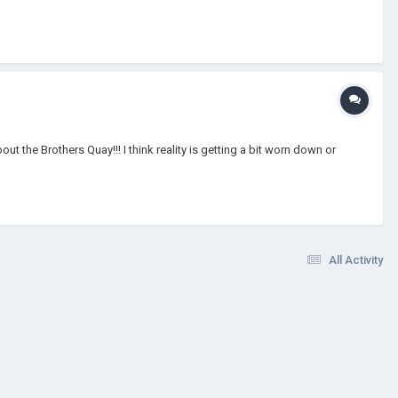
ut the Brothers Quay!!! I think reality is getting a bit worn down or
All Activity