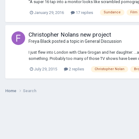
"A super 16 tap into a monitor looks like scrambled pornograp
January 29, 2016
17 replies
Sundance
Film
Christopher Nolans new project
Freya Black
posted a topic in
General Discussion
I just flew into London with Clare Grogan and her daughter: ...a
something. Probably too many of those TV shows have been us
July 29, 2015
2 replies
Christopher Nolan
Br
Home
Search