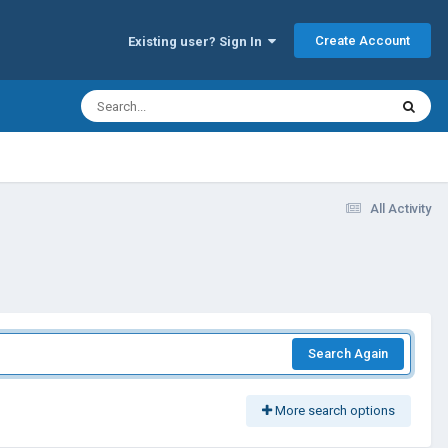
Create Account
Existing user? Sign In
All Activity
Search Again
More search options