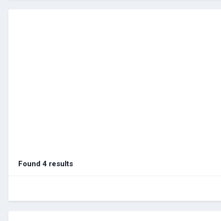
Found 4 results