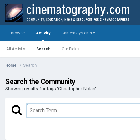
Browse
Activity
Camera Systems
All Activity
Search
Our Picks
Home
Search
Search the Community
Showing results for tags 'Christopher Nolan'.