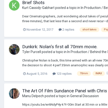
Brief Shots
Kurt Cassidy-Gabhart
posted a topic in
In Production / B
Dear Cinematographers, Just wondering about takes of peculiar
three minutes), that last less than a second and never recur—doe
November 12, 2017
2 replies
short takes
Ps
Dunkirk: Nolan's first all 70mm movie.
Tyler Purcell
posted a topic in
In Production / Behind the
Christopher Nolan is back, this time armed with an all-new 70
the decision to shoot 4 perf 35mm anamorphic was clearly one 
August 5, 2016
123 replies
70mm
IMAX
The Art Of Film Sundance Panel with Chris
Manu Delpech
posted a topic in
General Discussion
https://youtu.be/wr6NdyP4y-k?t=30m Start at 30 min or a little b