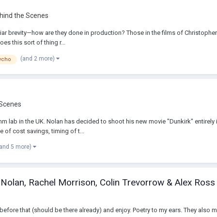
ehind the Scenes
 brevity—how are they done in production? Those in the films of Christopher N
s this sort of thing r...
(and 2 more)
ycho
 Scenes
mm lab in the UK. Nolan has decided to shoot his new movie "Dunkirk" entirely 
of cost savings, timing of t...
(and 5 more)
 Nolan, Rachel Morrison, Colin Trevorrow & Alex Ross
efore that (should be there already) and enjoy. Poetry to my ears. They also ment