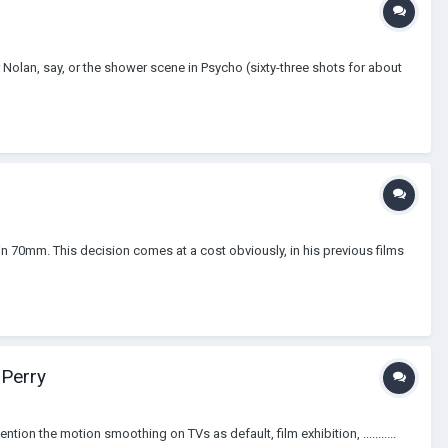
olan, say, or the shower scene in Psycho (sixty-three shots for about
in 70mm. This decision comes at a cost obviously, in his previous films
 Perry
ion the motion smoothing on TVs as default, film exhibition, ...........