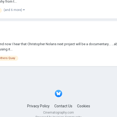
hy from t...
(and 6 more)
nd now I hear that Christopher Nolans next project will be a documentary... ...abo
ing it...
others Quay
Privacy Policy
Contact Us
Cookies
Cinematography.com