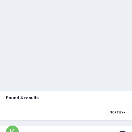
Found 4 results
SORT BY