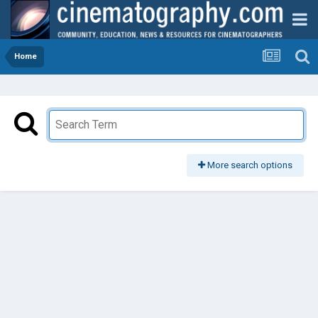
Home
More search options