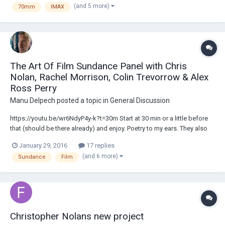
(and 5 more)
70mm
IMAX
savings, timing of t...
The Art Of Film Sundance Panel with Chris
Nolan, Rachel Morrison, Colin Trevorrow & Alex
Ross Perry
Manu Delpech
posted a topic in
General Discussion
https://youtu.be/wr6NdyP4y-k?t=30m Start at 30 min or a little before
that (should be there already) and enjoy. Poetry to my ears. They also
mention the motion smoothing on TVs as default, film exhibition, ...........
January 29, 2016
17 replies
"A super 16 tap into a monitor looks like scrambled pornography from
(and 6 more)
Sundance
Film
t...
Christopher Nolans new project