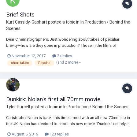
Brief Shots
Kurt Cassidy-Gabhart
posted a topic in
In Production / Behind the
Scenes
Dear Cinematographers, Just wondering about takes of peculiar
brevity—how are they done in production? Those in the films of
Christopher Nolan, say, or the shower scene in Psycho (sixty-three
November 12, 2017
2 replies
shots for about three minutes), that last less than a second and never
(and 2 more)
short takes
Psycho
recur—does this sort of thing r...
Dunkirk: Nolan's first all 70mm movie.
Tyler Purcell
posted a topic in
In Production / Behind the Scenes
Christopher Nolan is back, this time armed with an all-new 70mm lab in
the UK. Nolan has decided to shoot his new movie "Dunkirk" entirely in
70mm. This decision comes at a cost obviously, in his previous films
August 5, 2016
123 replies
the decision to shoot 4 perf 35mm anamorphic was clearly one of cost