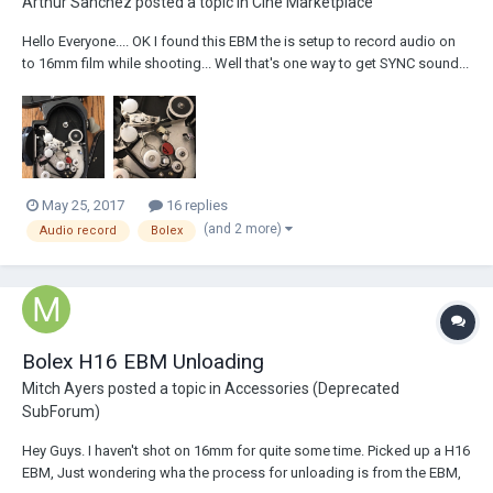
Arthur Sanchez
posted a topic in
Cine Marketplace
Hello Everyone.... OK I found this EBM the is setup to record audio on
to 16mm film while shooting... Well that's one way to get SYNC sound...
It all looks very complete, but would anyone, today, still use this
device? The reason I ask is that I'm planning to remove it... but it seems
a sha...
May 25, 2017
16 replies
(and 2 more)
Audio record
Bolex
Bolex H16 EBM Unloading
Mitch Ayers
posted a topic in
Accessories (Deprecated
SubForum)
Hey Guys. I haven't shot on 16mm for quite some time. Picked up a H16
EBM, Just wondering wha the process for unloading is from the EBM,