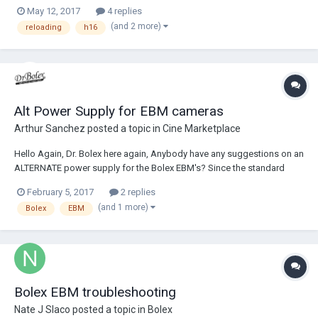
as on the old reflexes, you disengaged the motor and then wound
May 12, 2017
4 replies
back the film, not to sure what to do on this body. it also doesn't have
(and 2 more)
reloading
h16
the spindle......
Alt Power Supply for EBM cameras
Arthur Sanchez
posted a topic in
Cine Marketplace
Hello Again, Dr. Bolex here again, Anybody have any suggestions on an
ALTERNATE power supply for the Bolex EBM's? Since the standard
issue battery is not cheap but worse very hard to find. SO, what about a
February 5, 2017
2 replies
simple 12V 3A DC power converter plugs into any 110 AC outlet. Then
(and 1 more)
Bolex
EBM
can be plugged...
Bolex EBM troubleshooting
Nate J Slaco
posted a topic in
Bolex