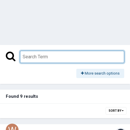
More search options
Found 9 results
SORT BY