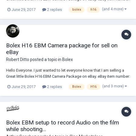
222563920707 http://www.ebay.com/itm/BOLEX-H16-EBM-Electric-
(and 4 more)
June 29, 2017
2 replies
bolex
h16
16mm-Movie-Camera-Kit-AMAZINGLY-GOOD-CAMERA-
PACKAGE-/222563920707?hash=item33d1d7eb43:g:J...
Bolex H16 EBM Camera package for sell on
eBay
Robert Ditto
posted a topic in
Bolex
Hello Everyone. I just wanted to let everyone know that I am selling a
Great little Bolex H16 EBM Camera Package on eBay. eBay item number:
222563920707 http://www.ebay.com/itm/BOLEX-H16-EBM-Electric-
(and 3 more)
June 29, 2017
2 replies
Bolex
H16
16mm-Movie-Camera-Kit-AMAZINGLY-GOOD-CAMERA-
PACKAGE-/222563920707?hash=item33d1d7eb43:g:J...
Bolex EBM setup to record Audio on the film
while shooting...