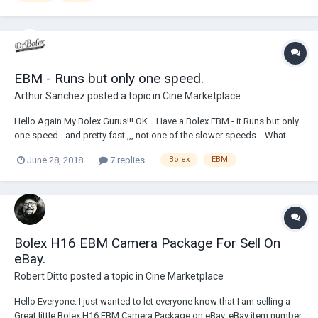
EBM - Runs but only one speed.
Arthur Sanchez
posted a topic in
Cine Marketplace
Hello Again My Bolex Gurus!!! OK... Have a Bolex EBM - it Runs but only
one speed - and pretty fast ,,, not one of the slower speeds... What
could be causing this??? How many fuses are on-board/inside the
June 28, 2018
7 replies
Bolex
EBM
camera? beside the one in the base. It seems I recall seeing a fuse
tucked under a c...
Bolex H16 EBM Camera Package For Sell On
eBay.
Robert Ditto
posted a topic in
Cine Marketplace
Hello Everyone. I just wanted to let everyone know that I am selling a
Great little Bolex H16 EBM Camera Package on eBay. eBay item number: