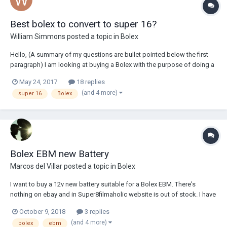
Best bolex to convert to super 16?
William Simmons
posted a topic in
Bolex
Hello, (A summary of my questions are bullet pointed below the first
paragraph) I am looking at buying a Bolex with the purpose of doing a
few short films and music videos over the next 12 months . This will
May 24, 2017
18 replies
also be the first 16mm film camera I own and I good starting point
(and 4 more)
super 16
Bolex
before I move o...
Bolex EBM new Battery
Marcos del Villar
posted a topic in
Bolex
I want to buy a 12v new battery suitable for a Bolex EBM. There's
nothing on ebay and in Super8filmaholic website is out of stock. I have
one old Bolex battery but I am looking for an alternative with more
October 9, 2018
3 replies
capacity. Best, Marcos
(and 4 more)
bolex
ebm