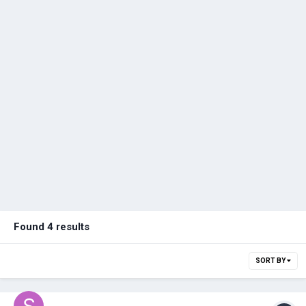
Found 4 results
SORT BY