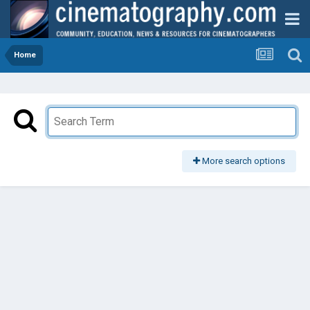
Home
More search options