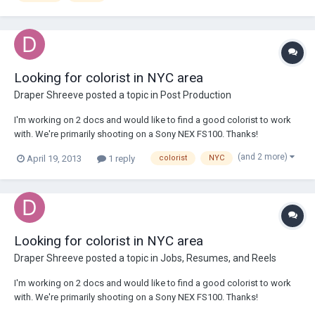
Looking for colorist in NYC area
Draper Shreeve
posted a topic in
Post Production
I'm working on 2 docs and would like to find a good colorist to work
with. We're primarily shooting on a Sony NEX FS100. Thanks!
drapershreeve@yahoo.com
(and 2 more)
April 19, 2013
1 reply
colorist
NYC
Looking for colorist in NYC area
Draper Shreeve
posted a topic in
Jobs, Resumes, and Reels
I'm working on 2 docs and would like to find a good colorist to work
with. We're primarily shooting on a Sony NEX FS100. Thanks!
drapershreeve@yahoo.com