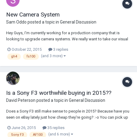
New Camera System
Sam Oddo
posted a topic in
General Discussion
Hey Guys, I'm currently working for a production company that is
looking to upgrade camera systems. We really want to take our visual
quality to the next level here. Right now- depending on the client- we
October 22, 2015
3 replies
utilize either FS100's for run-n-gun type work, in addition to GH4s for
(and 3 more)
gh4
fs100
more corporate 4k stuf...
Is a Sony F3 worthwhile buying in 2015??
David Peterson
posted a topic in
General Discussion
Does a Sony F3 still make sense to people in 2015? Because have you
seen on eBay lately just how cheap they're going? :-o You can pick up
a Sony F3 for similar pricing to a new BMCC. The expensive SxS media
June 26, 2015
35 replies
puts me off, but this appears to be an easy way to avoid that expense:
(and 6 more)
Sony F3
AF100
http://www.bhp...