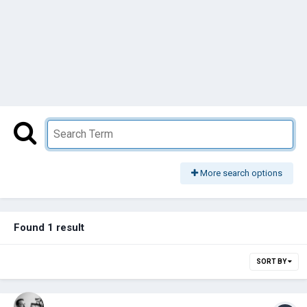
More search options
Found 1 result
SORT BY