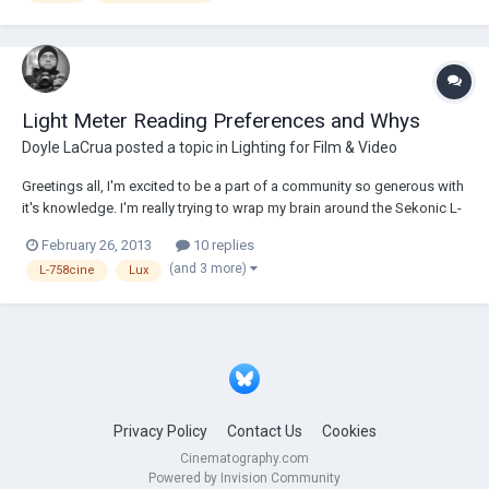
Light Meter Reading Preferences and Whys
Doyle LaCrua
posted a topic in
Lighting for Film & Video
Greetings all, I'm excited to be a part of a community so generous with
it's knowledge. I'm really trying to wrap my brain around the Sekonic L-
758cine light meter and it's advance capabilities. This might well be a
February 26, 2013
10 replies
very tremendous question... Footcandles, Lux, Foot Lambert, and
(and 3 more)
L-758cine
Lux
cd/m²....
Privacy Policy
Contact Us
Cookies
Cinematography.com
Powered by Invision Community