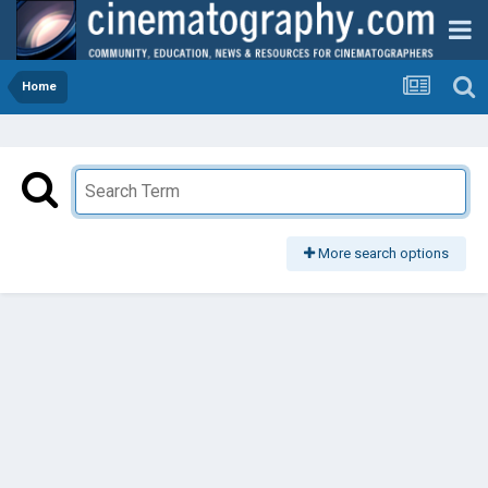
Home
More search options