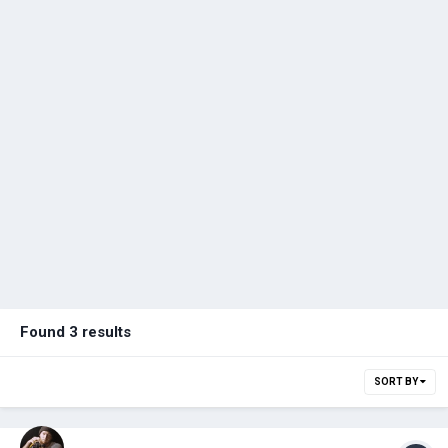
Found 3 results
SORT BY