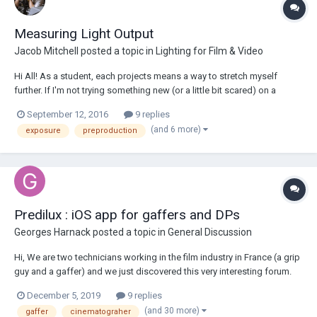
Measuring Light Output
Jacob Mitchell
posted a topic in
Lighting for Film & Video
Hi All! As a student, each projects means a way to stretch myself
further. If I'm not trying something new (or a little bit scared) on a
project then I feel like I'm not taking steps forward. Lately I've been
September 12, 2016
9 replies
doing pretty in-depth floor plans and 2D pre-vis, and it has been
(and 6 more)
exposure
preproduction
working wonders...
Predilux : iOS app for gaffers and DPs
Georges Harnack
posted a topic in
General Discussion
Hi, We are two technicians working in the film industry in France (a grip
guy and a gaffer) and we just discovered this very interesting forum.
We particularly noticed that gaffers and cinematographers were
December 5, 2019
9 replies
asking questions about light output and what aperture is obtained at a
(and 30 more)
gaffer
cinematograher
certain distance...