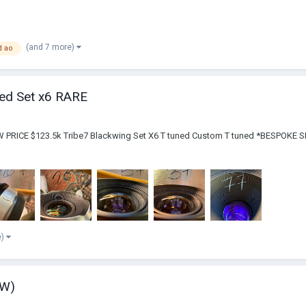
(and 7 more)
d ao
ned Set x6 RARE
NEW PRICE $123.5k Tribe7 Blackwing Set X6 T tuned Custom T tuned *BESP
e)
EW)