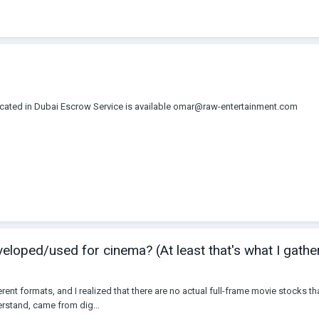
 located in Dubai Escrow Service is available omar@raw-entertainment.com
eloped/used for cinema? (At least that's what I gathe
ferent formats, and I realized that there are no actual full-frame movie stocks 
erstand, came from dig...