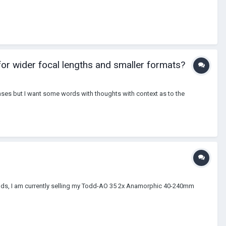
or wider focal lengths and smaller formats?
enses but I want some words with thoughts with context as to the
s, I am currently selling my Todd-AO 35 2x Anamorphic 40-240mm