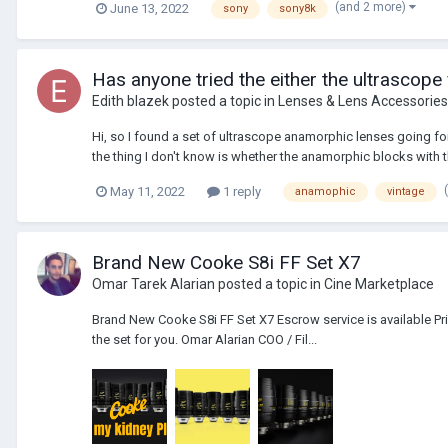
(and 2 more)
June 13, 2022
sony
sony8k
Has anyone tried the either the ultrascope
Edith blazek
posted a topic in
Lenses & Lens Accessories
Hi, so I found a set of ultrascope anamorphic lenses going for
the thing I don't know is whether the anamorphic blocks with th
May 11, 2022
1 reply
anamophic
vintage
Brand New Cooke S8i FF Set X7
Omar Tarek Alarian
posted a topic in
Cine Marketplace
Brand New Cooke S8i FF Set X7 Escrow service is available Pr
the set for you. Omar Alarian COO / Fil...