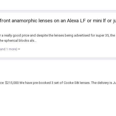
 front anamorphic lenses on an Alexa LF or mini lf or 
 a really good price and despite the lenses being advertised for super 35, the 
e spherical blocks als...
(and 1 more)
ice: $215,000 We have pre-booked 3 set of Cooke S8i lenses. The delivery is 