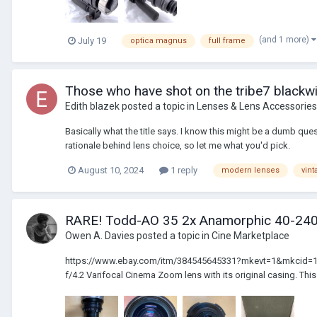
(and 1 more)
July 19
optica magnus
full frame
Those who have shot on the tribe7 blackwi
Edith blazek
posted a topic in
Lenses & Lens Accessories
Basically what the title says. I know this might be a dumb que
rationale behind lens choice, so let me what you'd pick.
August 10, 2024
1 reply
modern lenses
vint
RARE! Todd-AO 35 2x Anamorphic 40-2
Owen A. Davies
posted a topic in
Cine Marketplace
https://www.ebay.com/itm/384545645331?mkevt=1&mkcid=16&mk
f/4.2 Varifocal Cinema Zoom lens with its original casing. This