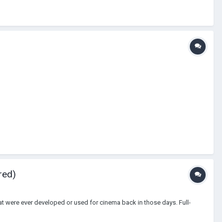
red)
that were ever developed or used for cinema back in those days. Full-