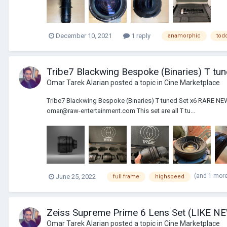
December 10, 2021
1 reply
anamorphic
tod
Tribe7 Blackwing Bespoke (Binaries) T tu
Omar Tarek Alarian
posted a topic in
Cine Marketplace
Tribe7 Blackwing Bespoke (Binaries) T tuned Set x6 RARE 
omar@raw-entertainment.com This set are all T tu...
(and 1 mor
June 25, 2022
full frame
highspeed
Zeiss Supreme Prime 6 Lens Set (LIKE N
Omar Tarek Alarian
posted a topic in
Cine Marketplace