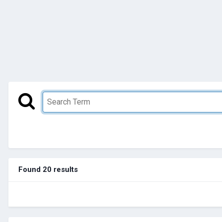
Found 20 results