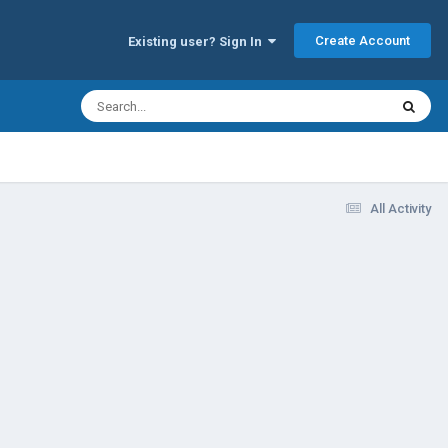
Create Account
Existing user? Sign In
All Activity