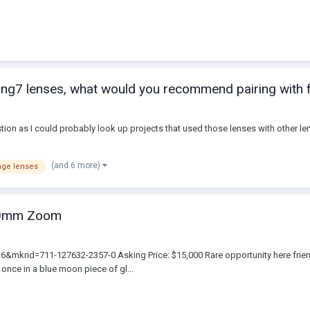
ng7 lenses, what would you recommend pairing with f
stion as I could probably look up projects that used those lenses with other l
(and 6 more)
age lenses
40mm Zoom
rid=711-127632-2357-0 Asking Price: $15,000 Rare opportunity here friend
 once in a blue moon piece of gl...