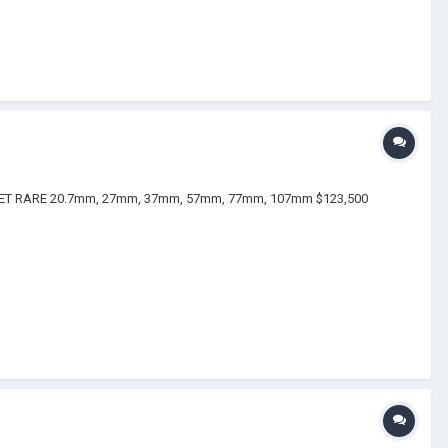
OKE SET RARE 20.7mm, 27mm, 37mm, 57mm, 77mm, 107mm $123,500