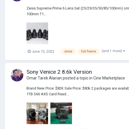
Zeiss Supreme Prime 6 Lens Set (25/29/35/50/85/100mm) oma
100mm T1...
(and 1 more)
June 13, 2022
zeiss
full frame
Sony Venice 2 8.6k Version
Omar Tarek Alarian
posted a topic in
Cine Marketplace
Brand New Price: $82K Sale Price: $80k 2 packages are avai
1TB S66 AXS Card Read...