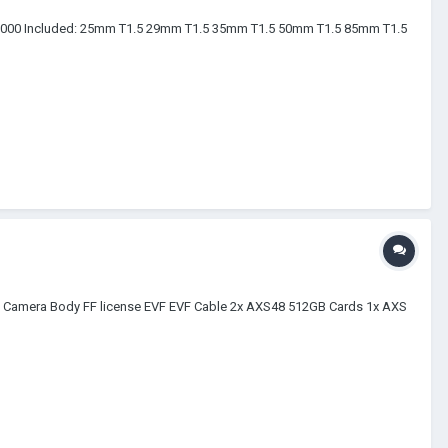
85,000 Included: 25mm T1.5 29mm T1.5 35mm T1.5 50mm T1.5 85mm T1.5
.6K Camera Body FF license EVF EVF Cable 2x AXS48 512GB Cards 1x AXS