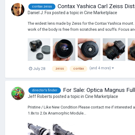
Contax Yashica Carl Zeiss Di
contax zeiss
Daniel J. Fox
posted a topic in
Cine Marketplace
The widest lens made by Zeiss for the Contax Yashica mount. A
work of the body is free from scratches and scuffs. Focus an
(and 4 more)
July 28
zeiss
contax
For Sale: Optica Magnus Full
director’s finder
Jeff Roberts
posted a topic in
Cine Marketplace
Pristine / Like New Condition Please contact me if interested 
1.8x to 2.0x Anamorphic Module...