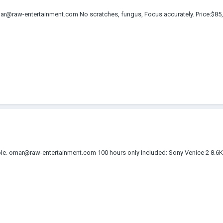
r@raw-entertainment.com No scratches, fungus, Focus accurately. Price:$
lable. omar@raw-entertainment.com 100 hours only Included: Sony Venice 2 8