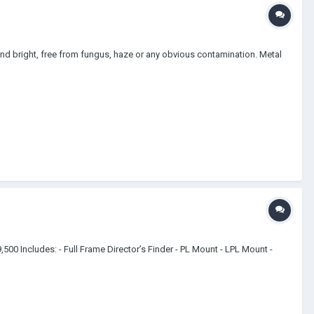
and bright, free from fungus, haze or any obvious contamination. Metal
500 Includes: - Full Frame Director’s Finder - PL Mount - LPL Mount -