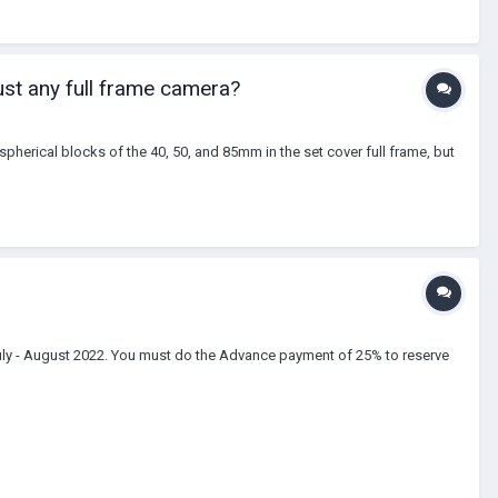
just any full frame camera?
spherical blocks of the 40, 50, and 85mm in the set cover full frame, but
July - August 2022. You must do the Advance payment of 25% to reserve