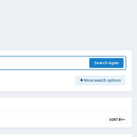
Search Again
More search options
SORT BY