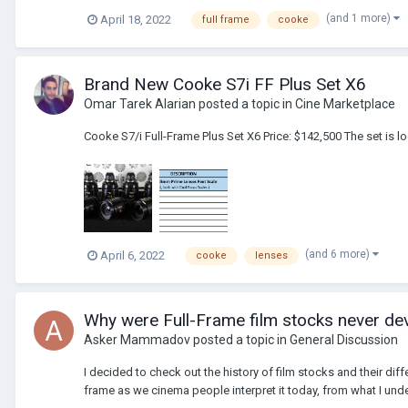
(and 1 more)
April 18, 2022
full frame
cooke
Brand New Cooke S7i FF Plus Set X6
Omar Tarek Alarian
posted a topic in
Cine Marketplace
Cooke S7/i Full-Frame Plus Set X6 Price: $142,500 The set is
(and 6 more)
April 6, 2022
cooke
lenses
Why were Full-Frame film stocks never dev
Asker Mammadov
posted a topic in
General Discussion
I decided to check out the history of film stocks and their dif
frame as we cinema people interpret it today, from what I und