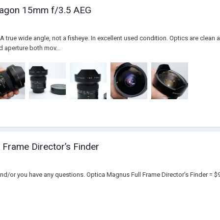
stagon 15mm f/3.5 AEG
 true wide angle, not a fisheye. In excellent used condition. Optics are clean 
d aperture both mov...
 Frame Director’s Finder
and/or you have any questions. Optica Magnus Full Frame Director’s Finder = $9,