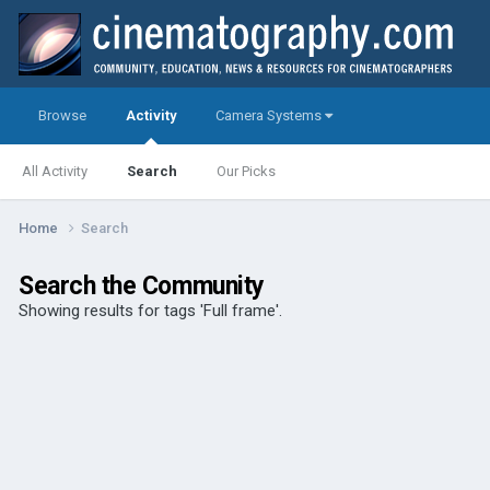
Browse
Activity
Camera Systems
All Activity
Search
Our Picks
Home
Search
Search the Community
Showing results for tags 'Full frame'.