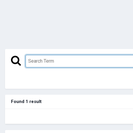
Found 1 result