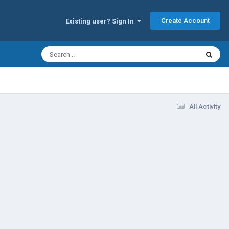
Create Account
Existing user? Sign In
All Activity