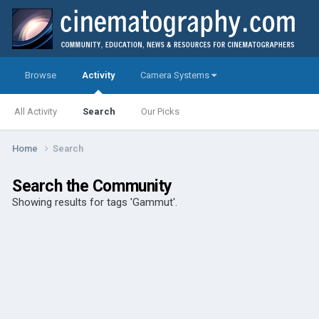
Browse
Activity
Camera Systems
All Activity
Search
Our Picks
Home
Search
Search the Community
Showing results for tags 'Gammut'.