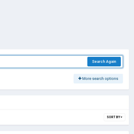
Search Again
More search options
SORT BY