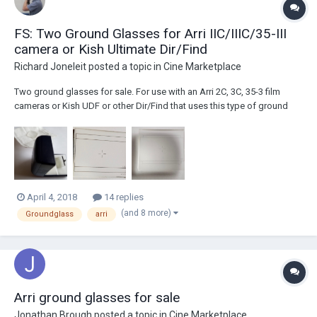
FS: Two Ground Glasses for Arri IIC/IIIC/35-III
camera or Kish Ultimate Dir/Find
Richard Joneleit
posted a topic in
Cine Marketplace
Two ground glasses for sale. For use with an Arri 2C, 3C, 35-3 film
cameras or Kish UDF or other Dir/Find that uses this type of ground
glass. $200 for both OR: $150 for the one with the metal handle (in
slightly nicer condition) with Academy 1.85 and what looks like
Academy 4x3 (common side...
April 4, 2018
14 replies
(and 8 more)
Groundglass
arri
Arri ground glasses for sale
Jonathan Brough
posted a topic in
Cine Marketplace