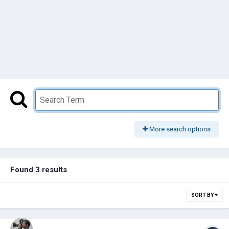
More search options
Found 3 results
SORT BY