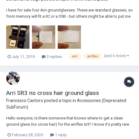
I have for sale four Arri groundglasses. These are standard glasses, so
from memory will fit a IIC or a 35III - but others might be able to put me
straight on that. They're also great for many viewfinders, including the
Kish UDF. 1. 'TV' (4:3) with mounting bracket. In excellent condition....
(and 6 more)
July 11, 2019
3 replies
arri
arriflex
Arri SR3 no cross hair ground glass
Francesco Cantoro
posted a topic in
Accessories (Deprecated
SubForum)
Hello everyone, Is there someone that knows where to get a clean
ground glass (no cross hair) for the arriflex sr3? I know it's pretty rare
but asking never costs anything. Thank you!
February 28, 2020
1 reply