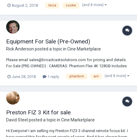
18/25/35/50/75/100mm Angenieux Anamorphic 30-72mm Zoom Lens
(and 8 more)
August 2, 2018
leica
cooke
Angenieux Anamorphic 56-152mm Zoom Lens Arri Ultra Prime Lens
Set Includes: 16/24/32/50/85/100mm Angenieux Opti...
Equipment For Sale (Pre-Owned)
Rick Anderson
posted a topic in
Cine Marketplace
Please email sales@broadcastsolutions.com for pricing and details.
For Sale (PRE-OWNED) : CAMERAS: Phantom Flex 4K 128GB Includes:
2-2TB CineMags,Cine Station, VF Extended Warranty Email For
(and 8 more)
June 28, 2018
1 reply
phantom
arri
Complete Details & Price Arri Alexa Mini Package Arri Alexa SXT Plus
Camera Package Arri Alexa EV Cam...
Preston FIZ 3 Kit for sale
David Steel
posted a topic in
Cine Marketplace
Hi Everyone! I am selling my Preston FIZ3 3 channel remote focus kit. I
have owned this for the past couple of years. And it has always been