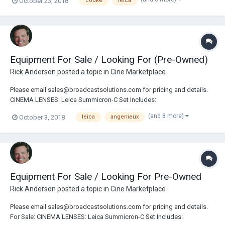
October 23, 2018
cooke
leica
18/21/25/29/35/50/75/100/135mm Leica Summicron-C Set Includes:
18/25/35/50/75/100mm Angenieux Anamorphic 30-72mm Zo...
Equipment For Sale / Looking For (Pre-Owned)
Rick Anderson
posted a topic in
Cine Marketplace
Please email sales@broadcastsolutions.com for pricing and details.
CINEMA LENSES: Leica Summicron-C Set Includes:
18/21/25/29/35/50/75/100/135mm Leica Summicron-C Set Includes:
(and 8 more)
October 3, 2018
leica
angenieux
18/25/35/50/75/100mm Angenieux Anamorphic 30-72mm Zoom Lens
Angenieux Anamorphic 56-152mm Zoom Lens New Angenieux 15-40...
Equipment For Sale / Looking For Pre-Owned
Rick Anderson
posted a topic in
Cine Marketplace
Please email sales@broadcastsolutions.com for pricing and details.
For Sale: CINEMA LENSES: Leica Summicron-C Set Includes: