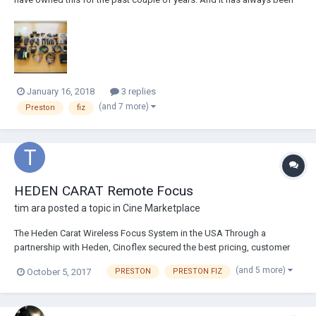
used only by myself, It has never been dry hired. It has worked
flawlessly through that time and I have never had an issue with this
reliable kit. I p...
January 16, 2018
3 replies
(and 7 more)
Preston
fiz
HEDEN CARAT Remote Focus
tim ara
posted a topic in
Cine Marketplace
The Heden Carat Wireless Focus System in the USA Through a
partnership with Heden, Cinoflex secured the best pricing, customer
service, and immediate delivery of Heden products. Currently offering
(and 5 more)
October 5, 2017
PRESTON
PRESTON FIZ
FREE demo's and 1-day loans of complete Heden Carat Focus kits.
Please contact immediately for...