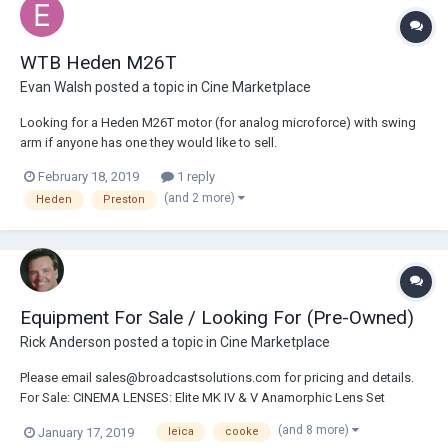
WTB Heden M26T
Evan Walsh
posted a topic in
Cine Marketplace
Looking for a Heden M26T motor (for analog microforce) with swing
arm if anyone has one they would like to sell.
February 18, 2019
1 reply
(and 2 more)
Heden
Preston
Equipment For Sale / Looking For (Pre-Owned)
Rick Anderson
posted a topic in
Cine Marketplace
Please email sales@broadcastsolutions.com for pricing and details.
For Sale: CINEMA LENSES: Elite MK IV & V Anamorphic Lens Set
Includes: 24.5/32/40/50/75/100/135mm Leica Summicron-C Set
(and 8 more)
January 17, 2019
leica
cooke
Includes: 18/21/25/29/35/50/75/100/135mm PREOWNED Leica