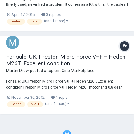
Briefly used, never had a problem. It comes as a Kit with all the cables. I
am adding batteries and charger for the hand unit extra. Kit is in
April 17, 2015
3 replies
Europe, but if I must ill ship it worldwide. Price is 3990 + PP. Contact
(and 1 more)
heden
carat
me...
For sale: UK. Preston Micro Force V+F + Heden
M26T. Excellent condition
Martin Drew
posted a topic in
Cine Marketplace
For sale: UK. Preston Micro Force V+F + Heden M26T. Excellent
condition Preston Micro Force V+F Heden M26T motor and 0.8 gear
Mounting arm for M26T. Mount to 19mm rods and insert for 15mm
November 30, 2012
1 reply
Preston Pan arm clamp Arri Y-Cable Excellent condition £1300 (+ VAT if
(and 5 more)
Heden
M26T
buying in the EU)