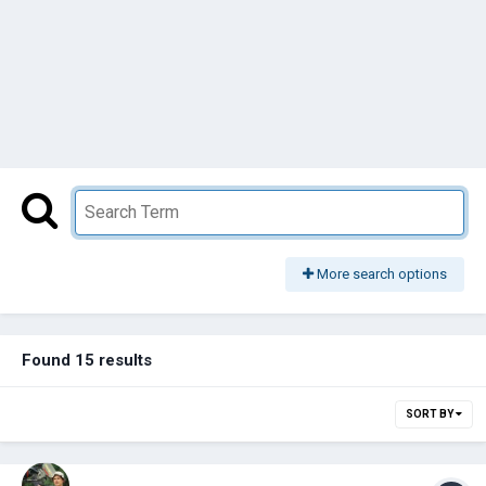
More search options
Found 15 results
SORT BY