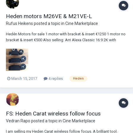
Heden motors M26VE & M21VE-L
Rufus Heikens
posted a topic in
Cine Marketplace
Hedén Motors for sale 1 motor with bracket & insert €1250 1 motor no
bracket & insert €500 Also selling: Arri Alexa Classic 16:9 2K with
accessoires http://www.cinematography.com/index.php?
showtopic=74063&hl=%2Barri+%2Balexa 8M Cmotion Camin with
cables Cine Tape with cables...
March 15, 2017
4 replies
Heden
FS: Heden Carat wireless follow focus
Vedran Rapo
posted a topic in
Cine Marketplace
I am selling my Heden Carat wireless follow focus. A brilliant tool.