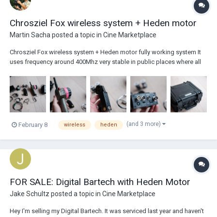
Chrosziel Fox wireless system + Heden motor
Martin Sacha
posted a topic in
Cine Marketplace
Chrosziel Fox wireless system + Heden motor fully working system It
uses frequency around 400Mhz very stable in public places where all
other public wifi disturb WCU4. Better range then wcu4 thanks to
diferent frequency Heden motor Power cables to Dtap 2x...
(and 3 more)
February 8
wireless
heden
FOR SALE: Digital Bartech with Heden Motor
Jake Schultz
posted a topic in
Cine Marketplace
Hey I'm selling my Digital Bartech. It was serviced last year and haven't