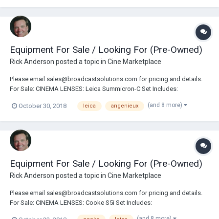
Summicron-C Set Includes: 18/21/25/29/35/50/75/100/135...
Equipment For Sale / Looking For (Pre-Owned)
Rick Anderson
posted a topic in
Cine Marketplace
Please email sales@broadcastsolutions.com for pricing and details.
For Sale: CINEMA LENSES: Leica Summicron-C Set Includes:
18/21/25/29/35/50/75/100/135mm Leica Summicron-C Set Includes:
(and 8 more)
October 30, 2018
leica
angenieux
18/25/35/50/75/100mm Angenieux Anamorphic 30-72mm Zoom Lens
Angenieux Anamorphic 56-152mm Zoom Lens Angenieux...
Equipment For Sale / Looking For (Pre-Owned)
Rick Anderson
posted a topic in
Cine Marketplace
Please email sales@broadcastsolutions.com for pricing and details.
For Sale: CINEMA LENSES: Cooke S5i Set Includes:
18/25/32/40/50/65/75/100mm T1.4 Leica Summicron-C Set Includes:
(and 8 more)