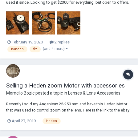
used it since. Looking to get $2300 for everything, but open to offers.
Possibly interested in selling Heden Motor separately. If your in Los
Angeles I'm available to show you item in person. Package
includes:BFD H...
February 19, 2020
2 replies
(and 4 more)
bartech
fiz
Selling a Heden zoom Motor with accessories
Momcilo Bozic
posted a topic in
Lenses & Lens Accessories
Recently I sold my Angenieux 25-250 mm and have this Heden Motor
that was used to control zoom on the lens. Here is the link to the ebay
auction https://rover.ebay.com/rover/0/0/0?
April 27, 2019
heden
mpre=https%3A%2F%2Fwww.ebay.com%2Fulk%2Fitm%2F1738857349
05