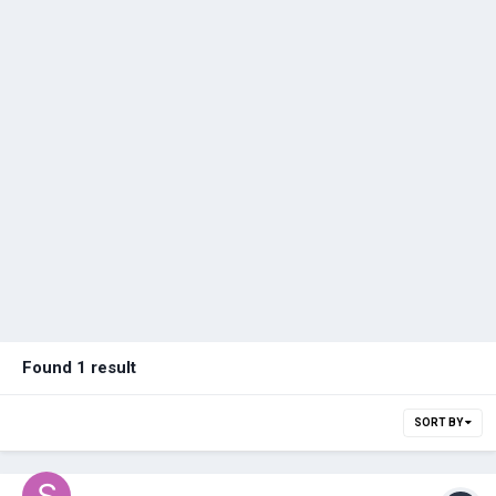
Found 1 result
SORT BY