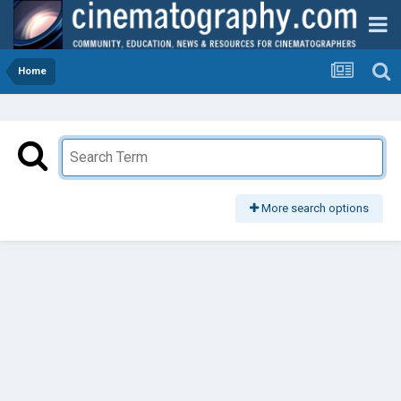
Home
More search options