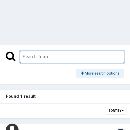
More search options
Found 1 result
SORT BY