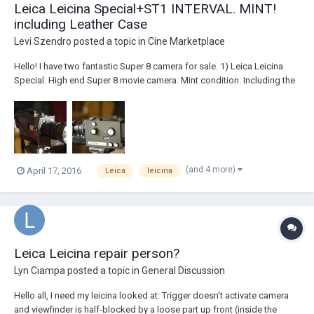
Leica Leicina Special+ST1 INTERVAL. MINT!
including Leather Case
Levi Szendro
posted a topic in
Cine Marketplace
Hello! I have two fantastic Super 8 camera for sale. 1) Leica Leicina
Special. High end Super 8 movie camera. Mint condition. Including the
ST1 Leica interval for time lapse and remote control, original leather
bag. Leica Optivaron Lens 2) Beaulieu 5008 S Multispeed. Including
battery, c...
(and 4 more)
April 17, 2016
Leica
leicina
Leica Leicina repair person?
Lyn Ciampa
posted a topic in
General Discussion
Hello all, I need my leicina looked at: Trigger doesn't activate camera
and viewfinder is half-blocked by a loose part up front (inside the