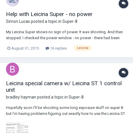
Help with Leicina Super - no power
Simon Lucas
posted a topic in
Super-8
My Leicina Super shows no sign of power. It was shooting. And then
stopped. I checked the power window - no power - there had been
earlier. Then checked the batteries with voltmeter. No zoom, no shutter,
August 31, 2015
16 replies
Leicina
no auto-exposure. Checked batteries are seated and cleaned contacts.
Any id...
Leicina special camera w/ Leicina ST 1 control
unit
bradley hayman
posted a topic in
Super-8
Hopefully soon I'll be shooting some long exposure stuff on super 8
but I'm having problems figuring out exactly how to use the Leicina ST
1 electronic control unit. Any help? I have a manual but the wording on
page 9 seems very confusing. Rotary knob dot facing dot (?) range 1
range 2, I'm su...