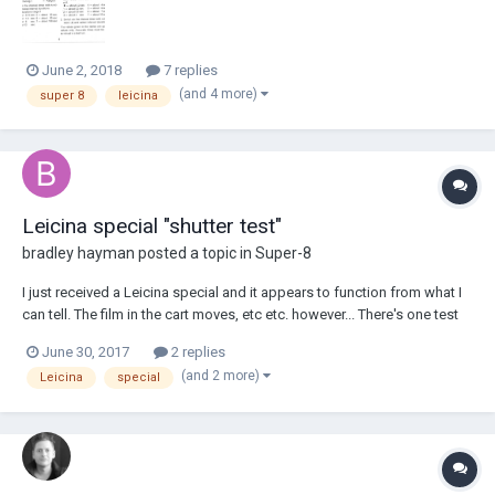
June 2, 2018
7 replies
(and 4 more)
super 8
leicina
Leicina special "shutter test"
bradley hayman
posted a topic in
Super-8
I just received a Leicina special and it appears to function from what I
can tell. The film in the cart moves, etc etc. however... There's one test
that's been recommended to super 8 camera buyers where you look
June 30, 2017
2 replies
straight into the camera and press the shutter release to see if the
(and 2 more)
Leicina
special
shutter movement...