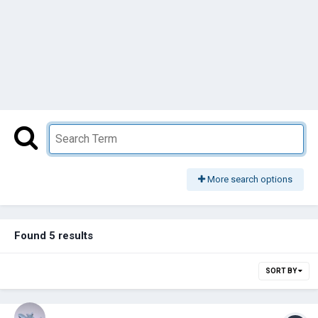
More search options
Found 5 results
SORT BY