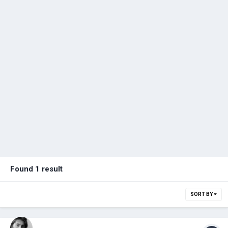
Found 1 result
SORT BY