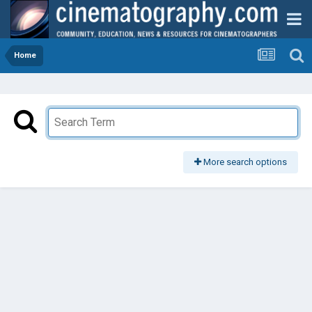
Home
More search options