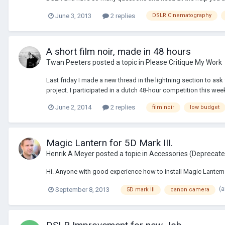
June 3, 2013
2 replies
DSLR Cinematography
A short film noir, made in 48 hours
Twan Peeters
posted a topic in
Please Critique My Work
Last friday I made a new thread in the lightning section to a
project. I participated in a dutch 48-hour competition this we
June 2, 2014
2 replies
film noir
low budget
Magic Lantern for 5D Mark III.
Henrik A Meyer
posted a topic in
Accessories (Deprecat
Hi. Anyone with good experience how to install Magic Lantern
(
September 8, 2013
5D mark III
canon camera