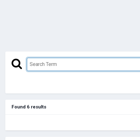
Found 6 results