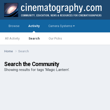
Browse
Activity
Camera Systems
All Activity
Search
Our Picks
Home
Search
Search the Community
Showing results for tags 'Magic Lantern'.