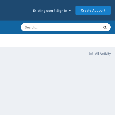
Create Account
Existing user? Sign In
All Activity