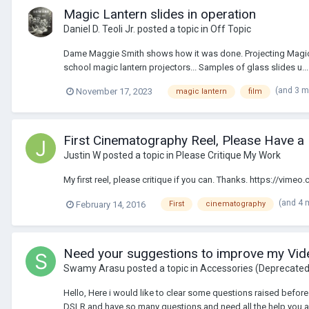
Magic Lantern slides in operation
Daniel D. Teoli Jr.
posted a topic in
Off Topic
Dame Maggie Smith shows how it was done. Projecting Magic Lan
school magic lantern projectors... Samples of glass slides u...
(and 3 
November 17, 2023
magic lantern
film
First Cinematography Reel, Please Have a
Justin W
posted a topic in
Please Critique My Work
My first reel, please critique if you can. Thanks. https://vim
(and 4 
February 14, 2016
First
cinematography
Need your suggestions to improve my Video
Swamy Arasu
posted a topic in
Accessories (Deprecate
Hello, Here i would like to clear some questions raised before 
DSLR and have so many questions and need all the help you all