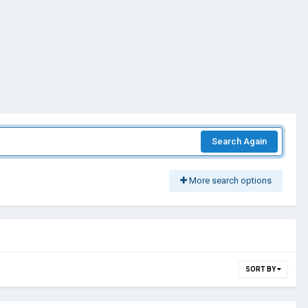
Search Again
More search options
SORT BY