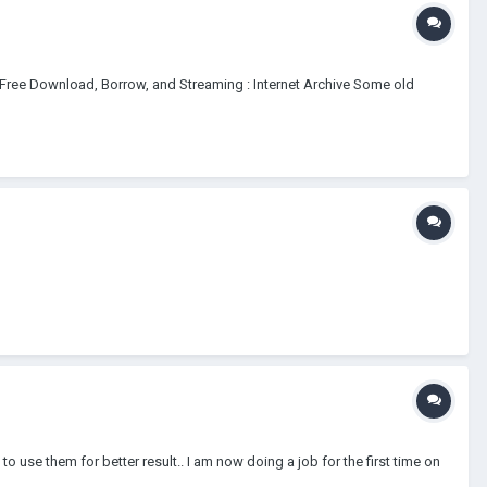
: Free Download, Borrow, and Streaming : Internet Archive Some old
o use them for better result.. I am now doing a job for the first time on