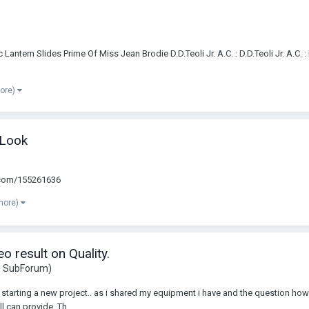
tern Slides Prime Of Miss Jean Brodie D.D.Teoli Jr. A.C. : D.D.Teoli Jr. A.C. 
more)
 Look
eo.com/155261636
more)
 result on Quality.
d SubForum)
starting a new project.. as i shared my equipment i have and the question how t
 can provide. Th...