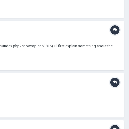
com/index.php?showtopic=63816) I'll first explain something about the