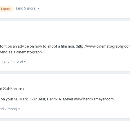
(and 5 more)
Lights
sk for tips an advice on how to shoot a film noir. (http://www.cinematography.
ekend as a cinematograph...
(and 4 more)
ed SubForum)
 on your 5D Mark III:-)? Best, Henrik A. Meyer www.henrikameyer.com
and 2 more)