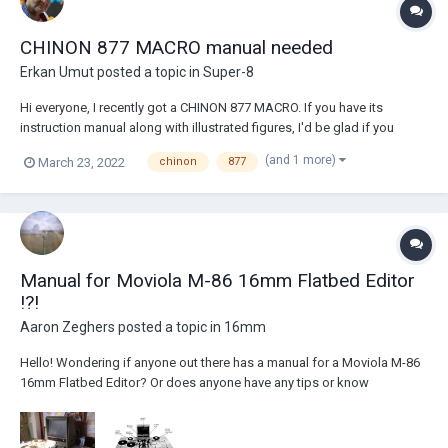
CHINON 877 MACRO manual needed
Erkan Umut
posted a topic in
Super-8
Hi everyone, I recently got a CHINON 877 MACRO. If you have its
instruction manual along with illustrated figures, I'd be glad if you
could scan it at 300dpi color. Sincere thanks for your effort and time!
(and 1 more)
March 23, 2022
chinon
877
Manual for Moviola M-86 16mm Flatbed Editor
!?!
Aaron Zeghers
posted a topic in
16mm
Hello! Wondering if anyone out there has a manual for a Moviola M-86
16mm Flatbed Editor? Or does anyone have any tips or know
knowledgeable folks that may be willing to chat and share some
advice re: maintenance & fine-tuning of these wonderful machines?
Thanks! -Aaron Zeghers