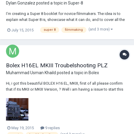
Dylan Gonzalez
posted a topic in
Super-8
I'm creating a Super 8 booklet for novice filmmakers. The idea is to
explain what Super 8 is, showcase what it can do, and to cover all the
basic steps, so that someone with no knowledge could come out with
(and 3 more)
July 15, 2015
super 8
filmmaking
an understanding of how to film using Super 8. Also, since its been
awhile since I've shot on...
Bolex H16EL MKIII Troubelshooting PLZ
Muhammad Usman Khaild
posted a topic in
Bolex
Hi, i got this beautiful BOLEX H16 EL, MKIII, first of all please confirm
that if its MKII or MKIII Version, ? Well i am having a issue to start this
camera, i have managed to rebuild the battery with more powerful
cells, and now its full ready, when i attach it with my camera, and press
the shutt...
May 19, 2015
9 replies