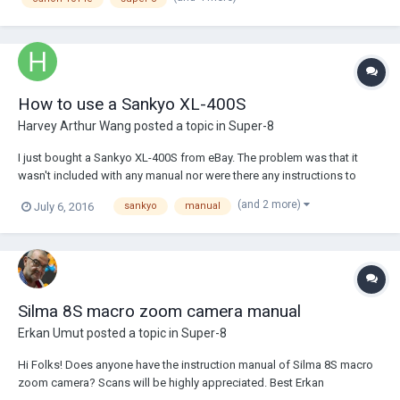
used to play in h...
How to use a Sankyo XL-400S
Harvey Arthur Wang
posted a topic in
Super-8
I just bought a Sankyo XL-400S from eBay. The problem was that it
wasn't included with any manual nor were there any instructions to
access one. The first problem is how to load the batteries. I know it
(and 2 more)
July 6, 2016
sankyo
manual
takes six 1.5 V batteries, but loading it is a bit of a problem. I'm
assuming it's loaded in...
Silma 8S macro zoom camera manual
Erkan Umut
posted a topic in
Super-8
Hi Folks! Does anyone have the instruction manual of Silma 8S macro
zoom camera? Scans will be highly appreciated. Best Erkan