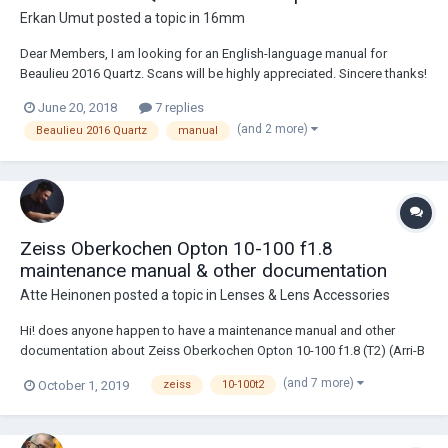
Erkan Umut
posted a topic in
16mm
Dear Members, I am looking for an English-language manual for
Beaulieu 2016 Quartz. Scans will be highly appreciated. Sincere thanks!
June 20, 2018
7 replies
(and 2 more)
Beaulieu 2016 Quartz
manual
Zeiss Oberkochen Opton 10-100 f1.8
maintenance manual & other documentation
Atte Heinonen
posted a topic in
Lenses & Lens Accessories
Hi! does anyone happen to have a maintenance manual and other
documentation about Zeiss Oberkochen Opton 10-100 f1.8 (T2) (Arri-B
// 16mm)? I converted my lens to s16 (12-120 T2.4) with Abakus (old
(and 7 more)
October 1, 2019
zeiss
10-100t2
optex) conversion kit. No vignetting with digital 2k. I've tried to search
several times wit...