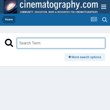
Home
More search options