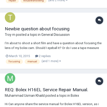
(and 2 more)
repair
troubleshooting
Newbie question about focusing
Troy m
posted a topic in
General Discussion
I'm about to shoot a short film and have a question about focusing the
lens of my bolex cam. Should I eyeball it? Or do I use a tape measure
from the lens to the subject and then calculate that and adjust the
March 10, 2015
2 replies
focus ring by what the tape says? I want to be as accurate as possible.
(and 1 more)
focusing
manual
The lens is 12.5mm
REQ: Bolex H16EL Service Repair Manual.
Muhammad Usman Khaild
posted a topic in
Bolex
Hi Can anyone share the service manual for Bolex H16EL version, as i