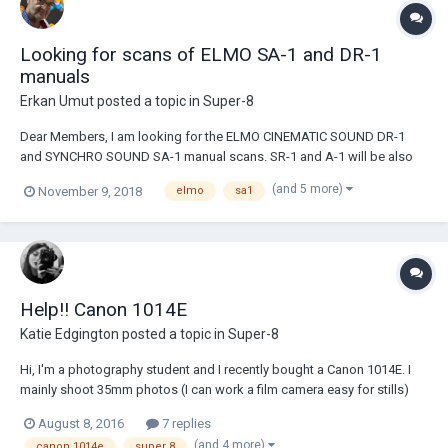
Looking for scans of ELMO SA-1 and DR-1
manuals
Erkan Umut
posted a topic in
Super-8
Dear Members, I am looking for the ELMO CINEMATIC SOUND DR-1
and SYNCHRO SOUND SA-1 manual scans. SR-1 and A-1 will be also
helpful, I think. Any help is highly appreciated! Erkan
(and 5 more)
November 9, 2018
elmo
sa1
Help!! Canon 1014E
Katie Edgington
posted a topic in
Super-8
Hi, I'm a photography student and I recently bought a Canon 1014E. I
mainly shoot 35mm photos (I can work a film camera easy for stills)
but I wanted to get into film making so I decided to start out with Super
August 8, 2016
7 replies
8 because I assumed it would be pretty easy because of the role it
(and 4 more)
canon 1014e
super 8