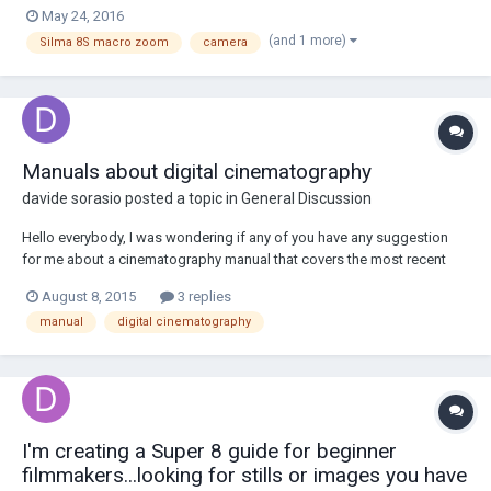
May 24, 2016
(and 1 more)
Silma 8S macro zoom
camera
Manuals about digital cinematography
davide sorasio
posted a topic in
General Discussion
Hello everybody, I was wondering if any of you have any suggestion
for me about a cinematography manual that covers the most recent
topics like sensors, color spaces ect ect. Thank you so much, Davide
August 8, 2015
3 replies
manual
digital cinematography
I'm creating a Super 8 guide for beginner
filmmakers...looking for stills or images you have