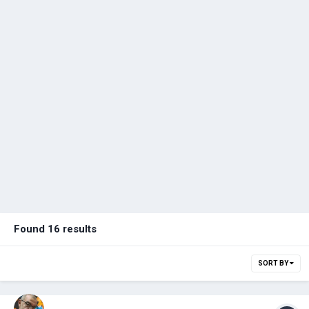
Found 16 results
SORT BY