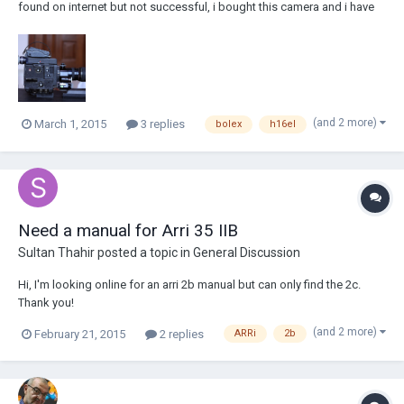
found on internet but not successful, i bought this camera and i have
managed to power it, when i press the battery test white button, the
light lit, but the camera don't work, sometimes a relay like sound heard
when i press the s...
(and 2 more)
March 1, 2015
3 replies
bolex
h16el
Need a manual for Arri 35 IIB
Sultan Thahir
posted a topic in
General Discussion
Hi, I'm looking online for an arri 2b manual but can only find the 2c.
Thank you!
(and 2 more)
February 21, 2015
2 replies
ARRi
2b