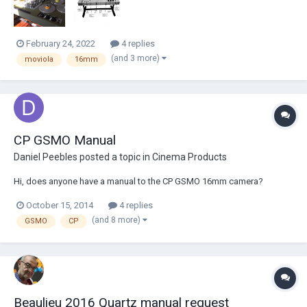
February 24, 2022
4 replies
(and 3 more)
moviola
16mm
CP GSMO Manual
Daniel Peebles
posted a topic in
Cinema Products
Hi, does anyone have a manual to the CP GSMO 16mm camera?
October 15, 2014
4 replies
(and 8 more)
GSMO
CP
Beaulieu 2016 Quartz manual request