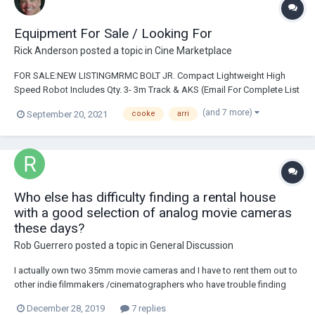
Equipment For Sale / Looking For
Rick Anderson
posted a topic in
Cine Marketplace
FOR SALE:NEW LISTINGMRMC BOLT JR. Compact Lightweight High
Speed Robot Includes Qty. 3- 3m Track & AKS (Email For Complete List
Of AKS) For Sale: CINEMA LENSES: Cooke Anamorphic Set Includes:
(and 7 more)
September 20, 2021
cooke
arri
32/50/75/100mm $108KCooke S4 Lens Set:18/25/32/40/50/75/100mm
ImperialCooke S4/i Mini Lens Set I...
Who else has difficulty finding a rental house
with a good selection of analog movie cameras
these days?
Rob Guerrero
posted a topic in
General Discussion
I actually own two 35mm movie cameras and I have to rent them out to
other indie filmmakers /cinematographers who have trouble finding
analog gear. Any places in the Hollywood area thats rents analog
December 28, 2019
7 replies
movie cameras anymore? Most every rental house I have checked in