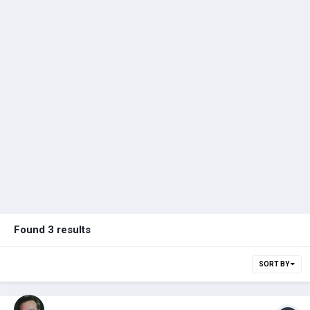
Found 3 results
SORT BY