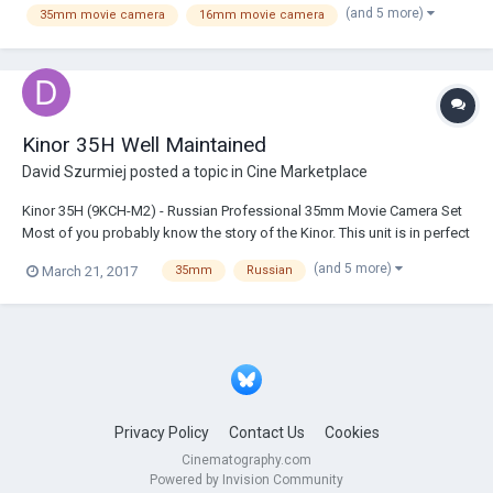
(and 5 more)
35mm movie camera
16mm movie camera
the LA area that used to carry anal...
Kinor 35H Well Maintained
David Szurmiej
posted a topic in
Cine Marketplace
Kinor 35H (9KCH-M2) - Russian Professional 35mm Movie Camera Set
Most of you probably know the story of the Kinor. This unit is in perfect
working order. It has been well maintained and upgraded. The
(and 5 more)
March 21, 2017
35mm
Russian
upgrades electric rewiring to work with standard XLR plugs, rewiring
of the interior electronics,...
Privacy Policy
Contact Us
Cookies
Cinematography.com
Powered by Invision Community