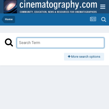
Home
More search options