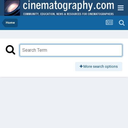
Home
More search options