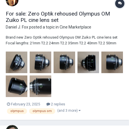
For sale: Zero Optik rehoused Olympus OM
Zuiko PL cine lens set
Daniel J. Fox
posted a topic in
Cine Marketplace
Brand new Zero Optik rehoused Olympus OM Zuiko PL cine lens set
Focal lengths: 21mm T2.2 24mm T2.2 35mm T2.2 40mm T2.2 50mm
T1.3 85mm T2.1 100mm T2.1 All focal lengths are "mint" and have never
been used on set. The lens set ships worldwide from the UK at cost.
P...
February 23, 2025
2 replies
(and 3 more)
olympus
olympus om