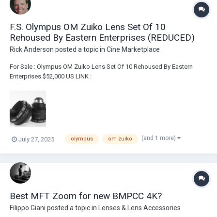
F.S. Olympus OM Zuiko Lens Set Of 10
Rehoused By Eastern Enterprises (REDUCED)
Rick Anderson
posted a topic in
Cine Marketplace
For Sale : Olympus OM Zuiko Lens Set Of 10 Rehoused By Eastern
Enterprises $52,000 US LINK :
https://broadcastsolutions.com/product/olympus-om-zuiko-lens-set-
of-10-rehoused-by-eastern-enterprises/ Lenses have been rehoused
by Eastern Enterprises Includes two custom flight cases 21m...
(and 1 more)
July 27, 2025
olympus
om zuiko
Best MFT Zoom for new BMPCC 4K?
Filippo Giani
posted a topic in
Lenses & Lens Accessories