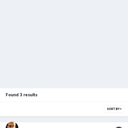
Found 3 results
SORT BY