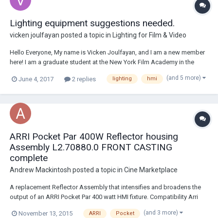
Lighting equipment suggestions needed.
vicken joulfayan
posted a topic in
Lighting for Film & Video
Hello Everyone, My name is Vicken Joulfayan, and I am a new member
here! I am a graduate student at the New York Film Academy in the
Masters in Filmmaking program but my focus is primarily on
(and 5 more)
June 4, 2017
2 replies
lighting
hmi
cinematography. I am the DP for seven master thesis film projects, two
of which are scheduled to be sho...
ARRI Pocket Par 400W Reflector housing
Assembly L2.70880.0 FRONT CASTING
complete
Andrew Mackintosh
posted a topic in
Cine Marketplace
A replacement Reflector Assembly that intensifies and broadens the
output of an ARRI Pocket Par 400 watt HMI fixture. Compatibility Arri
Pocket PAR 400 Watt HMI Fixture Mfr # L2.70880.0 EBAY LINK
(and 3 more)
November 13, 2015
ARRI
Pocket