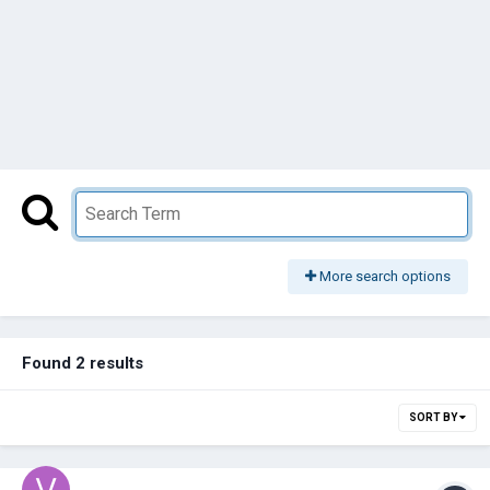
More search options
Found 2 results
SORT BY