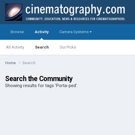
Browse
Activity
Camera Systems
All Activity
Search
Our Picks
Home
Search
Search the Community
Showing results for tags 'Porta-ped'.