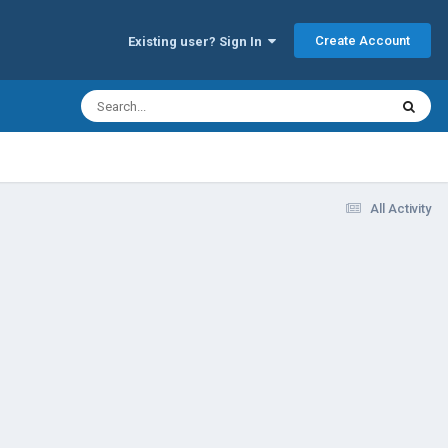
Create Account
Existing user? Sign In
All Activity