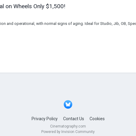
al on Wheels Only $1,500!
on and operational, with normal signs of aging. Ideal for Studio, Jib, OB, Spe
Privacy Policy
Contact Us
Cookies
Cinematography.com
Powered by Invision Community