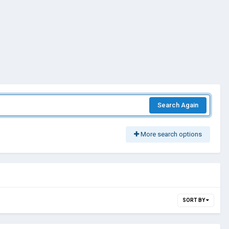
Search Again
More search options
SORT BY