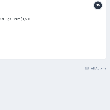
cial Rigs. ONLY $1,500
All Activity