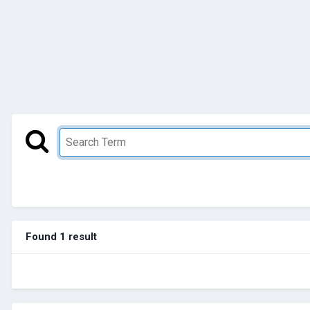
Found 1 result