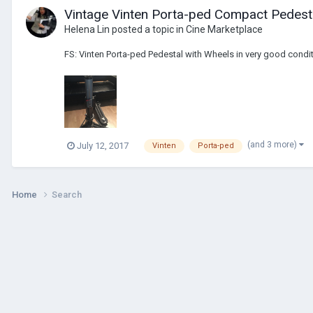
Vintage Vinten Porta-ped Compact Pedest
Helena Lin
posted a topic in
Cine Marketplace
FS: Vinten Porta-ped Pedestal with Wheels in very good conditi
(and 3 more)
July 12, 2017
Vinten
Porta-ped
Home
Search