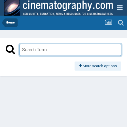
Home
More search options