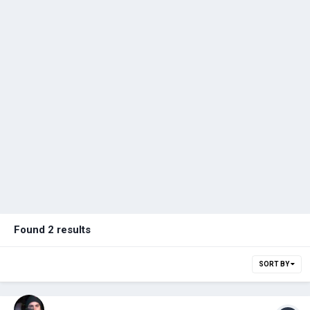
Found 2 results
SORT BY