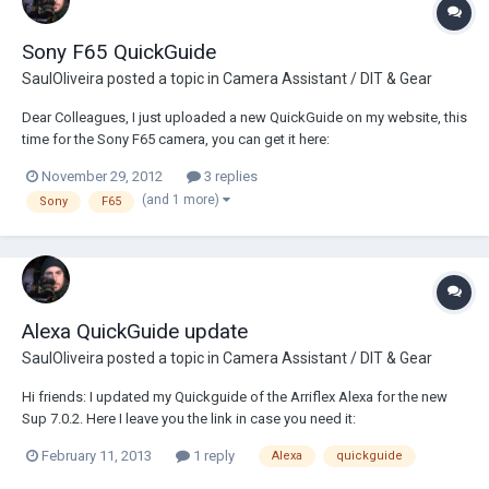
Sony F65 QuickGuide
SaulOliveira
posted a topic in
Camera Assistant / DIT & Gear
Dear Colleagues, I just uploaded a new QuickGuide on my website, this
time for the Sony F65 camera, you can get it here:
http://www.sauloliveira.com/index.php/en/working-material/131-sony-
November 29, 2012
3 replies
f65-quickguide English and Spanish versions avaliable I hope you find
(and 1 more)
Sony
F65
it useful Best Rega...
Alexa QuickGuide update
SaulOliveira
posted a topic in
Camera Assistant / DIT & Gear
Hi friends: I updated my Quickguide of the Arriflex Alexa for the new
Sup 7.0.2. Here I leave you the link in case you need it:
http://www.sauloliveira.com/index.php/en/working-material/134-
February 11, 2013
1 reply
Alexa
quickguide
quickguide-arriflex-alexa-sup-7 Best Regards Saul Oliveira Second AC
Spain www.sauloli...