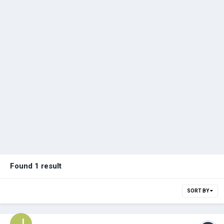
Found 1 result
SORT BY