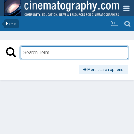
Home
More search options