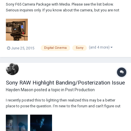
Sony F65 Camera Package with Media. Please see the list below.
Serious inquires only. If you know about the camera, but you are not
totally familiar with all of the items below please email me. Sony F65
Body 1 F65 EVF and EVF Mounting Plate 1 Sony Riser Plate 1 Shoulder
Pad 1 Sony F65 R4...
(and 4 more)
June 25, 2015
Digital Cinema
Sony
Sony RAW Highlight Banding/Posterization Issue
Hayden Mason
posted a topic in
Post Production
I recently posted this to lighting then realized this may be a better
place to pose the question. I'm new to the forum and can't figure out
how to delete posts so I apologize for any repetition. Anyways, I
recently shot a music video and have run into a bit of an issue with the
highlight...