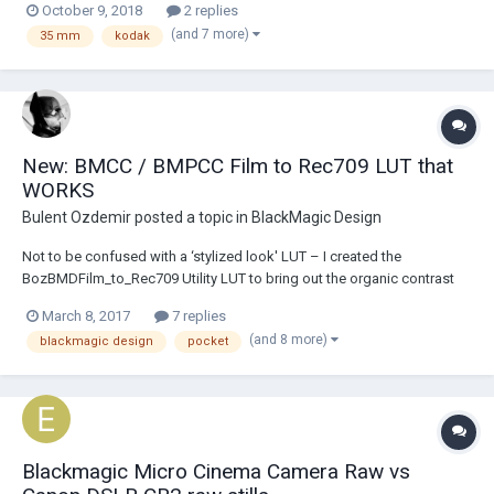
October 9, 2018
2 replies
but haven't got around to it and they have been kept in safe storage.
(and 7 more)
35 mm
kodak
I'm looking...
New: BMCC / BMPCC Film to Rec709 LUT that
WORKS
Bulent Ozdemir
posted a topic in
BlackMagic Design
Not to be confused with a ‘stylized look' LUT – I created the
BozBMDFilm_to_Rec709 Utility LUT to bring out the organic contrast
and color values captured by the BMCC / BMPCC in Film LOG or RAW
March 8, 2017
7 replies
modes. In addition, the LUT strives to preserve highlight and shadow
(and 8 more)
blackmagic design
pocket
detail [with emphasis on softer highl...
Blackmagic Micro Cinema Camera Raw vs