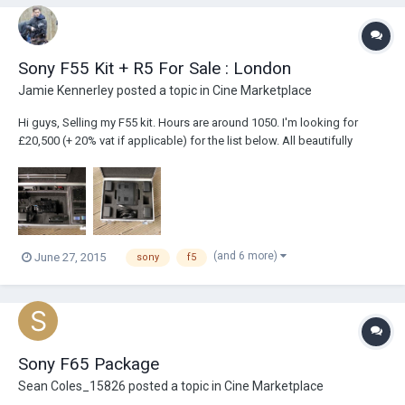
Sony F55 Kit + R5 For Sale : London
Jamie Kennerley
posted a topic in
Cine Marketplace
Hi guys, Selling my F55 kit. Hours are around 1050. I'm looking for
£20,500 (+ 20% vat if applicable) for the list below. All beautifully
boxed by Case Design. Photos attached, although I don't have the Arri
Pro Support set that you see in the photos anymore. Sony F55 + DVF-
EL100 OLED Vie...
(and 6 more)
June 27, 2015
sony
f5
Sony F65 Package
Sean Coles_15826
posted a topic in
Cine Marketplace