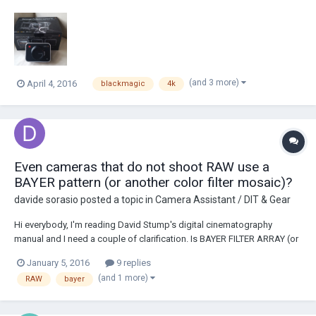
35mm Sensor with Global Shutter Records 4K (3840x2160) & HD
(1920x1080) ProRes 422 Codecs (HQ, 422, LT, & Proxy) Compressed
CinemaDNG RAW (4000x2160) Canon EF Lens...
(and 3 more)
April 4, 2016
blackmagic
4k
Even cameras that do not shoot RAW use a
BAYER pattern (or another color filter mosaic)?
davide sorasio
posted a topic in
Camera Assistant / DIT & Gear
Hi everybody, I'm reading David Stump's digital cinematography
manual and I need a couple of clarification. Is BAYER FILTER ARRAY (or
any other color filter mosaic) used in both RAW or RGB signal output
January 5, 2016
9 replies
cameras? And does it have something to do with it or that's just a way
(and 1 more)
RAW
bayer
that the sensor read the l...