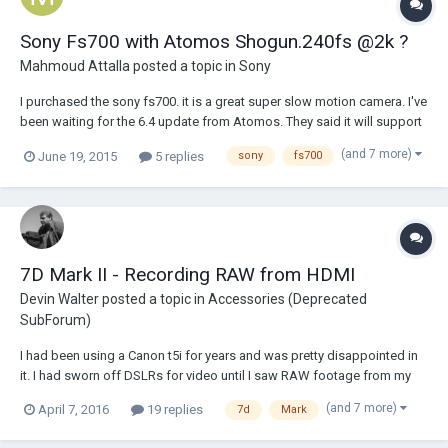
Sony Fs700 with Atomos Shogun.240fs @2k ?
Mahmoud Attalla
posted a topic in
Sony
I purchased the sony fs700. it is a great super slow motion camera. I've
been waiting for the 6.4 update from Atomos. They said it will support
sony raw. however i'm not sure if it is going to support the super slow
(and 7 more)
June 19, 2015
5 replies
sony
fs700
motion or not. Sony FS700 shoot up to 240fs @2k. please share your
thought and opini...
7D Mark II - Recording RAW from HDMI
Devin Walter
posted a topic in
Accessories (Deprecated
SubForum)
I had been using a Canon t5i for years and was pretty disappointed in
it. I had sworn off DSLRs for video until I saw RAW footage from my
friends 7D after he installed magic lantern. When i saw the specs for
(and 7 more)
April 7, 2016
19 replies
7d
Mark
the 7D Mark II my mind was a buzz with the possibilities that where
now open to magic lanter...