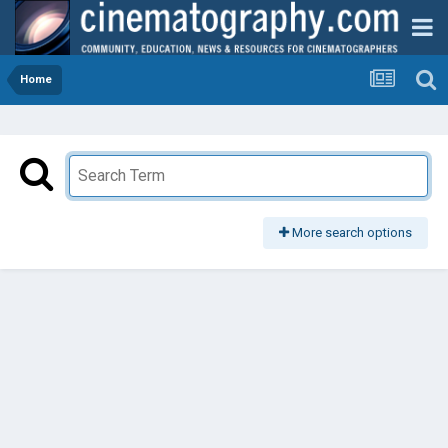
Home
More search options