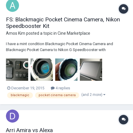
FS: Blackmagic Pocket Cinema Camera, Nikon
Speedbooster Kit
Amos Kim
posted a topic in
Cine Marketplace
I have a mint condition Blackmagic Pocket Cinema Camera and
Blackmagic Pocket Camera to Nikon G Speedbooster with
Accessories kit for sale. Very lightly used in mint condition with 4x
batteries +charger and 4x 64gb Sandisk Extreme Pro 95mb/s SDXC
Cards. $1150.00 paypal + 3% paypal fee. Free shipping...
December 19, 2015
4 replies
(and 2 more)
blackmagic
pocket cinema camera
Arri Amira vs Alexa