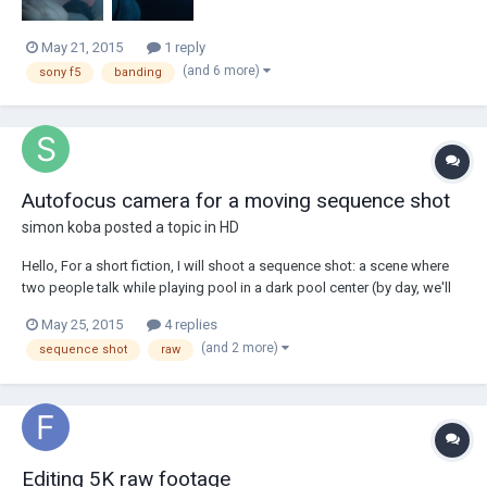
May 21, 2015
1 reply
(and 6 more)
sony f5
banding
Autofocus camera for a moving sequence shot
simon koba
posted a topic in
HD
Hello, For a short fiction, I will shoot a sequence shot: a scene where
two people talk while playing pool in a dark pool center (by day, we'll
get some sunlight through the windows). Probably with a stabiliser like
May 25, 2015
4 replies
the DJI Ronin or Easy Rig. Since I wish not to use too much lighting, I'm
(and 2 more)
sequence shot
raw
leaning...
Editing 5K raw footage