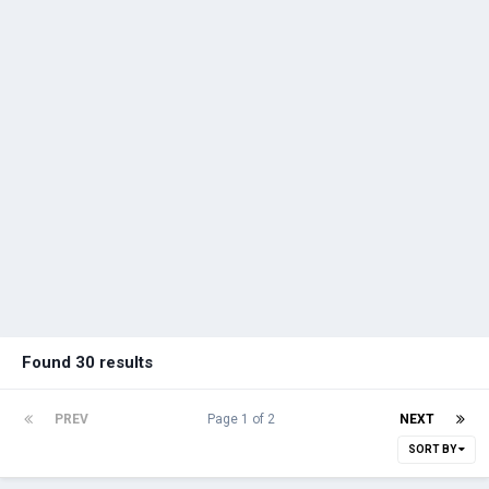
Found 30 results
PREV
Page 1 of 2
NEXT
SORT BY