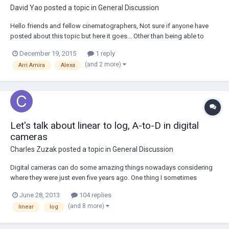
David Yao
posted a topic in
General Discussion
Hello friends and fellow cinematographers, Not sure if anyone have
posted about this topic but here it goes... Other than being able to
shoot RAW from the Alexa, practically and to-the-eyes and after all the
December 19, 2015
1 reply
proper post correction and all, is there a huge difference between raw
(and 2 more)
Arri Amira
Alexa
from Alexa and th...
Let's talk about linear to log, A-to-D in digital
cameras
Charles Zuzak
posted a topic in
General Discussion
Digital cameras can do some amazing things nowadays considering
where they were just even five years ago. One thing I sometimes
struggle to understand is how these newer cameras with 13+ stops of
June 28, 2013
104 replies
dynamic range are actually quantizing that information in the camera
(and 8 more)
linear
log
body. One thing we know from l...