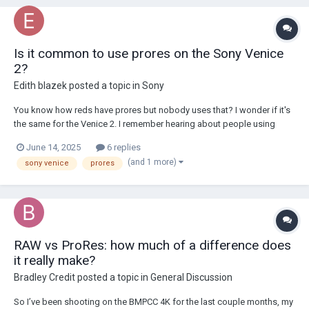
Is it common to use prores on the Sony Venice
2?
Edith blazek
posted a topic in
Sony
You know how reds have prores but nobody uses that? I wonder if it's
the same for the Venice 2. I remember hearing about people using
codecs other than raw on the original Venice though.
June 14, 2025
6 replies
(and 1 more)
sony venice
prores
RAW vs ProRes: how much of a difference does
it really make?
Bradley Credit
posted a topic in
General Discussion
So I’ve been shooting on the BMPCC 4K for the last couple months, my