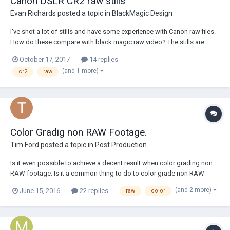
Canon DSLR CR2 raw stills
Evan Richards
posted a topic in
BlackMagic Design
I've shot a lot of stills and have some experience with Canon raw files.
How do these compare with black magic raw video? The stills are
higher resolution obviously but is the dynamic range comparable?
October 17, 2017
14 replies
Does Blackmagic raw have better dynamic range? Please advise.
(and 1 more)
cr2
raw
Thanks!
Color Gradig non RAW Footage.
Tim Ford
posted a topic in
Post Production
Is it even possible to achieve a decent result when color grading non
RAW footage. Is it a common thing to do to color grade non RAW
footage? How much of what I see at the cinema is shot RAW?
(and 2 more)
June 15, 2016
22 replies
raw
color