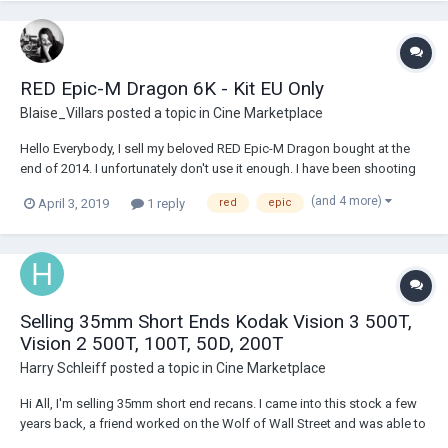
RED Epic-M Dragon 6K - Kit EU Only
Blaise_Villars
posted a topic in
Cine Marketplace
Hello Everybody, I sell my beloved RED Epic-M Dragon bought at the
end of 2014. I unfortunately don't use it enough. I have been shooting
much lighter in recent years and will therefore buy a less "high end"
(and 4 more)
April 3, 2019
1 reply
red
epic
camera that is more suitable for projects where I am the only operator.
The c...
Selling 35mm Short Ends Kodak Vision 3 500T,
Vision 2 500T, 100T, 50D, 200T
Harry Schleiff
posted a topic in
Cine Marketplace
Hi All, I'm selling 35mm short end recans. I came into this stock a few
years back, a friend worked on the Wolf of Wall Street and was able to
get me there recans. I thought I would use them on a project by now