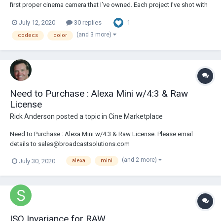
first proper cinema camera that I’ve owned. Each project I’ve shot with
Blackmagic’s RAW setting which obviously means massive file sizes.
1
July 12, 2020
30 replies
I’m planning on playing with ProRes 422 to test on some shoots but
was wondering: how much o...
(and 3 more)
codecs
color
Need to Purchase : Alexa Mini w/4:3 & Raw
License
Rick Anderson
posted a topic in
Cine Marketplace
Need to Purchase : Alexa Mini w/4:3 & Raw License. Please email
details to sales@broadcastsolutions.com
(and 2 more)
July 30, 2020
alexa
mini
ISO Invariance for RAW