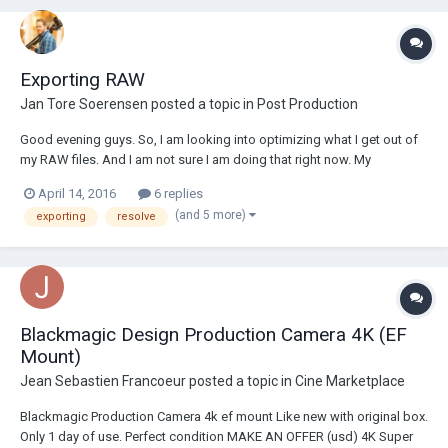
Exporting RAW
Jan Tore Soerensen
posted a topic in
Post Production
Good evening guys. So, I am looking into optimizing what I get out of
my RAW files. And I am not sure I am doing that right now. My
workflow now, is 2,5k RAW in Resolve, and then exporting for further
April 14, 2016
6 replies
editing in Premiere and AFX. What kind of bitrate would you use going
(and 5 more)
exporting
resolve
from Resolve into Pr...
Blackmagic Design Production Camera 4K (EF
Mount)
Jean Sebastien Francoeur
posted a topic in
Cine Marketplace
Blackmagic Production Camera 4k ef mount Like new with original box.
Only 1 day of use. Perfect condition MAKE AN OFFER (usd) 4K Super