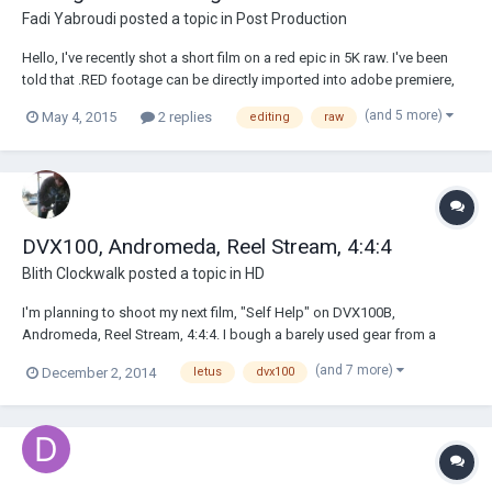
Fadi Yabroudi
posted a topic in
Post Production
Hello, I've recently shot a short film on a red epic in 5K raw. I've been
told that .RED footage can be directly imported into adobe premiere,
but that it would require a powerful system to edit. Is it necessary to
(and 5 more)
May 4, 2015
2 replies
editing
raw
have a good system to edit the footage ? And if that is, would I have to
t...
DVX100, Andromeda, Reel Stream, 4:4:4
Blith Clockwalk
posted a topic in
HD
I'm planning to shoot my next film, "Self Help" on DVX100B,
Andromeda, Reel Stream, 4:4:4. I bough a barely used gear from a
Texas based production comany that went bust. No idea how to use it
(and 7 more)
December 2, 2014
letus
dvx100
but I have a manual. That's a start :) Anyway if there are any DP's out
there that can share their ex...