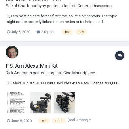
Saikat Chattopadhyay
posted a topic in
General Discussion
Hi, I am posting here for the first time, so little bit nervous. The topic
might not be properly linked to aesthetics or techniques of
Cinematography . Kindly let me know if this is not suitable subject (or
July 5, 2020
2 replies
iso
raw
has been discussed before). I was trying to dive into the term ‘ISO
Invariance’ and...
F.S. Arri Alexa Mini Kit
Rick Anderson
posted a topic in
Cine Marketplace
F.S. Alexa Mini Kit. 4014 Hours. Includes 4:3 & RAW License. $31,000.
(and 3 more)
June 8, 2020
arri
mini