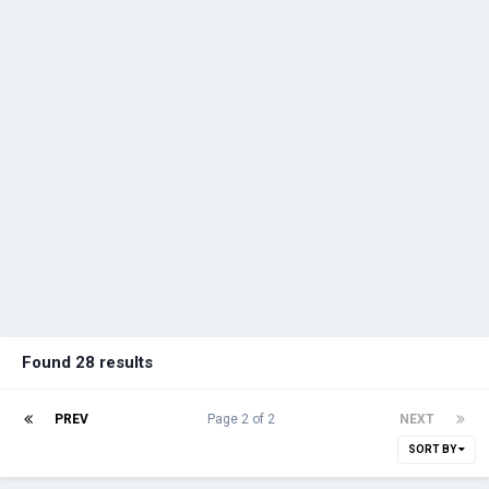
Found 28 results
PREV
Page 2 of 2
NEXT
SORT BY