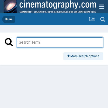
Home
More search options