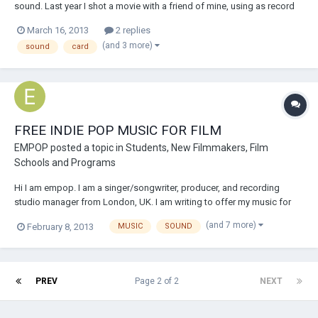
sound. Last year I shot a movie with a friend of mine, using as record
devices a condenser microphone, linked to a sound card, which was
March 16, 2013
2 replies
linked to the laptop. Now, I brought my sound card home with me, but
(and 3 more)
sound
card
now it seems I...
FREE INDIE POP MUSIC FOR FILM
EMPOP
posted a topic in
Students, New Filmmakers, Film
Schools and Programs
Hi I am empop. I am a singer/songwriter, producer, and recording
studio manager from London, UK. I am writing to offer my music for
free for film projects! I expect no royalties! If you would like to use my
(and 7 more)
February 8, 2013
MUSIC
SOUND
music I just ask that you send me a link to your final film, credit me at
the end an...
PREV
Page 2 of 2
NEXT