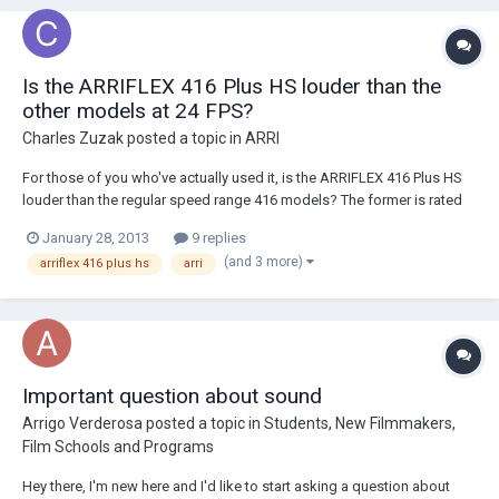
Is the ARRIFLEX 416 Plus HS louder than the
other models at 24 FPS?
Charles Zuzak
posted a topic in
ARRI
For those of you who've actually used it, is the ARRIFLEX 416 Plus HS
louder than the regular speed range 416 models? The former is rated
at 29 dB while the latter two are 20 dB. However, unless I'm
January 28, 2013
9 replies
misinterpreting the specification, I suspect the sound level
(and 3 more)
arriflex 416 plus hs
arri
measurement is referring to operation...
Important question about sound
Arrigo Verderosa
posted a topic in
Students, New Filmmakers,
Film Schools and Programs
Hey there, I'm new here and I'd like to start asking a question about