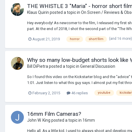
THE WHISTLE 3 "Maria" - horror short fil
Klaus Quirin
posted a topic in
On Screen / Reviews & Obs
Hey everybody! As newcomer to the film, I released my first shor
part. At the end of 2018, I shot the second part of the "The Whis
(and 16 more
August 21, 2019
horror
short film
Why so many low-budget shorts look like
Bill DiPietra
posted a topic in
General Discussion
So I found this video on the Kickstarter blog and the "advic
1:01. Just listen to what this guy says. I almost put my fist th
February 2, 2015
46 replies
youtube
kickstar
16mm Film Cameras?
John W. King
posted a topic in
16mm
Hello all, As a little kid, I used to always shoot and develo