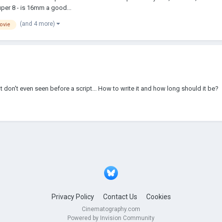
uper 8 - is 16mm a good...
(and 4 more)
ovie
dn't don't even seen before a script... How to write it and how long should it be?
Privacy Policy
Contact Us
Cookies
Cinematography.com
Powered by Invision Community