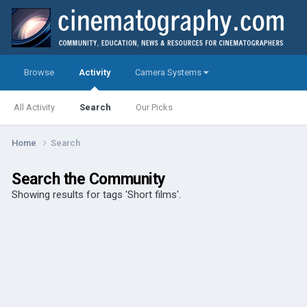
Browse
Activity
Camera Systems
All Activity
Search
Our Picks
Home
Search
Search the Community
Showing results for tags 'Short films'.