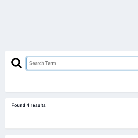
Found 4 results