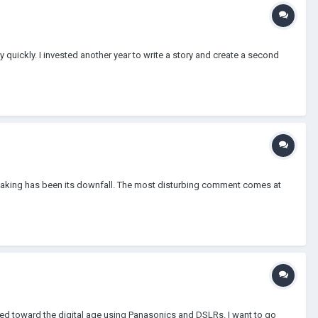
y quickly. I invested another year to write a story and create a second
lmmaking has been its downfall. The most disturbing comment comes at
ved toward the digital age using Panasonics and DSLRs. I want to go