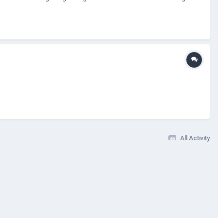
All Activity