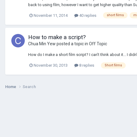
back to using film, however I want to get higher quality than S
November 11, 2014
40 replies
short films
m
How to make a script?
Chua Min Yew
posted a topic in
Off Topic
How do I make a short film script? I can't think about it... I di
November 30, 2013
8 replies
Short films
Home
Search