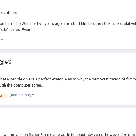
m
ervations
t film "The Whistle" two years ago. The short film hits the 500k clicks relativel
tle" series. Even...
)
 !@#$
e" these people give is a perfect example as to why the democratization of fi
rough the computer scree...
(and 2 more)
ter
p my own movies on Super-8mm cameras. In the past few years, however, I've mo