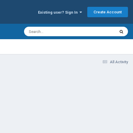
Create Account
Existing user? Sign In
All Activity