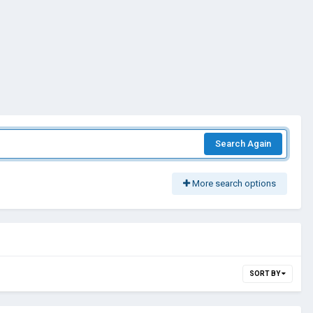
Search Again
More search options
SORT BY