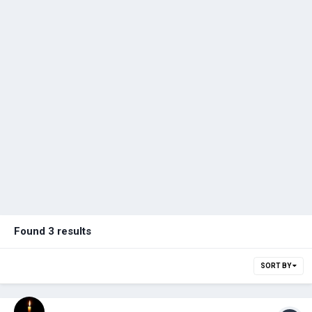
Found 3 results
SORT BY