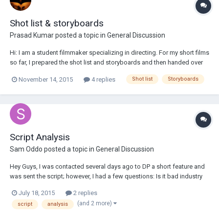
Shot list & storyboards
Prasad Kumar
posted a topic in
General Discussion
Hi: I am a student filmmaker specializing in directing. For my short films
so far, I prepared the shot list and storyboards and then handed over
to the cinematographer. He goes through that and based on his
November 14, 2015
4 replies
Shot list
Storyboards
comments, I revised those again. For the feature films, does the
director prepare the...
Script Analysis
Sam Oddo
posted a topic in
General Discussion
Hey Guys, I was contacted several days ago to DP a short feature and
was sent the script; however, I had a few questions: Is it bad industry
practice to suggest changes in the script? After reading through it
July 18, 2015
2 replies
several times, I believe that some changes in dialogue etc. would really
(and 2 more)
script
analysis
improve the o...