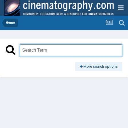
Home
More search options