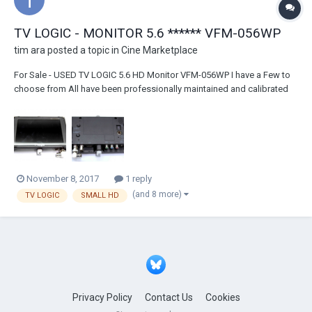
TV LOGIC - MONITOR 5.6 ****** VFM-056WP
tim ara
posted a topic in
Cine Marketplace
For Sale - USED TV LOGIC 5.6 HD Monitor VFM-056WP I have a Few to
choose from All have been professionally maintained and calibrated
by TV LOGIC in Burbank They all are calibrated and cleaned before sale
These are the WP models which have the "advanced" feature of HDMI
to SDI conversion - use to...
November 8, 2017
1 reply
(and 8 more)
TV LOGIC
SMALL HD
Privacy Policy
Contact Us
Cookies