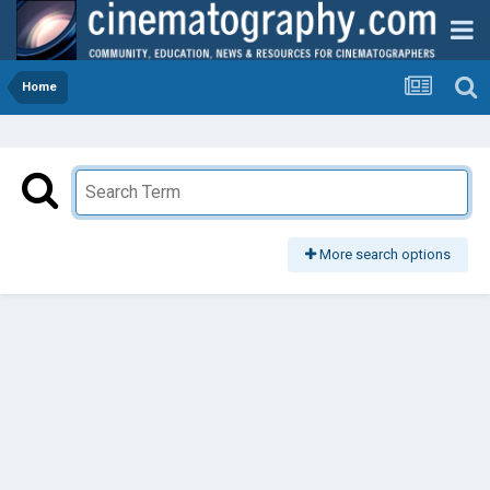
Home
More search options