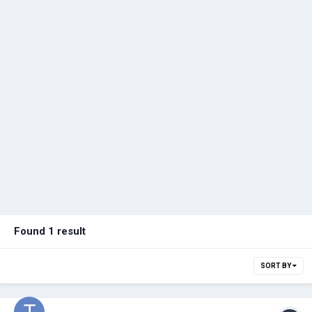
Found 1 result
SORT BY