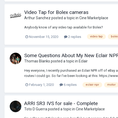
Video Tap for Bolex cameras
Arthur Sanchez
posted a topic in
Cine Marketplace
Anybody know of any video tap available for Bolex?
November 15, 2020
2 replies
video tap
bole
Some Questions About My New Eclair NP
Thomas Blanks
posted a topic in
Eclair
Hey everyone, I recently purchased an Eclair NPR off of eBay and 
routes I could go. So far I've been looking at this: https://ww
February 1, 2020
6 replies
eclair npr
motor
ARRI SR3 IVS for sale - Complete
Toto D Guerra
posted a topic in
Cine Marketplace