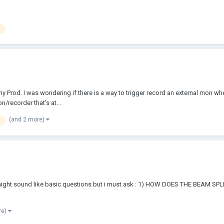
y Prod. I was wondering if there is a way to trigger record an external mon wh
/recorder that's at...
(and 2 more)
his might sound like basic questions but i must ask : 1) HOW DOES THE BEA
re)