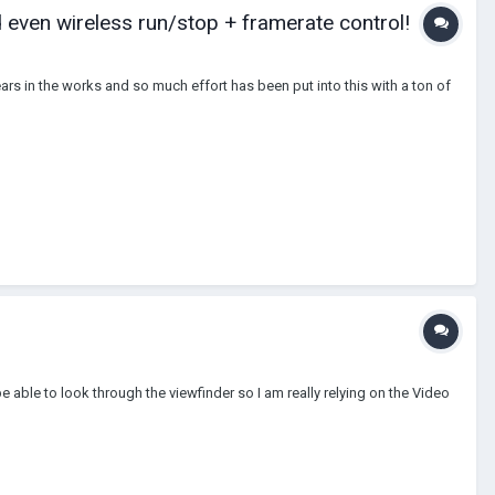
 even wireless run/stop + framerate control!
rs in the works and so much effort has been put into this with a ton of
 able to look through the viewfinder so I am really relying on the Video