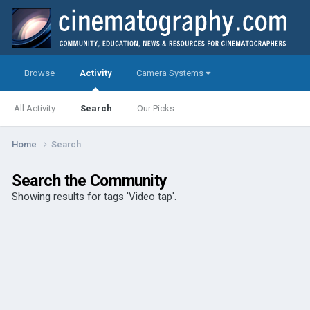
Browse
Activity
Camera Systems
All Activity
Search
Our Picks
Home
Search
Search the Community
Showing results for tags 'Video tap'.