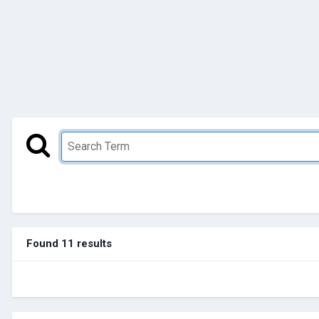
Found 11 results