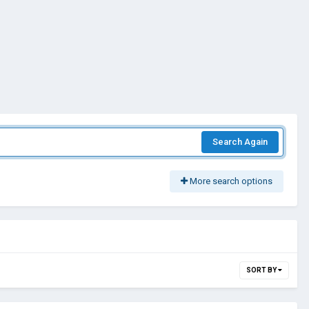
Search Again
More search options
SORT BY