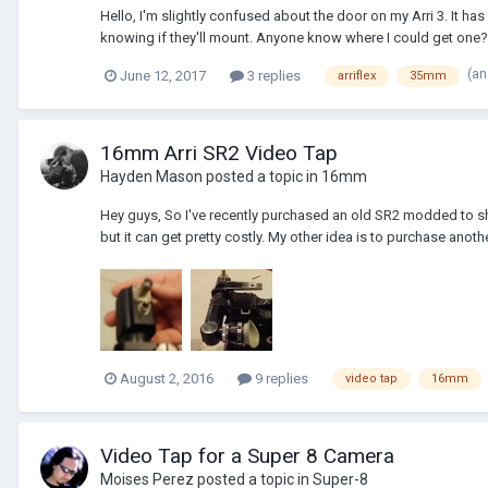
Hello, I'm slightly confused about the door on my Arri 3. It has
knowing if they'll mount. Anyone know where I could get one?
(an
June 12, 2017
3 replies
arriflex
35mm
16mm Arri SR2 Video Tap
Hayden Mason
posted a topic in
16mm
Hey guys, So I've recently purchased an old SR2 modded to shoo
but it can get pretty costly. My other idea is to purchase anoth
August 2, 2016
9 replies
video tap
16mm
Video Tap for a Super 8 Camera
Moises Perez
posted a topic in
Super-8