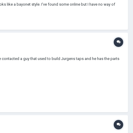
looks like a bayonet style. I've found some online but I have no way of
ve contacted a guy that used to build Jurgens taps and he has the parts