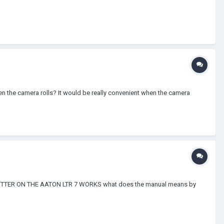
en the camera rolls? It would be really convenient when the camera
M SPLITTER ON THE AATON LTR 7 WORKS what does the manual means by