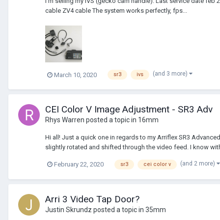
I'm selling my IVS (gecko cam handle). Last service date feb 
cable ZV4 cable The system works perfectly, fps...
(and 3 more)
March 10, 2020
sr3
ivs
CEI Color V Image Adjustment - SR3 Adv
Rhys Warren
posted a topic in
16mm
Hi all! Just a quick one in regards to my Arriflex SR3 Advance
slightly rotated and shifted through the video feed. I know with 
(and 2 more)
February 22, 2020
sr3
cei color v
Arri 3 Video Tap Door?
Justin Skrundz
posted a topic in
35mm