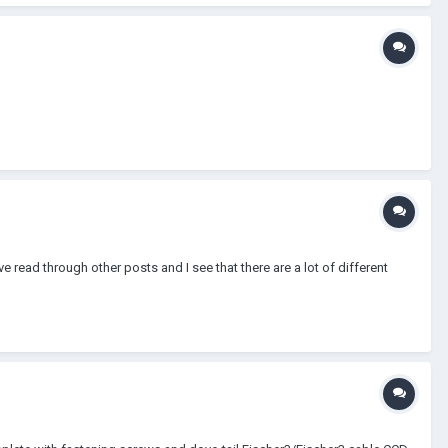
ve read through other posts and I see that there are a lot of different