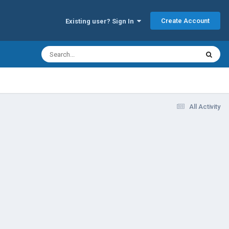
Create Account
Existing user? Sign In
All Activity