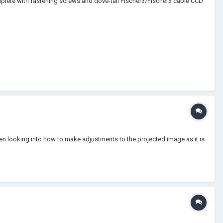
complete with fastening screws and dove-tail Fischer3/Fischer3 cable CCD
been looking into how to make adjustments to the projected image as it is