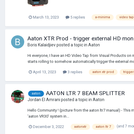
March 13, 2023
5 replies
a-minima
video tap
Aaton XTR Prod - trigger external HD mon
Boris Kalaidjiev
posted a topic in
Aaton
Hi everyone, I have an HD Video Tap from Visual Products on m
starts rolling to somehow automatically trigger the external mon
April 13, 2023
3 replies
aaton xtr prod
trigger
AATON LTR 7 BEAM SPLITTER
aaton
Jordan El Amrani
posted a topic in
Aaton
Hello Community ! (picture from the aaton ltr7 manual) - T
'aaton VR30' system in...
(and 7 mo
December 3, 2022
aatonxtr
aaton ltr 7