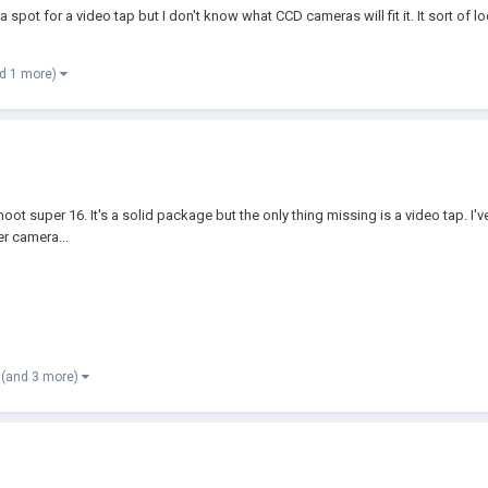
 a spot for a video tap but I don't know what CCD cameras will fit it. It sort of 
d 1 more)
t super 16. It's a solid package but the only thing missing is a video tap. I'
er camera...
(and 3 more)